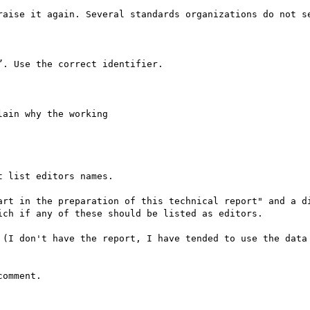
raise it again. Several standards organizations do not se
. Use the correct identifier.

ain why the working

 list editors names.

art in the preparation of this technical report" and a di
ch if any of these should be listed as editors.

 (I don't have the report, I have tended to use the data 
omment.
