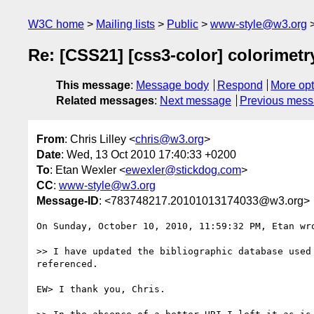
W3C home
Mailing lists
Public
www-style@w3.org
Re: [CSS21] [css3-color] colorimetr
This message
:
Message body
Respond
More opt
Related messages
:
Next message
Previous mes
From
: Chris Lilley <
chris@w3.org
>
Date
: Wed, 13 Oct 2010 17:40:33 +0200
To
: Etan Wexler <
ewexler@stickdog.com
>
CC
:
www-style@w3.org
Message-ID
: <783748217.20101013174033@w3.org>
On Sunday, October 10, 2010, 11:59:32 PM, Etan wro
>> I have updated the bibliographic database used
referenced.

EW> I thank you, Chris.
