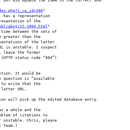
 but did update the ISBN to the correct one.

dex.php?i_ca_id=304
"

 has a representation

esentation of the

ubl/abst/15-2004.html
"

time between the sets of

 greater than the

entations of the latter

L is unstable. I suspect

 leave the former

(HTTP status code “404”)

tion. It would be

 question is “available

to write that the

latter URL.

on will pick up the edited database entry.

s a whole and the

blem of citations to

 unstable. Chris, please

 Team.)
