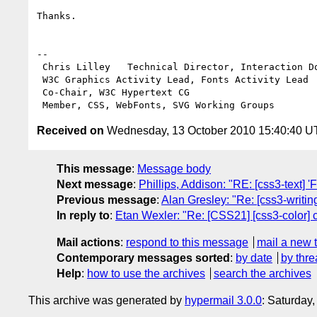
Thanks.

-- 

 Chris Lilley   Technical Director, Interaction Domain                 

 W3C Graphics Activity Lead, Fonts Activity Lead

 Co-Chair, W3C Hypertext CG

Received on
Wednesday, 13 October 2010 15:40:40 
This message
:
Message body
Next message
:
Phillips, Addison: "RE: [css3-text] 'Fi
Previous message
:
Alan Gresley: "Re: [css3-writin
In reply to
:
Etan Wexler: "Re: [CSS21] [css3-color] 
Mail actions
:
respond to this message
mail a new 
Contemporary messages sorted
:
by date
by thre
Help
:
how to use the archives
search the archives
This archive was generated by
hypermail 3.0.0
: Saturday