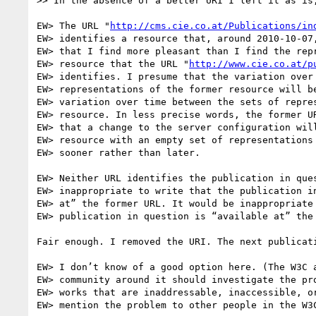
>> In the absence of a better URI I left it as is,
EW> The URL "
http://cms.cie.co.at/Publications/in
EW> identifies a resource that, around 2010-10-07,
EW> that I find more pleasant than I find the repr
EW> resource that the URL "
http://www.cie.co.at/p
EW> identifies. I presume that the variation over 
EW> representations of the former resource will be
EW> variation over time between the sets of repres
EW> resource. In less precise words, the former UR
EW> that a change to the server configuration will
EW> resource with an empty set of representations 
EW> sooner rather than later.

EW> Neither URL identifies the publication in ques
EW> inappropriate to write that the publication in
EW> at” the former URL. It would be inappropriate 
EW> publication in question is “available at” the 
Fair enough. I removed the URI. The next publicati
EW> I don’t know of a good option here. (The W3C a
EW> community around it should investigate the pro
EW> works that are inaddressable, inaccessible, or
EW> mention the problem to other people in the W3C