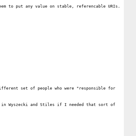
em to put any value on stable, referencable URIs.

fferent set of people who were "responsible for 
in Wyszecki and Stiles if I needed that sort of 