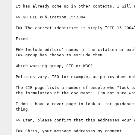
It has already come up in other contexts, I will 
>> %R CIE Publication 15:2004

EW> The correct identifier is simply “CIE 15:2004”
Fixed.

EW> Include editors’ names in the citation or expl
EW> group has chosen to exclude them.

Which working group, CIE or W3C?

Policies vary. ISO for example, as policy does not
The CIE page lists a number of people who "took p
the formulation of the document". I'm not sure whi
I don't have a cover page to look at for guidance
thing.

>> Etan, please confirm that this addresses your c
EW> Chris, your message addresses my comment.
