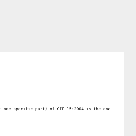
 one specific part) of CIE 15:2004 is the one 