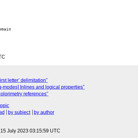
UTC
rst letter' delimitation"
g-modes] Inlines and logical properties"
colorimetry references"
topic
ad
by subject
by author
, 15 July 2023 03:15:59 UTC