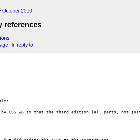
October 2010
y references
ions
sage
In reply to
te:

 by CSS WG so that the third edition (all parts, not just