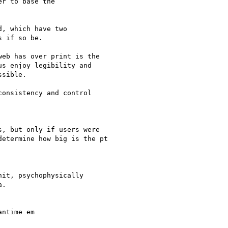
r to base the

, which have two

 if so be.

eb has over print is the

s enjoy legibility and

sible.

onsistency and control

, but only if users were

etermine how big is the pt

it, psychophysically

.

ntime em
