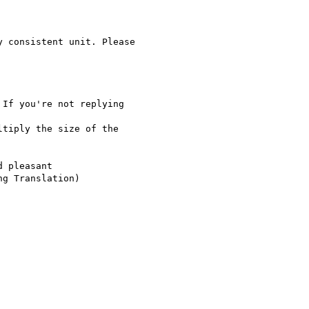
 consistent unit. Please

If you're not replying

tiply the size of the

 pleasant

g Translation)
