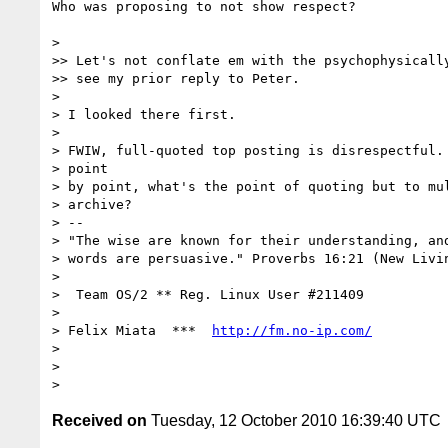
Who was proposing to not show respect?

>

>> Let's not conflate em with the psychophysically
>> see my prior reply to Peter.

>

> I looked there first.

>

> FWIW, full-quoted top posting is disrespectful. 
> point

> by point, what's the point of quoting but to mul
> archive?

> --

> "The wise are known for their understanding, and
> words are persuasive." Proverbs 16:21 (New Livin
>

>  Team OS/2 ** Reg. Linux User #211409

>

> Felix Miata  ***  
http://fm.no-ip.com/
>

>

Received on
Tuesday, 12 October 2010 16:39:40 UTC