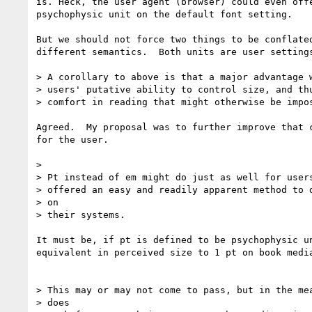
is. Heck, the user agent (browser) could even offe
psychophysic unit on the default font setting.

But we should not force two things to be conflated
different semantics.  Both units are user settings
> A corollary to above is that a major advantage w
> users' putative ability to control size, and thu
> comfort in reading that might otherwise be impos
Agreed.  My proposal was to further improve that c
for the user.

>

> Pt instead of em might do just as well for users
> offered an easy and readily apparent method to d
> on

> their systems.

It must be, if pt is defined to be psychophysic un
equivalent in perceived size to 1 pt on book media
> This may or may not come to pass, but in the mea
> does
