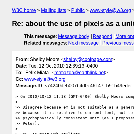
W3C home
Mailing lists
Public
www-style@w3.org
Re: about the use of pixels as a uni
This message
:
Message body
Respond
More opt
Related messages
:
Next message
Previous mes
From
: Shelby Moore <
shelby@coolpage.com
>
Date
: Tue, 12 Oct 2010 12:39:13 -0400
To
: "Felix Miata" <
mrmazda@earthlink.net
>
Cc
:
www-style@w3.org
Message-ID
: <74240deb007b4d0c461471b91b49edec.s
> On 2010/10/12 11:18 (GMT-0400) Shelby Moore comp
>

>> Disagree because em is not suitable as a genera
>> because it is relative to current font, not to 
>> psychophysically consistent unit (as I proposed
>> Peter).

>
