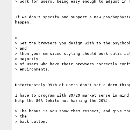
> work for users, being easy enough to adjust in m
If we don't specify and support a new psychophysic
happen.

>

> Set the browsers you design with to the psychoph
> and

> then your em-sized styling should work satisfact
> majority

> of users who have their browsers correctly confi
> environments.

Unfortunately 99+% of users don't set a darn thing
I have to program with 80/20 market sense in mind.
help the 80% (while not harming the 20%).

> The bonus is you show them respect, and give the
> the

> back button.
