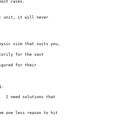
ost cases.

 unit, it will never

ysic size that suits you,

orily for the vast

gured for their

.

  I need solutions that

m one less reason to hit
