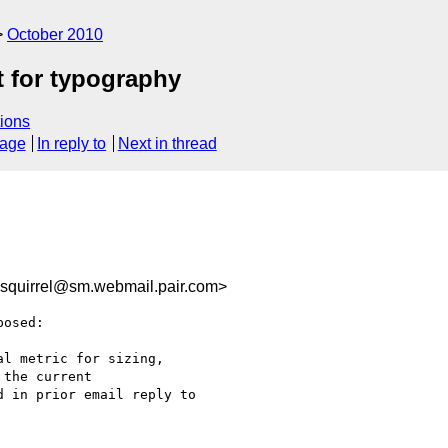
October 2010
t for typography
ions
sage
In reply to
Next in thread
quirrel@sm.webmail.pair.com>
osed:

l metric for sizing,

the current

 in prior email reply to
