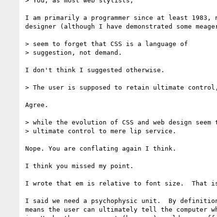
> You, as most web stylists,

I am primarily a programmer since at least 1983, n
designer (although I have demonstrated some meager
> seem to forget that CSS is a language of

> suggestion, not demand.

I don't think I suggested otherwise.

> The user is supposed to retain ultimate control,
Agree.

> while the evolution of CSS and web design seem t
> ultimate control to mere lip service.

Nope. You are conflating again I think.

I think you missed my point.

I wrote that em is relative to font size.  That is
I said we need a psychophysic unit.  By definition
means the user can ultimately tell the computer wh