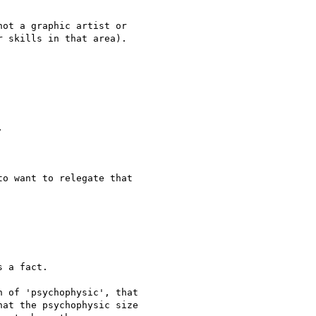
ot a graphic artist or

 skills in that area).



o want to relegate that

 a fact.

 of 'psychophysic', that

at the psychophysic size
