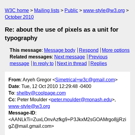
W3C home
Mailing lists
Public
www-style@w3.org
October 2010
Re: about the use of pixels as a unit for
typography
This message
:
Message body
Respond
More options
Related messages
:
Next message
Previous
message
In reply to
Next in thread
Replies
From
: Aryeh Gregor <
Simetrical+w3c@gmail.com
>
Date
: Tue, 12 Oct 2010 12:29:48 -0400
To
:
shelby@coolpage.com
Cc
: Peter Moulder <
peter.moulder@monash.edu
>,
www-style@w3.org
Message-ID
:
<AANLkTi=ZuxLOnvAzfkg9+P3JkxM2sGOAMrgo8jjRzi
gZ@mail.gmail.com>