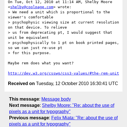
On Tue, Oct 12, 2010 at 11:14 AM, Shelby Moore 
<
shelby@coolpage.com
> wrote:

> We need a unit which is proportional to the 
viewer's comfortable

> psychophysic viewing size at current resolution 
on that device. To relieve

> us from deprecating pt, I would suggest that 
unit be equivalent

> psychophysically to 1 pt on book printed pages, 
so we can just re-use pt

> for this purpose.

Maybe rem does what you want?

http://dev.w3.org/csswg/css3-values/#the-rem-unit
Received on
Tuesday, 12 October 2010 16:30:41 UTC
This message
:
Message body
Next message
:
Shelby Moore: "Re: about the use of
pixels as a unit for typography"
Previous message
:
Felix Miata: "Re: about the use of
pixels as a unit for typography"