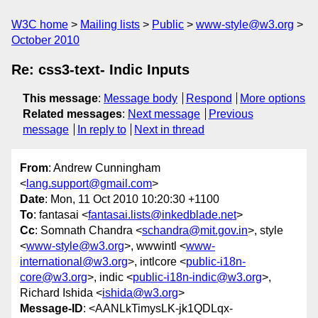
W3C home
Mailing lists
Public
www-style@w3.org
October 2010
Re: css3-text- Indic Inputs
This message
:
Message body
Respond
More options
Related messages
:
Next message
Previous
message
In reply to
Next in thread
From
: Andrew Cunningham
<
lang.support@gmail.com
>
Date
: Mon, 11 Oct 2010 10:20:30 +1100
To
: fantasai <
fantasai.lists@inkedblade.net
>
Cc
: Somnath Chandra <
schandra@mit.gov.in
>, style
<
www-style@w3.org
>, wwwintl <
www-
international@w3.org
>, intlcore <
public-i18n-
core@w3.org
>, indic <
public-i18n-indic@w3.org
>,
Richard Ishida <
ishida@w3.org
>
Message-ID
: <AANLkTimysLK-jk1QDLqx-