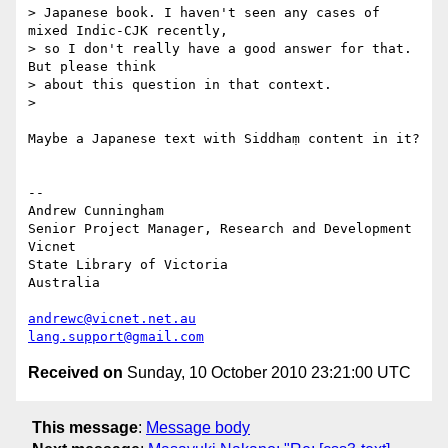
> Japanese book. I haven't seen any cases of 
mixed Indic-CJK recently,

> so I don't really have a good answer for that. 
But please think

> about this question in that context.

>

Maybe a Japanese text with Siddhaṃ content in it?

-- 

Andrew Cunningham

Senior Project Manager, Research and Development

Vicnet

State Library of Victoria

Australia

andrewc@vicnet.net.au
lang.support@gmail.com
Received on
Sunday, 10 October 2010 23:21:00 UTC
This message
:
Message body