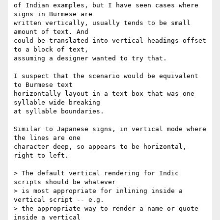
of Indian examples, but I have seen cases where 
signs in Burmese are

written vertically, usually tends to be small 
amount of text. And

could be translated into vertical headings offset 
to a block of text,

assuming a designer wanted to try that.

I suspect that the scenario would be equivalent 
to Burmese text

horizontally layout in a text box that was one 
syllable wide breaking

at syllable boundaries.

Similar to Japanese signs, in vertical mode where 
the lines are one

character deep, so appears to be horizontal, 
right to left.

> The default vertical rendering for Indic 
scripts should be whatever

> is most appropriate for inlining inside a 
vertical script -- e.g.

> the appropriate way to render a name or quote 
inside a vertical
