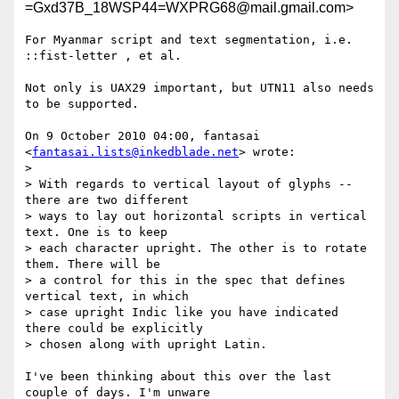
=Gxd37B_18WSP44=WXPRG68@mail.gmail.com>
For Myanmar script and text segmentation, i.e. 
::fist-letter , et al.

Not only is UAX29 important, but UTN11 also needs 
to be supported.

On 9 October 2010 04:00, fantasai 
<
fantasai.lists@inkedblade.net
> wrote:

>

> With regards to vertical layout of glyphs -- 
there are two different

> ways to lay out horizontal scripts in vertical 
text. One is to keep

> each character upright. The other is to rotate 
them. There will be

> a control for this in the spec that defines 
vertical text, in which

> case upright Indic like you have indicated 
there could be explicitly

> chosen along with upright Latin.

I've been thinking about this over the last 
couple of days. I'm unware
