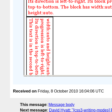
Received on
Friday, 8 October 2010 16:04:06 UTC
This message
:
Message body
Next message
:
David Hyatt: "[css3-writing-modes] P