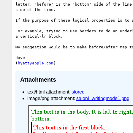
letter, "before" is the "bottom" side of the line
side of the line.

If the purpose of these logical properties is to 
For example, trying to use borders to do an under
a vertical-lr block.

My suggestion would be to make before/after map t
dave

(
hyatt@apple.com
Attachments
text/html attachment:
stored
image/png attachment:
saloni_writingmode1.png