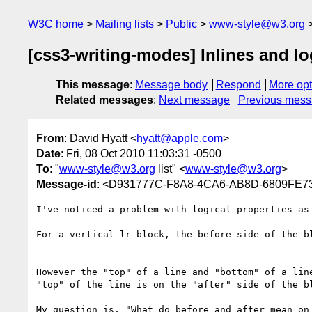
W3C home
Mailing lists
Public
www-style@w3.org
[css3-writing-modes] Inlines and lo
This message
:
Message body
Respond
More opt
Related messages
:
Next message
Previous mes
From
: David Hyatt <
hyatt@apple.com
>
Date
: Fri, 08 Oct 2010 11:03:31 -0500
To
: "
www-style@w3.org
list" <
www-style@w3.org
>
Message-id
: <D931777C-F8A8-4CA6-AB8D-6809FE7
I've noticed a problem with logical properties as 
For a vertical-lr block, the before side of the bl
However the "top" of a line and "bottom" of a lin
"top" of the line is on the "after" side of the b
My question is, "What do before and after mean on