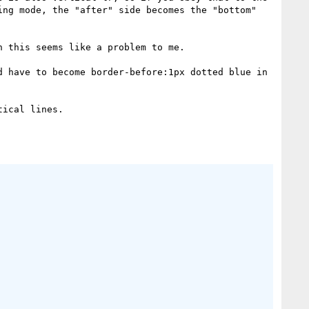
ng mode, the "after" side becomes the "bottom" 
 this seems like a problem to me.

 have to become border-before:1px dotted blue in 
ical lines.
