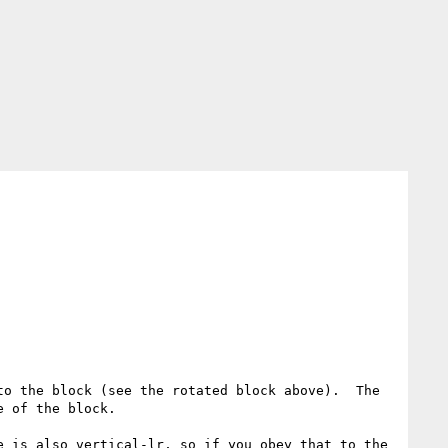
o the block (see the rotated block above).  The 
 of the block.

 is also vertical-lr, so if you obey that to the 