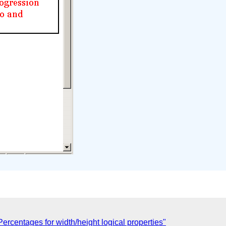
ercentages for width/height logical properties"