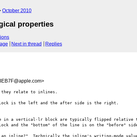
October 2010
gical properties
ions
sage
Next in thread
Replies
3EB7F@apple.com>
they relate to inlines.

ock is the left and the after side is the right.

e in a vertical-lr block are typically flipped relative t
lock and the "bottom" of the line is on the "before" side
 an inline?"  Technically the inline's writing-mode value