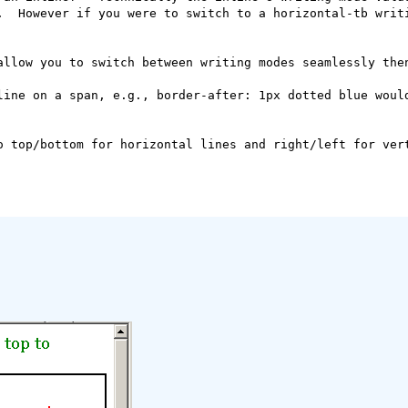
.  However if you were to switch to a horizontal-tb writi
allow you to switch between writing modes seamlessly then
line on a span, e.g., border-after: 1px dotted blue would
o top/bottom for horizontal lines and right/left for vert