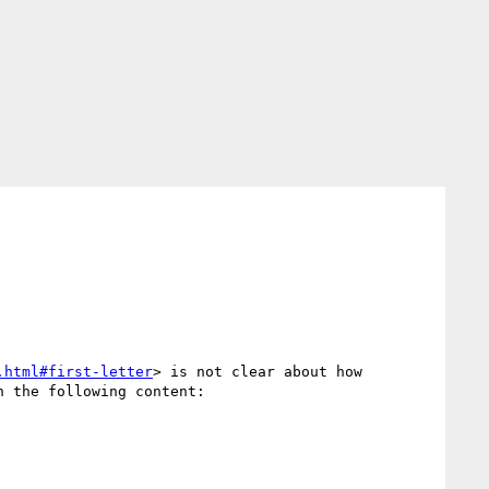
.html#first-letter
> is not clear about how 
 the following content:
