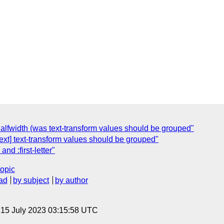
h/halfwidth (was text-transform values should be grouped"
xt] text-transform values should be grouped"
d :first-letter"
topic
ad
by subject
by author
, 15 July 2023 03:15:58 UTC