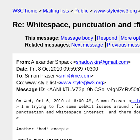
W3C home
Mailing lists
Public
www-style@w3.org
Re: Whitespace, punctuation and :fir
This message
:
Message body
Respond
More opt
Related messages
:
Next message
Previous mes
From
: Alexander Shpack <
shadowkin@gmail.com
>
Date
: Fri, 8 Oct 2010 09:59:39 +0300
To
: Simon Fraser <
smfr@me.com
>
Cc
: www-style list <
www-style@w3.org
>
Message-ID
: <AANLkTi=VZ3pL9b-CSo_v4gNZcRv50t6
On Wed, Oct 6, 2010 at 6:00 AM, Simon Fraser <
smf
> I'm trying to fix some WebKit issues around :fi
punctuation and whitespace interact, and there do
>

Another "bad" example
