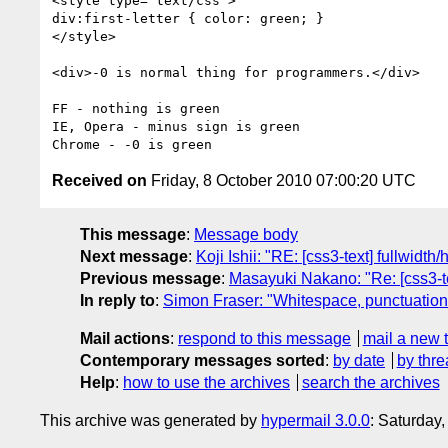
<style type="text/css">

div:first-letter { color: green; }

</style>

<div>-0 is normal thing for programmers.</div>

FF - nothing is green

IE, Opera - minus sign is green

Received on
Friday, 8 October 2010 07:00:20 UTC
This message
:
Message body
Next message
:
Koji Ishii: "RE: [css3-text] fullwidt
Previous message
:
Masayuki Nakano: "Re: [css3-te
In reply to
:
Simon Fraser: "Whitespace, punctuation an
Mail actions
:
respond to this message
mail a new 
Contemporary messages sorted
:
by date
by thre
Help
:
how to use the archives
search the archives
This archive was generated by
hypermail 3.0.0
: Saturday