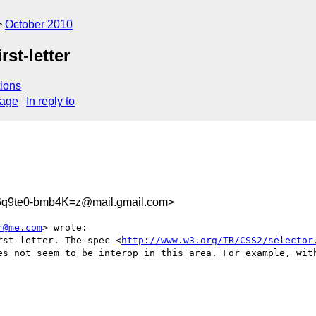
October 2010
st-letter
ions
sage
In reply to
q9te0-bmb4K=z@mail.gmail.com>
r@me.com
> wrote:

rst-letter. The spec <
http://www.w3.org/TR/CSS2/selector
es not seem to be interop in this area. For example, with