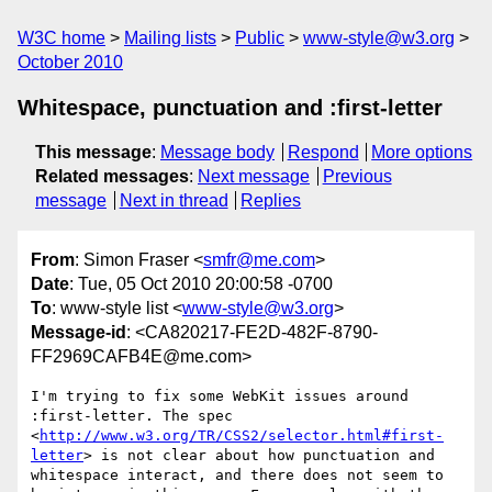
W3C home
Mailing lists
Public
www-style@w3.org
October 2010
Whitespace, punctuation and :first-letter
This message
:
Message body
Respond
More options
Related messages
:
Next message
Previous
message
Next in thread
Replies
From
: Simon Fraser <
smfr@me.com
>
Date
: Tue, 05 Oct 2010 20:00:58 -0700
To
: www-style list <
www-style@w3.org
>
Message-id
: <CA820217-FE2D-482F-8790-
FF2969CAFB4E@me.com>
I'm trying to fix some WebKit issues around 
:first-letter. The spec 
<
http://www.w3.org/TR/CSS2/selector.html#first-
letter
> is not clear about how punctuation and 
whitespace interact, and there does not seem to 