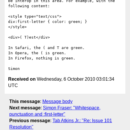
be interop in this area. For example, with the 
following content:

<style type="text/css">

div:first-letter { color: green; }

</style>

<div>( T)est</div>

In Safari, the ( and T are green.

In Opera, the ( is green.

In Firefox, nothing is green.

Received on
Wednesday, 6 October 2010 03:01:34
UTC
This message
:
Message body
Next message
:
Simon Fraser: "Whitespace,
punctuation and :first-letter"
Previous message
:
Tab Atkins Jr.: "Re: Issue 101
Resolution"