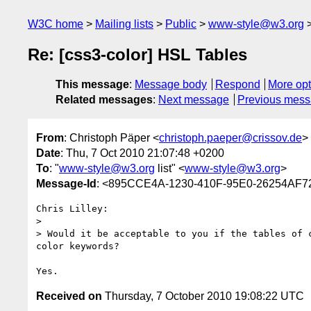
W3C home
Mailing lists
Public
www-style@w3.org
Re: [css3-color] HSL Tables
This message
:
Message body
Respond
More opt
Related messages
:
Next message
Previous mes
From
: Christoph Päper <
christoph.paeper@crissov.de
>
Date
: Thu, 7 Oct 2010 21:07:48 +0200
To
: "
www-style@w3.org
list" <
www-style@w3.org
>
Message-Id
: <895CCE4A-1230-410F-95E0-26254AF7
Chris Lilley:

> 

> Would it be acceptable to you if the tables of 
color keywords?

Received on
Thursday, 7 October 2010 19:08:22 UTC