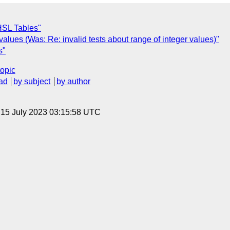
 HSL Tables"
alues (Was: Re: invalid tests about range of integer values)"
s"
topic
ad
by subject
by author
, 15 July 2023 03:15:58 UTC