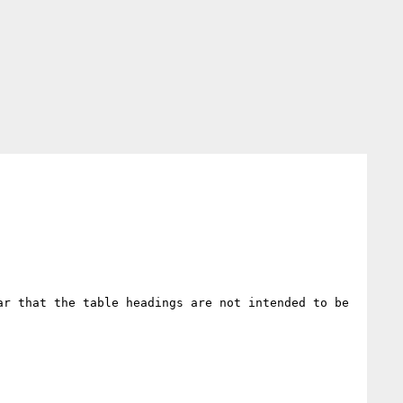
r that the table headings are not intended to be 