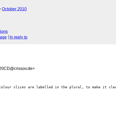
October 2010
ions
sage
In reply to
20CD@crissov.de>
colour slices are labelled in the plural, to make it clea