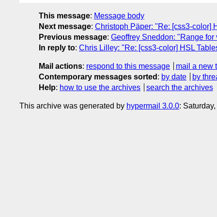
This message
:
Message body
Next message
:
Christoph Päper: "Re: [css3-color]
Previous message
:
Geoffrey Sneddon: "Range for v
In reply to
:
Chris Lilley: "Re: [css3-color] HSL Table
Mail actions
:
respond to this message
mail a new 
Contemporary messages sorted
:
by date
by thre
Help
:
how to use the archives
search the archives
This archive was generated by
hypermail 3.0.0
: Saturday