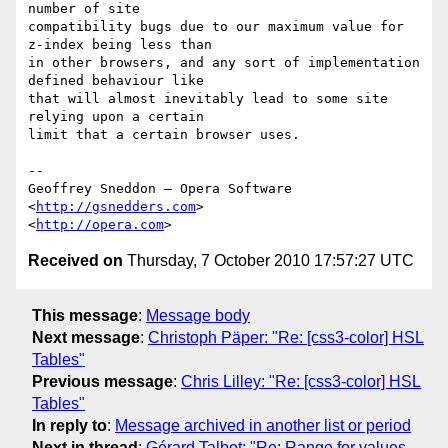
number of site 

compatibility bugs due to our maximum value for 
z-index being less than 

in other browsers, and any sort of implementation 
defined behaviour like 

that will almost inevitably lead to some site 
relying upon a certain 

limit that a certain browser uses.

-- 

Geoffrey Sneddon — Opera Software

<
http://gsnedders.com
>

<
http://opera.com
Received on
Thursday, 7 October 2010 17:57:27 UTC
This message
:
Message body
Next message
:
Christoph Päper: "Re: [css3-color] HSL
Tables"
Previous message
:
Chris Lilley: "Re: [css3-color] HSL
Tables"
In reply to
:
Message archived in another list or period
Next in thread
:
Gérard Talbot: "Re: Range for values