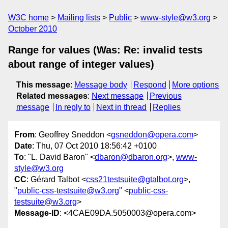
W3C home
Mailing lists
Public
www-style@w3.org
October 2010
Range for values (Was: Re: invalid tests
about range of integer values)
This message
:
Message body
Respond
More options
Related messages
:
Next message
Previous
message
In reply to
Next in thread
Replies
From
: Geoffrey Sneddon <
gsneddon@opera.com
>
Date
: Thu, 07 Oct 2010 18:56:42 +0100
To
: "L. David Baron" <
dbaron@dbaron.org
>,
www-
style@w3.org
CC
: Gérard Talbot <
css21testsuite@gtalbot.org
>,
"
public-css-testsuite@w3.org
" <
public-css-
testsuite@w3.org
>
Message-ID
: <4CAE09DA.5050003@opera.com>