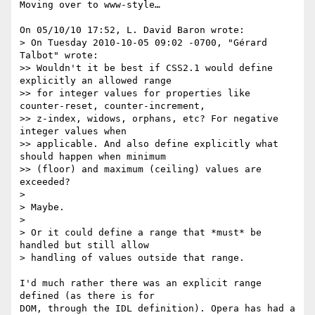
Moving over to www-style…

On 05/10/10 17:52, L. David Baron wrote:

> On Tuesday 2010-10-05 09:02 -0700, "Gérard 
Talbot" wrote:

>> Wouldn't it be best if CSS2.1 would define 
explicitly an allowed range

>> for integer values for properties like 
counter-reset, counter-increment,

>> z-index, widows, orphans, etc? For negative 
integer values when

>> applicable. And also define explicitly what 
should happen when minimum

>> (floor) and maximum (ceiling) values are 
exceeded?

>

> Maybe.

>

> Or it could define a range that *must* be 
handled but still allow

> handling of values outside that range.

I'd much rather there was an explicit range 
defined (as there is for 

DOM, through the IDL definition). Opera has had a 