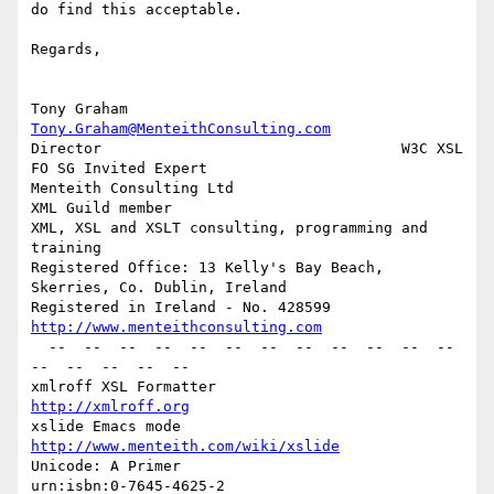
do find this acceptable.

Regards,

Tony Graham                         
Tony.Graham@MenteithConsulting.com
Director                                  W3C XSL 
FO SG Invited Expert

Menteith Consulting Ltd                               
XML Guild member

XML, XSL and XSLT consulting, programming and 
training

Registered Office: 13 Kelly's Bay Beach, 
Skerries, Co. Dublin, Ireland

Registered in Ireland - No. 428599   
http://www.menteithconsulting.com
  --  --  --  --  --  --  --  --  --  --  --  --  
--  --  --  --  --

xmlroff XSL Formatter                               
http://xmlroff.org
xslide Emacs mode                  
http://www.menteith.com/wiki/xslide
Unicode: A Primer                               