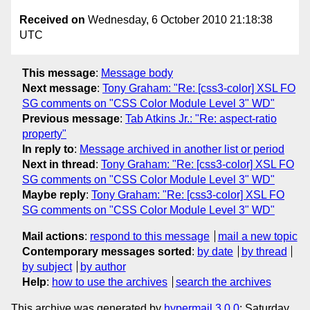
Received on
Wednesday, 6 October 2010 21:18:38
UTC
This message
:
Message body
Next message
:
Tony Graham: "Re: [css3-color] XSL FO
SG comments on "CSS Color Module Level 3" WD"
Previous message
:
Tab Atkins Jr.: "Re: aspect-ratio
property"
In reply to
:
Message archived in another list or period
Next in thread
:
Tony Graham: "Re: [css3-color] XSL FO
SG comments on "CSS Color Module Level 3" WD"
Maybe reply
:
Tony Graham: "Re: [css3-color] XSL FO
SG comments on "CSS Color Module Level 3" WD"
Mail actions
:
respond to this message
mail a new topic
Contemporary messages sorted
:
by date
by thread
by subject
by author
Help
:
how to use the archives
search the archives
This archive was generated by
hypermail 3.0.0
: Saturday,