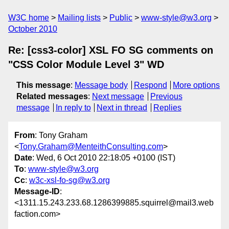
W3C home
Mailing lists
Public
www-style@w3.org
October 2010
Re: [css3-color] XSL FO SG comments on
"CSS Color Module Level 3" WD
This message
:
Message body
Respond
More options
Related messages
:
Next message
Previous
message
In reply to
Next in thread
Replies
From
: Tony Graham
<
Tony.Graham@MenteithConsulting.com
>
Date
: Wed, 6 Oct 2010 22:18:05 +0100 (IST)
To
:
www-style@w3.org
Cc
:
w3c-xsl-fo-sg@w3.org
Message-ID
:
<1311.15.243.233.68.1286399885.squirrel@mail3.web
faction.com>