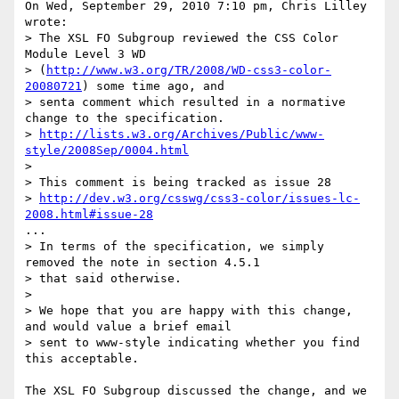
On Wed, September 29, 2010 7:10 pm, Chris Lilley 
wrote:

> The XSL FO Subgroup reviewed the CSS Color 
Module Level 3 WD

> (
http://www.w3.org/TR/2008/WD-css3-color-
20080721
) some time ago, and

> senta comment which resulted in a normative 
change to the specification.

> 
http://lists.w3.org/Archives/Public/www-
style/2008Sep/0004.html
>

> This comment is being tracked as issue 28

> 
http://dev.w3.org/csswg/css3-color/issues-lc-
2008.html#issue-28
...

> In terms of the specification, we simply 
removed the note in section 4.5.1

> that said otherwise.

>

> We hope that you are happy with this change, 
and would value a brief email

> sent to www-style indicating whether you find 
this acceptable.

The XSL FO Subgroup discussed the change, and we 