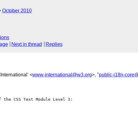
October 2010
ions
sage
Next in thread
Replies
nternational' <
www-international@w3.org
>, "
public-i18n-core
 the CSS Text Module Level 3:
