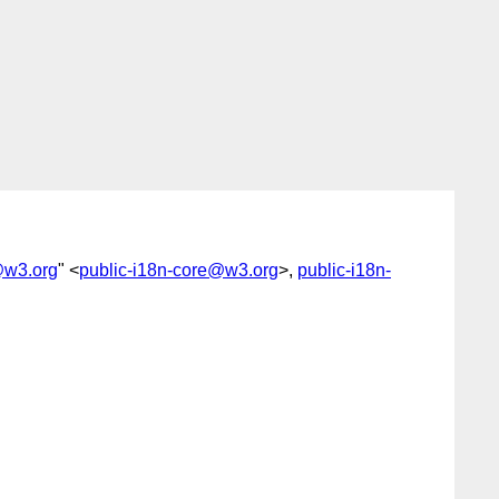
@w3.org
" <
public-i18n-core@w3.org
>,
public-i18n-