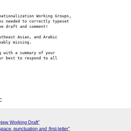
ationalization Working Groups,

s needed to correctly typeset

e draft and comment!

theast Asian, and Arabic

ably missing.

 with a summary of your

r best to respond to all

C
 New Working Draft"
ce, punctuation and :first-letter"