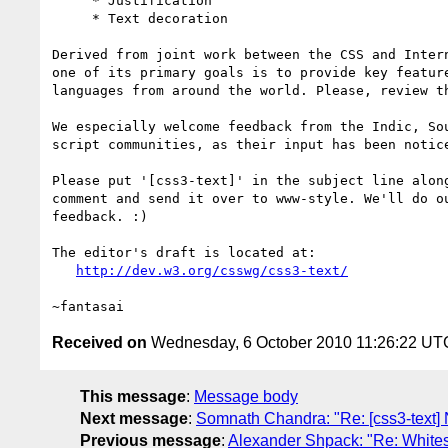
     * Justification

     * Text decoration

Derived from joint work between the CSS and Intern
one of its primary goals is to provide key feature
languages from around the world. Please, review th
We especially welcome feedback from the Indic, Sou
script communities, as their input has been notice
Please put '[css3-text]' in the subject line along
comment and send it over to www-style. We'll do ou
feedback. :)

The editor's draft is located at:

http://dev.w3.org/csswg/css3-text/
Received on
Wednesday, 6 October 2010 11:26:22 UT
This message
:
Message body
Next message
:
Somnath Chandra: "Re: [css3-text]
Previous message
:
Alexander Shpack: "Re: Whitespa