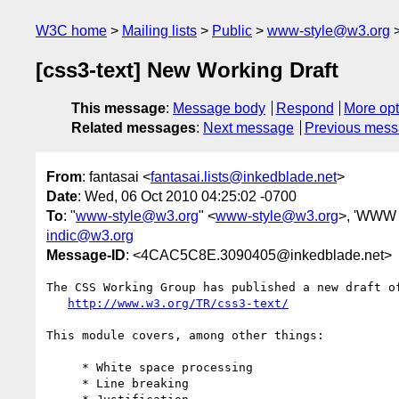
W3C home
Mailing lists
Public
www-style@w3.org
[css3-text] New Working Draft
This message
:
Message body
Respond
More opt
Related messages
:
Next message
Previous mes
From
: fantasai <
fantasai.lists@inkedblade.net
>
Date
: Wed, 06 Oct 2010 04:25:02 -0700
To
: "
www-style@w3.org
" <
www-style@w3.org
>, 'WWW I
indic@w3.org
Message-ID
: <4CAC5C8E.3090405@inkedblade.net>
The CSS Working Group has published a new draft of
http://www.w3.org/TR/css3-text/
This module covers, among other things:

     * White space processing

     * Line breaking
