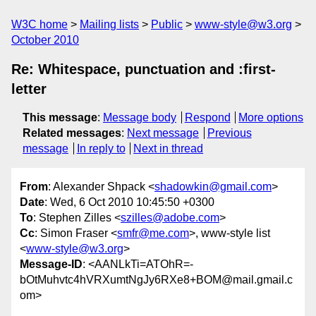
W3C home
Mailing lists
Public
www-style@w3.org
October 2010
Re: Whitespace, punctuation and :first-
letter
This message
:
Message body
Respond
More options
Related messages
:
Next message
Previous
message
In reply to
Next in thread
From
: Alexander Shpack <
shadowkin@gmail.com
>
Date
: Wed, 6 Oct 2010 10:45:50 +0300
To
: Stephen Zilles <
szilles@adobe.com
>
Cc
: Simon Fraser <
smfr@me.com
>, www-style list
<
www-style@w3.org
>
Message-ID
: <AANLkTi=ATOhR=-
bOtMuhvtc4hVRXumtNgJy6RXe8+BOM@mail.gmail.c
om>