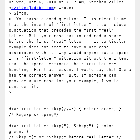
On Wed, Oct 6, 2010 at 7:07 AM, Stephen Zilles 
<
szilles@adobe.com
> wrote:

> Simon,

>  You raise a good question. It is clear to me 
that the intent of "first-letter" is to include 
punctuation that precedes the first "real" 
letter. But, your case has introduced a space 
before the first "real" letter. This particular 
example does not seem to have a use case 
associated with it. Why would anyone put a space 
in a "first-letter" situation without the intent 
that the space terminate the "first-letter" 
handling. For that reason, I would say that Opera 
has the correct answer. But, if someone can 
provide a use case for your example, I would 
consider it.

>

div:first-letter:skip(/\W/) { color: green; }

/* Regexp skipping*/

div:first-letter:skip("(, &nbsp;") { color: 
green; }

/* Skip "(" or "&nbsp;" before real letter */
