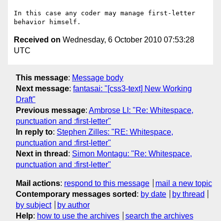
In this case any coder may manage first-letter 
Received on
Wednesday, 6 October 2010 07:53:28
UTC
This message
:
Message body
Next message
:
fantasai: "[css3-text] New Working
Draft"
Previous message
:
Ambrose LI: "Re: Whitespace,
punctuation and :first-letter"
In reply to
:
Stephen Zilles: "RE: Whitespace,
punctuation and :first-letter"
Next in thread
:
Simon Montagu: "Re: Whitespace,
punctuation and :first-letter"
Mail actions
:
respond to this message
mail a new topic
Contemporary messages sorted
:
by date
by thread
by subject
by author
Help
:
how to use the archives
search the archives