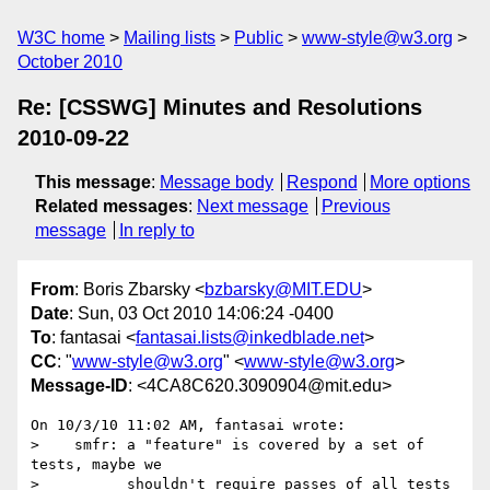
W3C home
Mailing lists
Public
www-style@w3.org
October 2010
Re: [CSSWG] Minutes and Resolutions
2010-09-22
This message
:
Message body
Respond
More options
Related messages
:
Next message
Previous
message
In reply to
From
: Boris Zbarsky <
bzbarsky@MIT.EDU
>
Date
: Sun, 03 Oct 2010 14:06:24 -0400
To
: fantasai <
fantasai.lists@inkedblade.net
>
CC
: "
www-style@w3.org
" <
www-style@w3.org
>
Message-ID
: <4CA8C620.3090904@mit.edu>
On 10/3/10 11:02 AM, fantasai wrote:

>    smfr: a "feature" is covered by a set of 
tests, maybe we

>          shouldn't require passes of all tests 