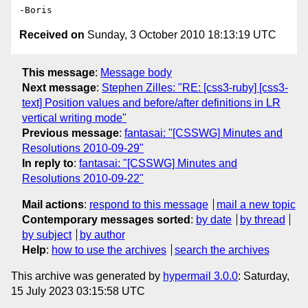
Received on
Sunday, 3 October 2010 18:13:19 UTC
This message
:
Message body
Next message
:
Stephen Zilles: "RE: [css3-ruby] [css3-
text] Position values and before/after definitions in LR
vertical writing mode"
Previous message
:
fantasai: "[CSSWG] Minutes and
Resolutions 2010-09-29"
In reply to
:
fantasai: "[CSSWG] Minutes and
Resolutions 2010-09-22"
Mail actions
:
respond to this message
mail a new topic
Contemporary messages sorted
:
by date
by thread
by subject
by author
Help
:
how to use the archives
search the archives
This archive was generated by
hypermail 3.0.0
: Saturday,
15 July 2023 03:15:58 UTC