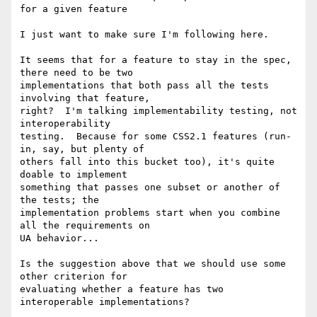
for a given feature

I just want to make sure I'm following here.

It seems that for a feature to stay in the spec, 
there need to be two 

implementations that both pass all the tests 
involving that feature, 

right?  I'm talking implementability testing, not 
interoperability 

testing.  Because for some CSS2.1 features (run-
in, say, but plenty of 

others fall into this bucket too), it's quite 
doable to implement 

something that passes one subset or another of 
the tests; the 

implementation problems start when you combine 
all the requirements on 

UA behavior...

Is the suggestion above that we should use some 
other criterion for 

evaluating whether a feature has two 
interoperable implementations?
