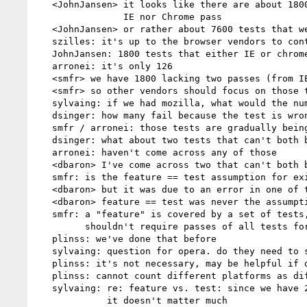
   <JohnJansen> it looks like there are about 1800 tests that neither

                IE nor Chrome pass

   <JohnJansen> or rather about 7600 tests that we both pass

   szilles: it's up to the browser vendors to control how they look

   JohnJansen: 1800 tests that either IE or chrome fail

   arronei: it's only 126

   <smfr> we have 1800 lacking two passes (from IE or chrome)

   <smfr> so other vendors should focus on those tests

   sylvaing: if we had mozilla, what would the number be?

   dsinger: how many fail because the test is wrong?

   smfr / arronei: those tests are gradually being addressed

   dsinger: what about two tests that can't both be passed?

   arronei: haven't come across any of those

   <dbaron> I've come across two that can't both be passed

   smfr: is the feature == test assumption for exit realistic?

   <dbaron> but it was due to an error in one of them

   <dbaron> feature == test was never the assumption

   smfr: a "feature" is covered by a set of tests, maybe we

         shouldn't require passes of all tests for a given feature

   plinss: we've done that before

   sylvaing: question for opera. do they need to submit data for 3 platforms

   plinss: it's not necessary, may be helpful if only one platform passes

   plinss: cannot count different platforms as different implementations

   sylvaing: re: feature vs. test: since we have 20% of tests failing,

             it doesn't matter much
