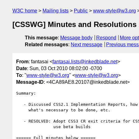
W3C home
Mailing lists
Public
www-style@w3.org
[CSSWG] Minutes and Resolutions 
This message
:
Message body
Respond
More opt
Related messages
:
Next message
Previous mes
From
: fantasai <
fantasai.lists@inkedblade.net
>
Date
: Sun, 03 Oct 2010 08:02:00 -0700
To
: "
www-style@w3.org
" <
www-style@w3.org
>
Message-ID
: <4CA89AE8.20107@inkedblade.net>
Summary:

   - Discussed CSS2.1 Implementation Reports, how to get them done,

     what's necessary to be done, etc.

   - RESOLVED: Adopt CSS3 CR exit criteria for CSS2.1 so that we can

               use beta builds

====== Full minutes below ======
