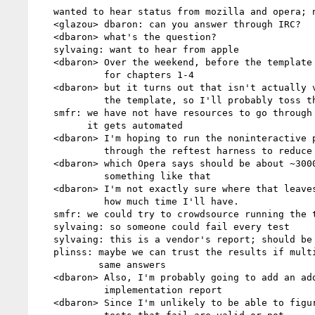
   wanted to hear status from mozilla and opera; no-one is on the call

   <glazou> dbaron: can you answer through IRC?

   <dbaron> what's the question?

   sylvaing: want to hear from apple

   <dbaron> Over the weekend, before the template was up, I ran the tests

            for chapters 1-4

   <dbaron> but it turns out that isn't actually very useful for building

            the template, so I'll probably toss that work out

   smfr: we have not have resources to go through the test suite, unless

         it gets automated

   <dbaron> I'm hoping to run the noninteractive parts of the testsuite

            through the reftest harness to reduce the tests to unique images

   <dbaron> which Opera says should be about ~3000 instead of ~9000 or

            something like that

   <dbaron> I'm not exactly sure where that leaves me, though; it depends

            how much time I'll have.

   smfr: we could try to crowdsource running the tests

   sylvaing: so someone could fail every test

   sylvaing: this is a vendor's report; should be run by the vendor

   plinss: maybe we can trust the results if multiple people give the

           same answers

   <dbaron> Also, I'm probably going to add an additional state to my

            implementation report

   <dbaron> Since I'm unlikely to be able to figure out whether all the
