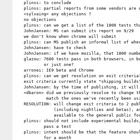
   plinss: to conclude

   plinss: partial reports from some vendors are ok

   <sylvaing> any objections ?

   no objections

   plinss: can we get a list of the 1800 tests that we need reports for

   JohnJansen: MS can submit its report on 9/29

   we don't know when chrome will submit

   plinss: can MS publish an informal list of where other vendors need to focus?

   JohnJansen: have to check

   JohnJansen: if we have mozilla, that 1800 number goes way down

   glazou: 7600 tests pass in both browsers, in both XHTML1 and HTML4,

           or just one?

   arronei: IE9 beta and Chrome

   plinss: can we get resolution on exit criteria? IE9 beta is not good enough

   exit criteria currently state "shipping builds"

   JohnJansen: by the time of publishing, it will have been out for 30 days

   <dbaron> did we previously resolve to change the 2.1 exit criteria to

            match the ones we've recently been using for css3 modules?

   RESOLUTION: will change exit criteria to 2 publicly available builds

               (including nightlies and betas), as long as they have been

               available to the general public for 1 month

   plinss: should not include experimental builds, or builds made to just

           pass a test

   plinss: intent should be that the feature should be present in nightlies

           for a month
