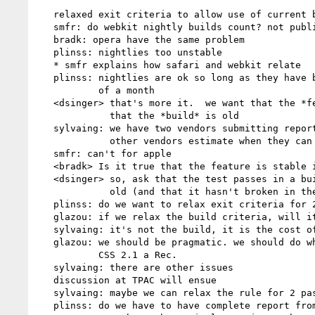
   relaxed exit criteria to allow use of current betas

   smfr: do webkit nightly builds count? not public betas, but are downloadable

   bradk: opera have the same problem

   plinss: nightlies too unstable

   * smfr explains how safari and webkit relate

   plinss: nightlies are ok so long as they have been available for a min.

           of a month

   <dsinger> that's more it.  we want that the *feature* is stable, not

             that the *build* is old

   sylvaing: we have two vendors submitting reports by 10/18. can the

             other vendors estimate when they can submit?

   smfr: can't for apple

   <bradk> Is it true that the feature is stable if it is not prefixed?

   <dsinger> so, ask that the test passes in a build at least two weeks

             old (and that it hasn't broken in the meantime)

   plinss: do we want to relax exit criteria for 2.1?

   glazou: if we relax the build criteria, will it help?

   sylvaing: it's not the build, it is the cost of running the tests

   glazou: we should be pragmatic. we should do whatever we need to make

           CSS 2.1 a Rec.

   sylvaing: there are other issues

   discussion at TPAC will ensue

   sylvaing: maybe we can relax the rule for 2 passes on all tests

   plinss: do we have to have complete report from each vendor, or just
