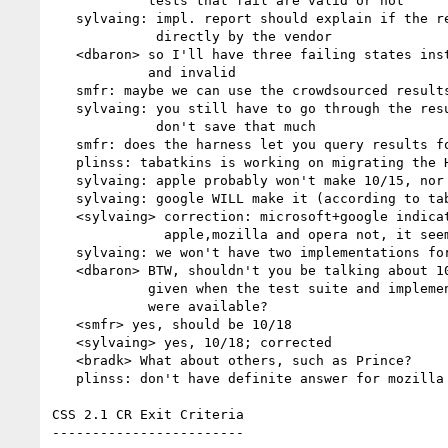
            tests that fail are valid or not

   sylvaing: impl. report should explain if the report is not produced

             directly by the vendor

   <dbaron> so I'll have three failing states instead of two: bug, fail,

            and invalid

   smfr: maybe we can use the crowdsourced results to focus our testing

   sylvaing: you still have to go through the results, so maybe you

             don't save that much

   smfr: does the harness let you query results for a given user agent?

   plinss: tabatkins is working on migrating the HP harness from the w3c server

   sylvaing: apple probably won't make 10/15, nor google or mozilla

   sylvaing: google WILL make it (according to tabatkins )

   <sylvaing> correction: microsoft+google indicated they'd make the date;

              apple,mozilla and opera not, it seems

   sylvaing: we won't have two implementations for each testcase

   <dbaron> BTW, shouldn't you be talking about 10/18 rather than 10/15

            given when the test suite and implementation report template

            were available?

   <smfr> yes, should be 10/18

   <sylvaing> yes, 10/18; corrected

   <bradk> What about others, such as Prince?

   plinss: don't have definite answer for mozilla and opera, iffy for apple

CSS 2.1 CR Exit Criteria

------------------------
