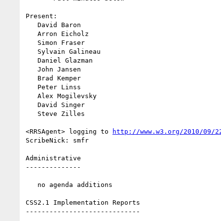
Present:

   David Baron

   Arron Eicholz

   Simon Fraser

   Sylvain Galineau

   Daniel Glazman

   John Jansen

   Brad Kemper

   Peter Linss

   Alex Mogilevsky

   David Singer

   Steve Zilles

<RRSAgent> logging to 
http://www.w3.org/2010/09/2
ScribeNick: smfr

Administrative

--------------

   no agenda additions

CSS2.1 Implementation Reports

-----------------------------
