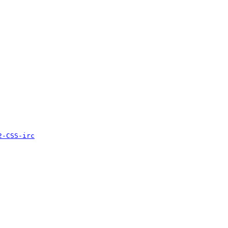
2-CSS-irc