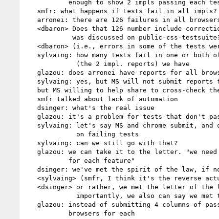
           enough to show 2 impls passing each test

   smfr: what happens if tests fail in all impls?

   arronei: there are 126 failures in all browsers

   <dbaron> Does that 126 number include corrections from when that list

            was discussed on public-css-testsuite?

   <dbaron> (i.e., errors in some of the tests were pointed out)

   sylvaing: how many tests fail in one or both of IE and chrome

             (the 2 impl. reports) we have

   glazou: does arronei have reports for all browsers

   sylvaing: yes, but MS will not submit reports for other vendors

   but MS willing to help share to cross-check the results

   smfr talked about lack of automation

   dsinger: what's the real issue

   glazou: it's a problem for tests that don't pass in 2 browsers

   sylvaing: let's say MS and chrome submit, and other vendors focus

             on failing tests

   sylvaing: can we still go with that?

   glazou: we can take it to the letter. "we need 2 implementations

           for each feature"

   dsinger: we've met the spirit of the law, if not necessarily the letter

   <sylvaing> (smfr, I think it's the reverse actually..)

   <dsinger> or rather, we met the letter of the law, but more

             importantly, we also can say we met the spirit

   glazou: instead of submitting 4 columns of pass/fail, we list 2

           browsers for each
