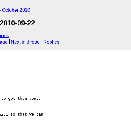
October 2010
2010-09-22
ions
sage
Next in thread
Replies