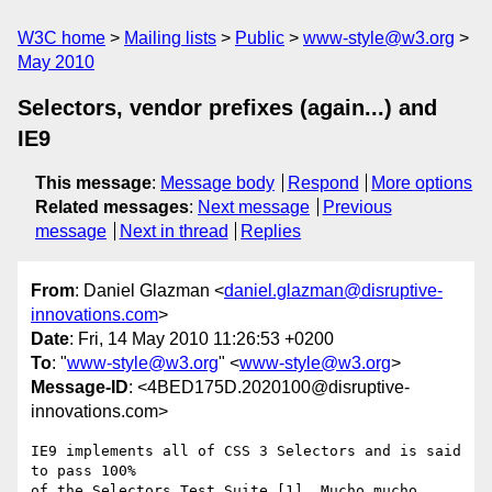
W3C home
Mailing lists
Public
www-style@w3.org
May 2010
Selectors, vendor prefixes (again...) and
IE9
This message
:
Message body
Respond
More options
Related messages
:
Next message
Previous
message
Next in thread
Replies
From
: Daniel Glazman <
daniel.glazman@disruptive-
innovations.com
>
Date
: Fri, 14 May 2010 11:26:53 +0200
To
: "
www-style@w3.org
" <
www-style@w3.org
>
Message-ID
: <4BED175D.2020100@disruptive-
innovations.com>
IE9 implements all of CSS 3 Selectors and is said 
to pass 100%

of the Selectors Test Suite [1]. Mucho mucho 