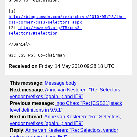
Group for discussion.

http://blogs.msdn.com/ie/archive/2010/05/13/the-
css-corner-css3-selectors.aspx
[2] 
http://www.w3.org/TR/css3-
selectors/#selection
</Daniel>

--

Received on
Friday, 14 May 2010 09:28:18 UTC
This message
:
Message body
Next message
:
Anne van Kesteren: "Re: Selectors,
vendor prefixes (again...) and IE9"
Previous message
:
Ingo Chao: "Re: [CSS21] stack
level definitions in 9.9.1"
Next in thread
:
Anne van Kesteren: "Re: Selectors,
vendor prefixes (again...) and IE9"
Reply
:
Anne van Kesteren: "Re: Selectors, vendor
prefixes (again...) and IE9"