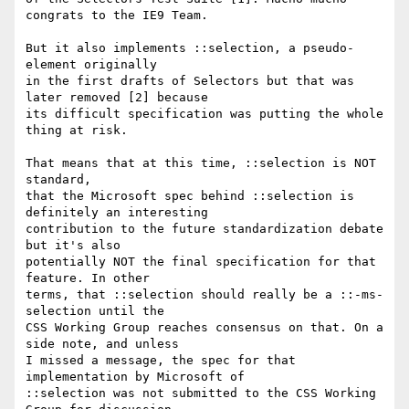
congrats to the IE9 Team.

But it also implements ::selection, a pseudo-
element originally

in the first drafts of Selectors but that was 
later removed [2] because

its difficult specification was putting the whole 
thing at risk.

That means that at this time, ::selection is NOT 
standard,

that the Microsoft spec behind ::selection is 
definitely an interesting

contribution to the future standardization debate 
but it's also

potentially NOT the final specification for that 
feature. In other

terms, that ::selection should really be a ::-ms-
selection until the

CSS Working Group reaches consensus on that. On a 
side note, and unless

I missed a message, the spec for that 
implementation by Microsoft of

::selection was not submitted to the CSS Working 