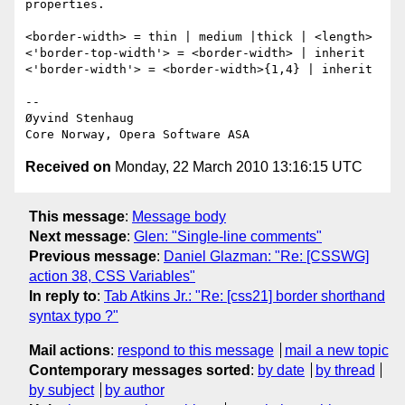
properties.

<border-width> = thin | medium |thick | <length>

<'border-top-width'> = <border-width> | inherit

<'border-width'> = <border-width>{1,4} | inherit

-- 

Øyvind Stenhaug

Received on
Monday, 22 March 2010 13:16:15 UTC
This message
:
Message body
Next message
:
Glen: "Single-line comments"
Previous message
:
Daniel Glazman: "Re: [CSSWG]
action 38, CSS Variables"
In reply to
:
Tab Atkins Jr.: "Re: [css21] border shorthand
syntax typo ?"
Mail actions
:
respond to this message
mail a new topic
Contemporary messages sorted
:
by date
by thread
by subject
by author