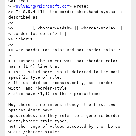
Galineau

> <
sylvaing@microsoft.com
> wrote:

>> In 8.5.4 [1], the border shorthand syntax is 
described as:

>>

>>        [ <border-width> || <border-style> || 
<'border-top-color'> ] |  

>> inherit

>>

>> Why border-top-color and not border-color ?

>

> I suspect the intent was that 'border-color' 
has a {1,4} line that

> isn't valid here, so it deferred to the most 
specific type of rule.

> It just did so inconsistently, as 'border-
width' and 'border-style'

> also have {1,4} in their productions.

No, there is no inconsistency; the first two 
options don't have  

apostrophes, so they refer to a generic border-
width/border-style types,  

not the range of values accepted by the 'border-
width'/'border-style'  
