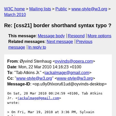
W3C home
Mailing lists
Public
www-style@w3.org
March 2010
Re: [css21] border shorthand syntax typo ?
This message
:
Message body
Respond
More options
Related messages
:
Next message
Previous
message
In reply to
From
: Øyvind Stenhaug <
oyvinds@opera.com
>
Date
: Mon, 22 Mar 2010 14:16:23 +0100
To
: "Tab Atkins Jr." <
jackalmage@gmail.com
>
Cc
: "
www-style@w3.org
" <
www-style@w3.org
>
Message-ID
: <op.u9y0hlxoru61ud@oyvinds-desktop>
On Sat, 20 Mar 2010 00:24:59 +0100, Tab Atkins 
Jr. <
jackalmage@gmail.com
>  

wrote:

> On Fri, Mar 19, 2010 at 3:36 PM, Sylvain 