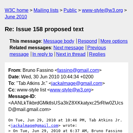
W3C home
Mailing lists
Public
www-style@w3.org
June 2010
Re: Issue 158 proposed text
This message
:
Message body
Respond
More options
Related messages
:
Next message
Previous
message
In reply to
Next in thread
Replies
From
: Bruno Fassino <
fassino@gmail.com
>
Date
: Wed, 30 Jun 2010 10:44:34 +0200
To
: "Tab Atkins Jr." <
jackalmage@gmail.com
>
Cc
: www-style list <
www-style@w3.org
>
Message-ID
:
<AANLkTikbrdGMktlsUSa3lrZ8XKkatyxc25rRlw0ZUcs
D@mail.gmail.com>
On Tue, Jun 29, 2010 at 10:46 PM, Tab Atkins Jr. 
<
jackalmage@gmail.com
> wrote:

> On Tue, Jun 29, 2010 at 6:37 AM, Bruno Fassino 