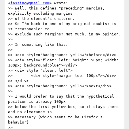
<
fassino@gmail.com
> wrote:

>> Well, this defines "preceding" margins, 
explicitly excluding margins

>> of the element's children.

>> So I'm back to one of my original doubts: is 
it "reasonable" to

>> exclude such margins? Not much, in my opinion.

>>

>> In something like this:

>>

>> <div style="background: yellow">before</div>

>> <div style="float: left; height: 50px; width: 
100px; background:blue"></div>

>> <div style="clear: left">

>>        <div style="margin-top: 100px"></div>

>> </div>

>> <div style="background: yellow">next</div>

>>

>> I would prefer to say that the hypothetical 
position is already 100px

>> below the first yellow box, so it stays there 
and no clearance is

>> necessary (which seems to be Firefox's 
behavior).

>>
