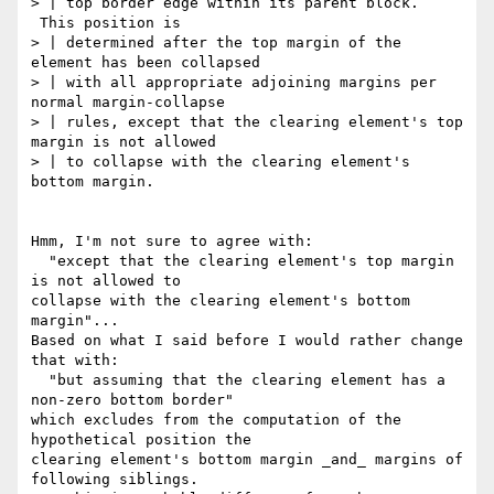
> | top border edge within its parent block. 
 This position is

> | determined after the top margin of the 
element has been collapsed

> | with all appropriate adjoining margins per 
normal margin-collapse

> | rules, except that the clearing element's top 
margin is not allowed

> | to collapse with the clearing element's 
bottom margin.

Hmm, I'm not sure to agree with:

  "except that the clearing element's top margin 
is not allowed to

collapse with the clearing element's bottom 
margin"...

Based on what I said before I would rather change 
that with:

  "but assuming that the clearing element has a 
non-zero bottom border"

which excludes from the computation of the 
hypothetical position the

clearing element's bottom margin _and_ margins of 
following siblings.
