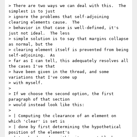
> There are two ways we can deal with this.  The 
simplest is to just

> ignore the problems that self-adjoining 
clearing elements cause.  The

> behavior in that case is well-defined, it's 
just not ideal.  The less

> simple solution is to say that margins collapse 
as normal, but the

> clearing element itself is prevented from being 
self-adjoining.  As

> far as I can tell, this adequately resolves all 
the cases I've that

> have been given in the thread, and some 
variations that I've come up

> with myself.

>

> If we choose the second option, the first 
paragraph of that section

> would instead look like this:

>

> | Computing the clearance of an element on 
which 'clear' is set is

> | done by first determining the hypothetical 
position of the element's
