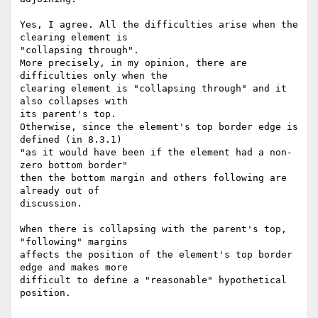
Yes, I agree. All the difficulties arise when the 
clearing element is

"collapsing through".

More precisely, in my opinion, there are 
difficulties only when the

clearing element is "collapsing through" and it 
also collapses with

its parent's top.

Otherwise, since the element's top border edge is 
defined (in 8.3.1)

"as it would have been if the element had a non-
zero bottom border"

then the bottom margin and others following are 
already out of

discussion.

When there is collapsing with the parent's top, 
"following" margins

affects the position of the element's top border 
edge and makes more

difficult to define a "reasonable" hypothetical 
position.
