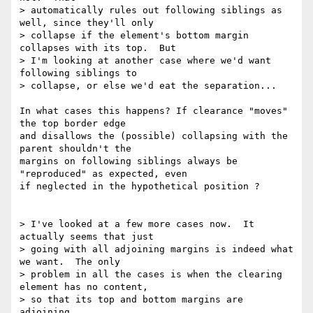
> automatically rules out following siblings as 
well, since they'll only

> collapse if the element's bottom margin 
collapses with its top.  But

> I'm looking at another case where we'd want 
following siblings to

> collapse, or else we'd eat the separation...

In what cases this happens? If clearance "moves" 
the top border edge

and disallows the (possible) collapsing with the 
parent shouldn't the

margins on following siblings always be 
"reproduced" as expected, even

if neglected in the hypothetical position ?

> I've looked at a few more cases now.  It 
actually seems that just

> going with all adjoining margins is indeed what 
we want.  The only

> problem in all the cases is when the clearing 
element has no content,

> so that its top and bottom margins are 
adjoining.
