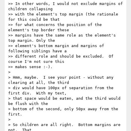
>> In other words, I would not exclude margins of 
children collapsing

>> with the element's top margin (the rationale 
for this could be that

>> for what concerns the position of the 
element's top border these

>> margins have the same role as the element's 
top margin. Only the

>> element's bottom margin and margins of 
following siblings have a

>> different role and should be excluded.  Of 
course I'm not sure this

>> makes sense :-).

>

> Hmm, maybe.  I see your point - without any 
clearing at all, the third

> div would have 100px of separation from the 
first div.  With my text,

> that space would be eaten, and the third would 
be flush with the

> bottom of the second, only 50px away from the 
first.

>

> So children are all right.  Bottom margins are 
not.  That
