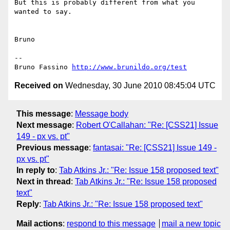
But this is probably different from what you 
wanted to say.

Bruno

-- 

Bruno Fassino 
http://www.brunildo.org/test
Received on
Wednesday, 30 June 2010 08:45:04 UTC
This message
:
Message body
Next message
:
Robert O'Callahan: "Re: [CSS21] Issue
149 - px vs. pt"
Previous message
:
fantasai: "Re: [CSS21] Issue 149 -
px vs. pt"
In reply to
:
Tab Atkins Jr.: "Re: Issue 158 proposed text"
Next in thread
:
Tab Atkins Jr.: "Re: Issue 158 proposed
text"
Reply
:
Tab Atkins Jr.: "Re: Issue 158 proposed text"
Mail actions
:
respond to this message
mail a new topic