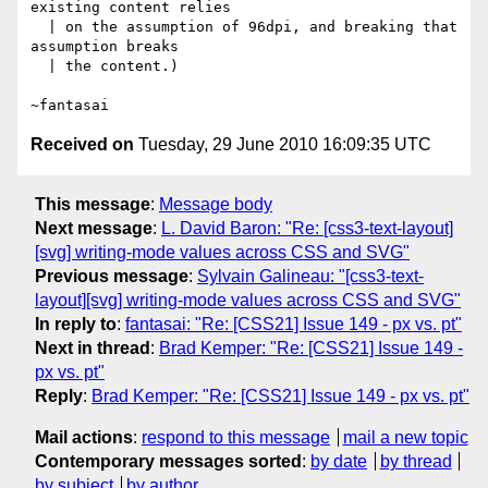
existing content relies

  | on the assumption of 96dpi, and breaking that 
assumption breaks

  | the content.)

Received on
Tuesday, 29 June 2010 16:09:35 UTC
This message
:
Message body
Next message
:
L. David Baron: "Re: [css3-text-layout]
[svg] writing-mode values across CSS and SVG"
Previous message
:
Sylvain Galineau: "[css3-text-
layout][svg] writing-mode values across CSS and SVG"
In reply to
:
fantasai: "Re: [CSS21] Issue 149 - px vs. pt"
Next in thread
:
Brad Kemper: "Re: [CSS21] Issue 149 -
px vs. pt"
Reply
:
Brad Kemper: "Re: [CSS21] Issue 149 - px vs. pt"
Mail actions
:
respond to this message
mail a new topic
Contemporary messages sorted
:
by date
by thread
by subject
by author