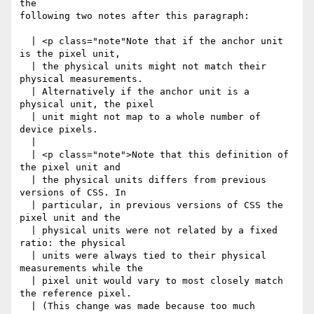
the

following two notes after this paragraph:

  | <p class="note"Note that if the anchor unit 
is the pixel unit,

  | the physical units might not match their 
physical measurements.

  | Alternatively if the anchor unit is a 
physical unit, the pixel

  | unit might not map to a whole number of 
device pixels.

  |

  | <p class="note">Note that this definition of 
the pixel unit and

  | the physical units differs from previous 
versions of CSS. In

  | particular, in previous versions of CSS the 
pixel unit and the

  | physical units were not related by a fixed 
ratio: the physical

  | units were always tied to their physical 
measurements while the

  | pixel unit would vary to most closely match 
the reference pixel.

  | (This change was made because too much 