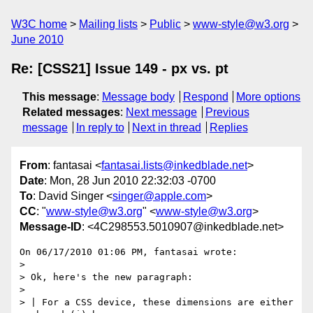
W3C home
Mailing lists
Public
www-style@w3.org
June 2010
Re: [CSS21] Issue 149 - px vs. pt
This message
:
Message body
Respond
More options
Related messages
:
Next message
Previous
message
In reply to
Next in thread
Replies
From
: fantasai <
fantasai.lists@inkedblade.net
>
Date
: Mon, 28 Jun 2010 22:32:03 -0700
To
: David Singer <
singer@apple.com
>
CC
: "
www-style@w3.org
" <
www-style@w3.org
>
Message-ID
: <4C298553.5010907@inkedblade.net>
On 06/17/2010 01:06 PM, fantasai wrote:

>

> Ok, here's the new paragraph:

>

> | For a CSS device, these dimensions are either 