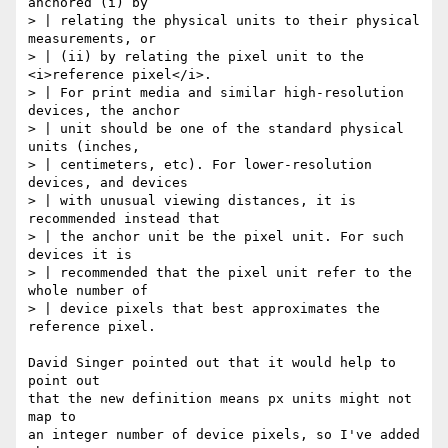
anchored (i) by

> | relating the physical units to their physical 
measurements, or

> | (ii) by relating the pixel unit to the 
<i>reference pixel</i>.

> | For print media and similar high-resolution 
devices, the anchor

> | unit should be one of the standard physical 
units (inches,

> | centimeters, etc). For lower-resolution 
devices, and devices

> | with unusual viewing distances, it is 
recommended instead that

> | the anchor unit be the pixel unit. For such 
devices it is

> | recommended that the pixel unit refer to the 
whole number of

> | device pixels that best approximates the 
reference pixel.

David Singer pointed out that it would help to 
point out

that the new definition means px units might not 
map to

an integer number of device pixels, so I've added 