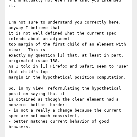
> I'm actually not even sure that you intended 
it.

I'm not sure to understand you correctly here, 
anyway I believe that

it is not well defined what the current spec 
intends about an adjacent

top margin of the first child of an element with 
clear.  This is

exactly my question [1] that, at least in part, 
originated issue 158.

As I told in [1] Firefox and Safari seem to "use" 
that child's top

margin in the hypothetical position computation.

So, in my view, reformulating the hypothetical 
position saying that it

is obtained as though the clear element had a 
nonzero _bottom_ border:

- is not a really a change because the current 
spec are not much consistent,

- better matches current behavior of good 
browsers.
