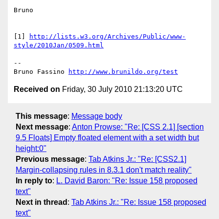
Bruno

[1] 
http://lists.w3.org/Archives/Public/www-
style/2010Jan/0509.html
-- 

Bruno Fassino 
http://www.brunildo.org/test
Received on
Friday, 30 July 2010 21:13:20 UTC
This message
:
Message body
Next message
:
Anton Prowse: "Re: [CSS 2.1] [section
9.5 Floats] Empty floated element with a set width but
height:0"
Previous message
:
Tab Atkins Jr.: "Re: [CSS2.1]
Margin-collapsing rules in 8.3.1 don't match reality"
In reply to
:
L. David Baron: "Re: Issue 158 proposed
text"
Next in thread
:
Tab Atkins Jr.: "Re: Issue 158 proposed
text"