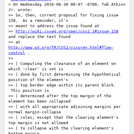
> On Wednesday 2010-06-30 08:47 -0700, Tab Atkins 
Jr. wrote:

>> So, then, current proposal for fixing issue 
158.  As a reminder, it's

>> meant to address the issue found at

>> 
http://wiki.csswg.org/spec/css2.1#issue-158
and replace the text found

>> at 
http://www.w3.org/TR/CSS2/visuren.html#flow-
control
 .

>>

>> | Computing the clearance of an element on 
which 'clear' is set is

>> | done by first determining the hypothetical 
position of the element's

>> | top border edge within its parent block. 
 This position is

>> | determined after the top margin of the 
element has been collapsed

>> | with all appropriate adjoining margins per 
normal margin-collapse

>> | rules, except that the clearing element's 
top margin is not allowed

>> | to collapse with the clearing element's 
bottom margin.
