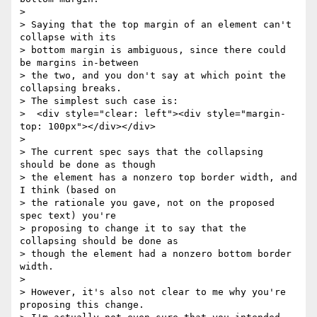
>

> Saying that the top margin of an element can't 
collapse with its

> bottom margin is ambiguous, since there could 
be margins in-between

> the two, and you don't say at which point the 
collapsing breaks.

> The simplest such case is:

>  <div style="clear: left"><div style="margin-
top: 100px"></div></div>

>

> The current spec says that the collapsing 
should be done as though

> the element has a nonzero top border width, and 
I think (based on

> the rationale you gave, not on the proposed 
spec text) you're

> proposing to change it to say that the 
collapsing should be done as

> though the element had a nonzero bottom border 
width.

>

> However, it's also not clear to me why you're 
proposing this change.
