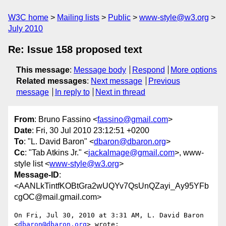
W3C home
Mailing lists
Public
www-style@w3.org
July 2010
Re: Issue 158 proposed text
This message
:
Message body
Respond
More options
Related messages
:
Next message
Previous
message
In reply to
Next in thread
From
: Bruno Fassino <
fassino@gmail.com
>
Date
: Fri, 30 Jul 2010 23:12:51 +0200
To
: "L. David Baron" <
dbaron@dbaron.org
>
Cc
: "Tab Atkins Jr." <
jackalmage@gmail.com
>, www-
style list <
www-style@w3.org
>
Message-ID
:
<AANLkTintfKOBtGra2wUQYv7QsUnQZayi_Ay95YFb
cgOC@mail.gmail.com>
On Fri, Jul 30, 2010 at 3:31 AM, L. David Baron 
<
dbaron@dbaron.org
> wrote:
