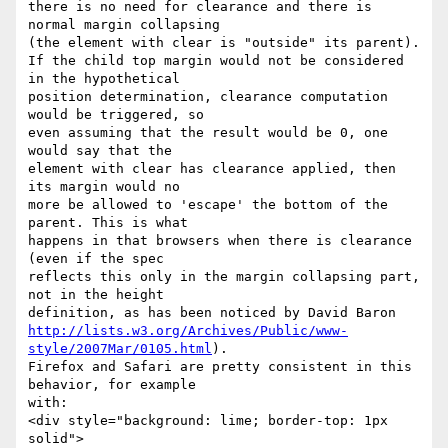
there is no need for clearance and there is 
normal margin collapsing

(the element with clear is "outside" its parent).

If the child top margin would not be considered 
in the hypothetical

position determination, clearance computation 
would be triggered, so

even assuming that the result would be 0, one 
would say that the

element with clear has clearance applied, then 
its margin would no

more be allowed to 'escape' the bottom of the 
parent. This is what

happens in that browsers when there is clearance 
(even if the spec

reflects this only in the margin collapsing part, 
not in the height

http://lists.w3.org/Archives/Public/www-
style/2007Mar/0105.html
).

Firefox and Safari are pretty consistent in this 
behavior, for example

with:

<div style="background: lime; border-top: 1px 
solid">
