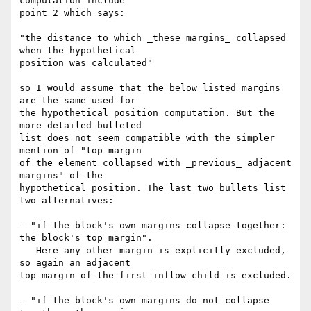
computation include

point 2 which says:

"the distance to which _these margins_ collapsed 
when the hypothetical

position was calculated"

so I would assume that the below listed margins 
are the same used for

the hypothetical position computation. But the 
more detailed bulleted

list does not seem compatible with the simpler 
mention of "top margin

of the element collapsed with _previous_ adjacent 
margins" of the

hypothetical position. The last two bullets list 
two alternatives:

- "if the block's own margins collapse together: 
the block's top margin".

   Here any other margin is explicitly excluded, 
so again an adjacent

top margin of the first inflow child is excluded.

- "if the block's own margins do not collapse 