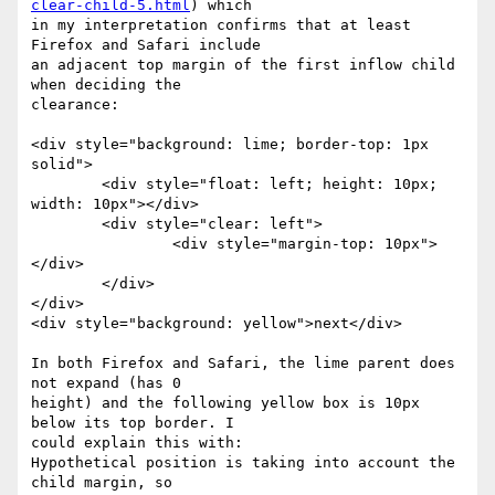
clear-child-5.html
) which

in my interpretation confirms that at least 
Firefox and Safari include

an adjacent top margin of the first inflow child 
when deciding the

clearance:

<div style="background: lime; border-top: 1px 
solid">

	<div style="float: left; height: 10px; 
width: 10px"></div>

	<div style="clear: left">

		<div style="margin-top: 10px">
</div>

	</div>

</div>

<div style="background: yellow">next</div>

In both Firefox and Safari, the lime parent does 
not expand (has 0

height) and the following yellow box is 10px 
below its top border. I

could explain this with:

Hypothetical position is taking into account the 
child margin, so
