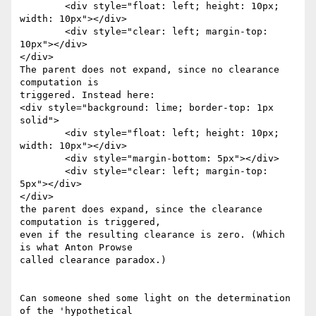
	<div style="float: left; height: 10px; 
width: 10px"></div>

	<div style="clear: left; margin-top: 
10px"></div>

</div>

The parent does not expand, since no clearance 
computation is

triggered. Instead here:

<div style="background: lime; border-top: 1px 
solid">

	<div style="float: left; height: 10px; 
width: 10px"></div>

	<div style="margin-bottom: 5px"></div>

	<div style="clear: left; margin-top: 
5px"></div>

</div>

the parent does expand, since the clearance 
computation is triggered,

even if the resulting clearance is zero. (Which 
is what Anton Prowse

called clearance paradox.)

Can someone shed some light on the determination 
of the 'hypothetical
