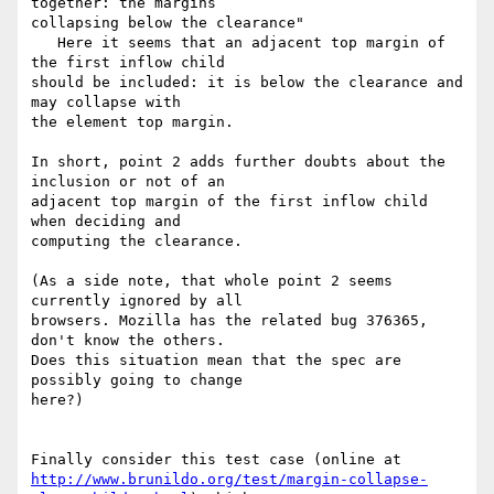
together: the margins

collapsing below the clearance"

   Here it seems that an adjacent top margin of 
the first inflow child

should be included: it is below the clearance and 
may collapse with

the element top margin.

In short, point 2 adds further doubts about the 
inclusion or not of an

adjacent top margin of the first inflow child 
when deciding and

computing the clearance.

(As a side note, that whole point 2 seems 
currently ignored by all

browsers. Mozilla has the related bug 376365, 
don't know the others.

Does this situation mean that the spec are 
possibly going to change

here?)

http://www.brunildo.org/test/margin-collapse-