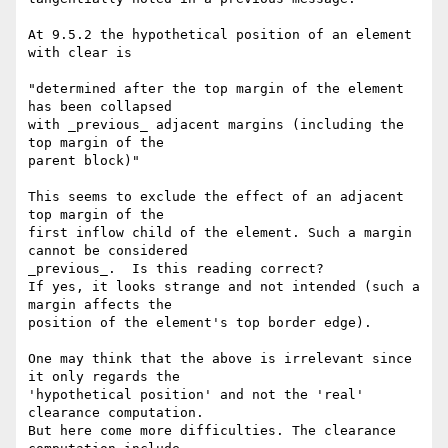
At 9.5.2 the hypothetical position of an element 
with clear is

"determined after the top margin of the element 
has been collapsed

with _previous_ adjacent margins (including the 
top margin of the

parent block)"

This seems to exclude the effect of an adjacent 
top margin of the

first inflow child of the element. Such a margin 
cannot be considered

_previous_.  Is this reading correct?

If yes, it looks strange and not intended (such a 
margin affects the

position of the element's top border edge).

One may think that the above is irrelevant since 
it only regards the

'hypothetical position' and not the 'real' 
clearance computation.

But here come more difficulties. The clearance 