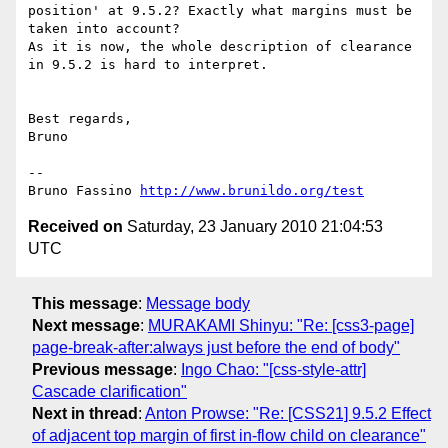
position' at 9.5.2? Exactly what margins must be 
taken into account?

As it is now, the whole description of clearance 
in 9.5.2 is hard to interpret.

Best regards,

Bruno

-- 

Bruno Fassino 
http://www.brunildo.org/test
Received on
Saturday, 23 January 2010 21:04:53
UTC
This message
:
Message body
Next message
:
MURAKAMI Shinyu: "Re: [css3-page]
page-break-after:always just before the end of body"
Previous message
:
Ingo Chao: "[css-style-attr]
Cascade clarification"
Next in thread
:
Anton Prowse: "Re: [CSS21] 9.5.2 Effect
of adjacent top margin of first in-flow child on clearance"