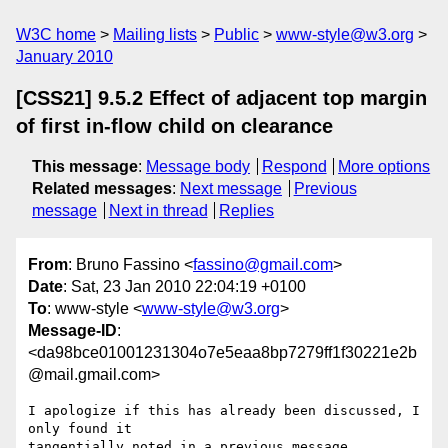
W3C home
Mailing lists
Public
www-style@w3.org
January 2010
[CSS21] 9.5.2 Effect of adjacent top margin
of first in-flow child on clearance
This message
:
Message body
Respond
More options
Related messages
:
Next message
Previous
message
Next in thread
Replies
From
: Bruno Fassino <
fassino@gmail.com
>
Date
: Sat, 23 Jan 2010 22:04:19 +0100
To
: www-style <
www-style@w3.org
>
Message-ID
:
<da98bce01001231304o7e5eaa8bp7279ff1f30221e2b
@mail.gmail.com>
I apologize if this has already been discussed, I 
only found it

tangentially noted in a previous message.
