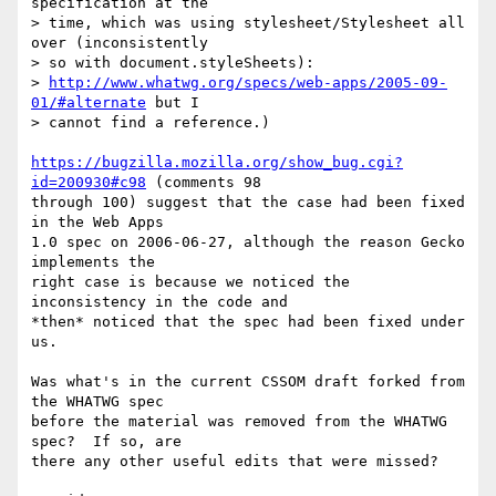
specification at the

> time, which was using stylesheet/Stylesheet all 
over (inconsistently

> so with document.styleSheets):

> 
http://www.whatwg.org/specs/web-apps/2005-09-
01/#alternate
 but I

> cannot find a reference.)

https://bugzilla.mozilla.org/show_bug.cgi?
id=200930#c98
 (comments 98

through 100) suggest that the case had been fixed 
in the Web Apps

1.0 spec on 2006-06-27, although the reason Gecko 
implements the

right case is because we noticed the 
inconsistency in the code and

*then* noticed that the spec had been fixed under 
us.

Was what's in the current CSSOM draft forked from 
the WHATWG spec

before the material was removed from the WHATWG 
spec?  If so, are

there any other useful edits that were missed?
