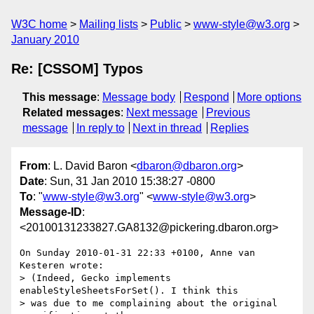
W3C home
Mailing lists
Public
www-style@w3.org
January 2010
Re: [CSSOM] Typos
This message
:
Message body
Respond
More options
Related messages
:
Next message
Previous
message
In reply to
Next in thread
Replies
From
: L. David Baron <
dbaron@dbaron.org
>
Date
: Sun, 31 Jan 2010 15:38:27 -0800
To
: "
www-style@w3.org
" <
www-style@w3.org
>
Message-ID
:
<20100131233827.GA8132@pickering.dbaron.org>
On Sunday 2010-01-31 22:33 +0100, Anne van 
Kesteren wrote:

> (Indeed, Gecko implements 
enableStyleSheetsForSet(). I think this

> was due to me complaining about the original 