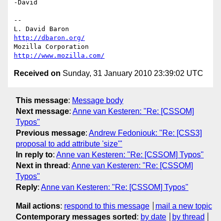
-David

-- 

L. David Baron                                 
http://dbaron.org/
Mozilla Corporation                       
http://www.mozilla.com/
Received on
Sunday, 31 January 2010 23:39:02 UTC
This message
:
Message body
Next message
:
Anne van Kesteren: "Re: [CSSOM]
Typos"
Previous message
:
Andrew Fedoniouk: "Re: [CSS3]
proposal to add attribute 'size'"
In reply to
:
Anne van Kesteren: "Re: [CSSOM] Typos"
Next in thread
:
Anne van Kesteren: "Re: [CSSOM]
Typos"
Reply
:
Anne van Kesteren: "Re: [CSSOM] Typos"
Mail actions
:
respond to this message
mail a new topic
Contemporary messages sorted
:
by date
by thread