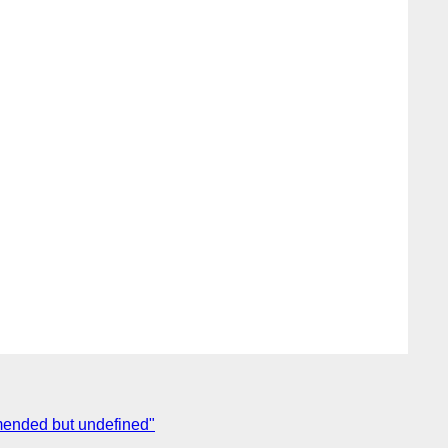
mmended but undefined"