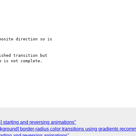
osite direction so is

shed transition but

 is not complete.

] starting and reversing animations"
kground] border-radius color transitions using gradients reco
tarting and reversing animations"