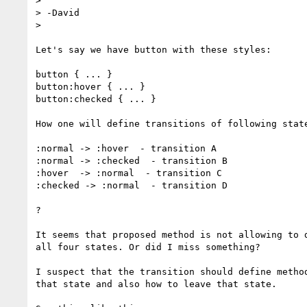
> 

> -David

> 

Let's say we have button with these styles:

button { ... }

button:hover { ... }

button:checked { ... }

How one will define transitions of following state
:normal -> :hover  - transition A

:normal -> :checked  - transition B

:hover  -> :normal  - transition C

:checked -> :normal  - transition D

?

It seems that proposed method is not allowing to d
all four states. Or did I miss something?

I suspect that the transition should define method
that state and also how to leave that state.
