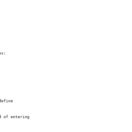
s:

efine

 of entering
