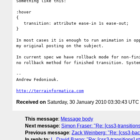
Something like this:

:hover

{

   transition: attribute ease-in 1s ease-out;

}

In most cases it is enough to run animation in opp
my original posting on the subject.

In current spec we have rollback mode for non-fini
no rollback method for finished transition. System
-- 

Andrew Fedoniouk.

http://terrainformatica.com
Received on
Saturday, 30 January 2010 03:30:43 UTC
This message
:
Message body
Next message
:
Simon Fraser: "Re: [css3-transitions
Previous message
:
Zack Weinberg: "Re: [css3-bac
In reply to
:
L. David Baron: "Re: [css3-transitions] s