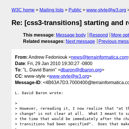
W3C home
Mailing lists
Public
www-style@w3.org
Re: [css3-transitions] starting and
This message
:
Message body
Respond
More opt
Related messages
:
Next message
Previous mes
From
: Andrew Fedoniouk <
news@terrainformatica.com
Date
: Fri, 29 Jan 2010 19:30:27 -0800
To
: "L. David Baron" <
dbaron@dbaron.org
>
CC
: www-style <
www-style@w3.org
>
Message-ID
: <4B63A7D3.7000400@terrainformatica.
L. David Baron wrote:

> 

> However, rereading it, I now realize that "at th
> change" is not clear at all.  What I meant to sa
> the time that would be immediately after the cha
> transitions had been specified".  Does that make