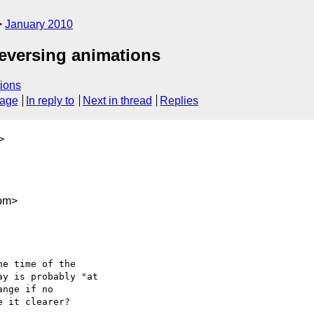
January 2010
 reversing animations
ions
sage
In reply to
Next in thread
Replies
>
com>
e time of the

y is probably "at

nge if no

 it clearer?
