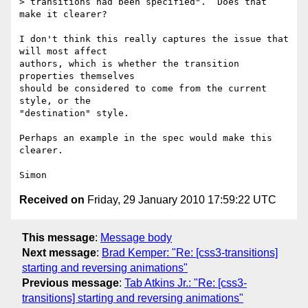
> transitions had been specified".  Does that 
make it clearer?

I don't think this really captures the issue that 
will most affect

authors, which is whether the transition 
properties themselves

should be considered to come from the current 
style, or the

"destination" style.

Perhaps an example in the spec would make this 
clearer.

Received on
Friday, 29 January 2010 17:59:22 UTC
This message
:
Message body
Next message
:
Brad Kemper: "Re: [css3-transitions]
starting and reversing animations"
Previous message
:
Tab Atkins Jr.: "Re: [css3-
transitions] starting and reversing animations"