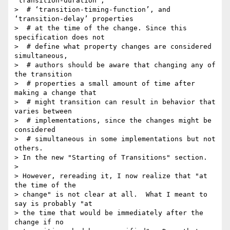
‘transition-duration’,

>  # ‘transition-timing-function’, and 
‘transition-delay’ properties

>  # at the time of the change. Since this 
specification does not

>  # define what property changes are considered 
simultaneous,

>  # authors should be aware that changing any of 
the transition

>  # properties a small amount of time after 
making a change that

>  # might transition can result in behavior that 
varies between

>  # implementations, since the changes might be 
considered

>  # simultaneous in some implementations but not 
others. 

> In the new "Starting of Transitions" section.

> 

> However, rereading it, I now realize that "at 
the time of the

> change" is not clear at all.  What I meant to 
say is probably "at

> the time that would be immediately after the 
change if no
