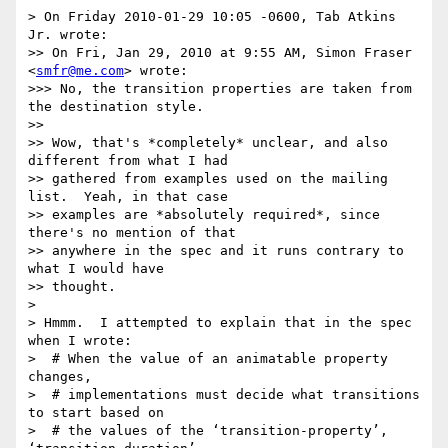
> On Friday 2010-01-29 10:05 -0600, Tab Atkins 
Jr. wrote:

>> On Fri, Jan 29, 2010 at 9:55 AM, Simon Fraser 
<
smfr@me.com
> wrote:

>>> No, the transition properties are taken from 
the destination style.

>> 

>> Wow, that's *completely* unclear, and also 
different from what I had

>> gathered from examples used on the mailing 
list.  Yeah, in that case

>> examples are *absolutely required*, since 
there's no mention of that

>> anywhere in the spec and it runs contrary to 
what I would have

>> thought.

> 

> Hmmm.  I attempted to explain that in the spec 
when I wrote:

>  # When the value of an animatable property 
changes,

>  # implementations must decide what transitions 
to start based on

>  # the values of the ‘transition-property’, 