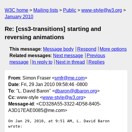
W3C home
Mailing lists
Public
www-style@w3.org
January 2010
Re: [css3-transitions] starting and
reversing animations
This message
:
Message body
Respond
More options
Related messages
:
Next message
Previous
message
In reply to
Next in thread
Replies
From
: Simon Fraser <
smfr@me.com
>
Date
: Fri, 29 Jan 2010 09:58:46 -0800
To
: "L. David Baron" <
dbaron@dbaron.org
>
Cc
: www-style <
www-style@w3.org
>
Message-id
: <CD328A55-3322-4D58-8405-
A3D17EAE0085@me.com>
On Jan 29, 2010, at 9:51 AM, L. David Baron 
wrote:
