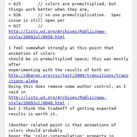
> 625       // colors are premultiplied, but 
things work better when they are,

> 626       // so use premultiplication.  Spec 
issue is still open per

> 627       // 
http://lists.w3.org/Archives/Public/www-
style/2009Jul/0050.html
I feel somewhat strongly at this point that 
animation of colors

should be in premultiplied space; this was mostly 
after

http://dbaron.org/css/test/2009/transitions/trans
itions-alpha
Doing this does remove some author control, as I 
http://lists.w3.org/Archives/Public/www-
style/2009Jul/0048.html
 ,

but I think the tradeoff of getting expected 
results is worth it.

(Another related point is that animations of 
colors should probably
