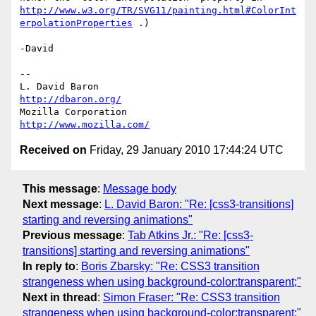
http://www.w3.org/TR/SVG11/painting.html#ColorInt
erpolationProperties
 .)

-David

-- 

L. David Baron                                 
http://dbaron.org/
Mozilla Corporation                       
http://www.mozilla.com/
Received on
Friday, 29 January 2010 17:44:24 UTC
This message
:
Message body
Next message
:
L. David Baron: "Re: [css3-transitions]
starting and reversing animations"
Previous message
:
Tab Atkins Jr.: "Re: [css3-
transitions] starting and reversing animations"
In reply to
:
Boris Zbarsky: "Re: CSS3 transition
strangeness when using background-color:transparent;"
Next in thread
:
Simon Fraser: "Re: CSS3 transition
strangeness when using background-color:transparent;"