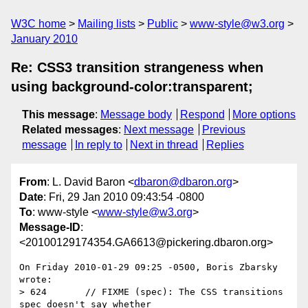
W3C home
Mailing lists
Public
www-style@w3.org
January 2010
Re: CSS3 transition strangeness when
using background-color:transparent;
This message
:
Message body
Respond
More options
Related messages
:
Next message
Previous
message
In reply to
Next in thread
Replies
From
: L. David Baron <
dbaron@dbaron.org
>
Date
: Fri, 29 Jan 2010 09:43:54 -0800
To
: www-style <
www-style@w3.org
>
Message-ID
:
<20100129174354.GA6613@pickering.dbaron.org>
On Friday 2010-01-29 09:25 -0500, Boris Zbarsky 
wrote:

> 624       // FIXME (spec): The CSS transitions 
spec doesn't say whether
