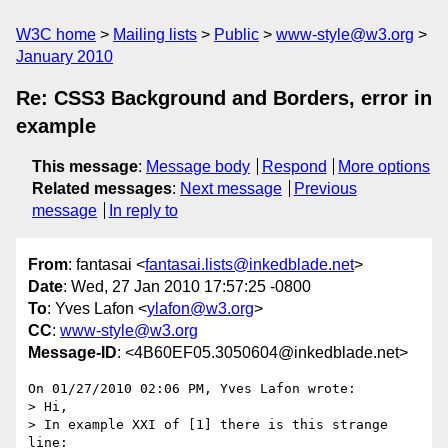
W3C home
Mailing lists
Public
www-style@w3.org
January 2010
Re: CSS3 Background and Borders, error in
example
This message
:
Message body
Respond
More options
Related messages
:
Next message
Previous
message
In reply to
From
: fantasai <
fantasai.lists@inkedblade.net
>
Date
: Wed, 27 Jan 2010 17:57:25 -0800
To
: Yves Lafon <
ylafon@w3.org
>
CC
:
www-style@w3.org
Message-ID
: <4B60EF05.3050604@inkedblade.net>
On 01/27/2010 02:06 PM, Yves Lafon wrote:

> Hi,

> In example XXI of [1] there is this strange 
line:
