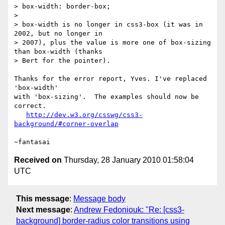
> box-width: border-box;

>

> box-width is no longer in css3-box (it was in 
2002, but no longer in

> 2007), plus the value is more one of box-sizing 
than box-width (thanks

> Bert for the pointer).

Thanks for the error report, Yves. I've replaced 
'box-width'

with 'box-sizing'.  The examples should now be 
correct.

http://dev.w3.org/csswg/css3-
background/#corner-overlap
Received on
Thursday, 28 January 2010 01:58:04
UTC
This message
:
Message body
Next message
:
Andrew Fedoniouk: "Re: [css3-
background] border-radius color transitions using