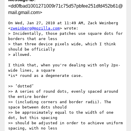
<dd0fbad1001271009r71c75d57pbfee251dfd452b61@
mail.gmail.com>
On Wed, Jan 27, 2010 at 11:49 AM, Zack Weinberg 
<
zweinberg@mozilla.com
> wrote:

> Incidentally, those patches use square dots for 
borders that are less

> than three device pixels wide, which I think 
should be officially

> allowed.

I think that, when you're dealing with only 2px-
wide lines, a square

*is* round as a degenerate case.

>> ‘dotted’

>> A series of round dots, evenly spaced around 
the entire border

>> (including corners and border radii). The 
space between dots should

>> be approximately equal to the width of one 
dot, but this spacing

>> should be adjusted in order to achieve uniform 
spacing, with no less
