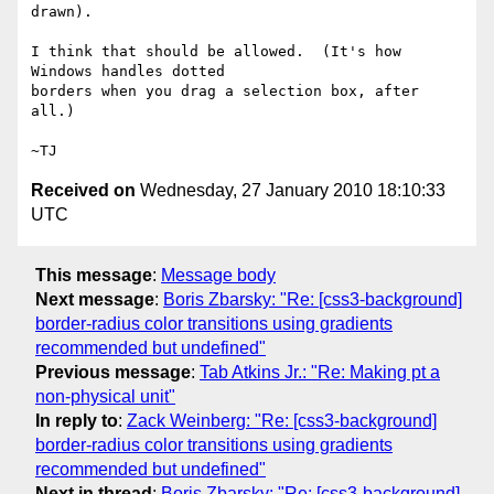
drawn).

I think that should be allowed.  (It's how 
Windows handles dotted

borders when you drag a selection box, after 
all.)

Received on
Wednesday, 27 January 2010 18:10:33
UTC
This message
:
Message body
Next message
:
Boris Zbarsky: "Re: [css3-background]
border-radius color transitions using gradients
recommended but undefined"
Previous message
:
Tab Atkins Jr.: "Re: Making pt a
non-physical unit"
In reply to
:
Zack Weinberg: "Re: [css3-background]
border-radius color transitions using gradients
recommended but undefined"
Next in thread
:
Boris Zbarsky: "Re: [css3-background]