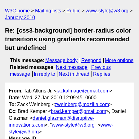
W3C home
Mailing lists
Public
www-style@w3.org
January 2010
Re: [css3-background] border-radius color
transitions using gradients recommended
but undefined
This message
:
Message body
Respond
More options
Related messages
:
Next message
Previous
message
In reply to
Next in thread
Replies
From
: Tab Atkins Jr. <
jackalmage@gmail.com
>
Date
: Wed, 27 Jan 2010 12:09:45 -0600
To
: Zack Weinberg <
zweinberg@mozilla.com
>
Cc
: Brad Kemper <
brad.kemper@gmail.com
>, Daniel
Glazman <
daniel.glazman@disruptive-
innovations.com
>, "
www-style@w3.org
" <
www-
style@w3.org
>
Message-ID
: