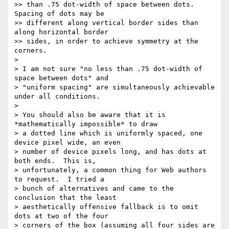
>> than .75 dot-width of space between dots. 
Spacing of dots may be

>> different along vertical border sides than 
along horizontal border

>> sides, in order to achieve symmetry at the 
corners.

>

> I am not sure "no less than .75 dot-width of 
space between dots" and

> "uniform spacing" are simultaneously achievable 
under all conditions.

>

> You should also be aware that it is 
*mathematically impossible* to draw

> a dotted line which is uniformly spaced, one 
device pixel wide, an even

> number of device pixels long, and has dots at 
both ends.  This is,

> unfortunately, a common thing for Web authors 
to request.  I tried a

> bunch of alternatives and came to the 
conclusion that the least

> aesthetically offensive fallback is to omit 
dots at two of the four

> corners of the box (assuming all four sides are 