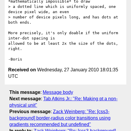
*mathematically impossible* to draw

> a dotted line which is uniformly spaced, one 
device pixel wide, an even

> number of device pixels long, and has dots at 
both ends.

More precisely, it's only doable if the uniform 
inter-dot spacing is 

allowed to be at least 2x the size of the dots, 
right.

Received on
Wednesday, 27 January 2010 18:01:35
UTC
This message
:
Message body
Next message
:
Tab Atkins Jr.: "Re: Making pt a non-
physical unit"
Previous message
:
Zack Weinberg: "Re: [css3-
background] border-radius color transitions using
gradients recommended but undefined"
In reply to
:
Zack Weinberg: "Re: [css3-background]