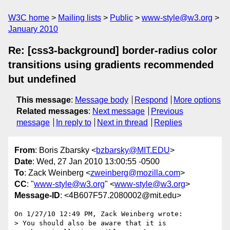
W3C home
Mailing lists
Public
www-style@w3.org
January 2010
Re: [css3-background] border-radius color
transitions using gradients recommended
but undefined
This message
:
Message body
Respond
More options
Related messages
:
Next message
Previous
message
In reply to
Next in thread
Replies
From
: Boris Zbarsky <
bzbarsky@MIT.EDU
>
Date
: Wed, 27 Jan 2010 13:00:55 -0500
To
: Zack Weinberg <
zweinberg@mozilla.com
>
CC
: "
www-style@w3.org
" <
www-style@w3.org
>
Message-ID
: <4B607F57.2080002@mit.edu>
On 1/27/10 12:49 PM, Zack Weinberg wrote:

> You should also be aware that it is 