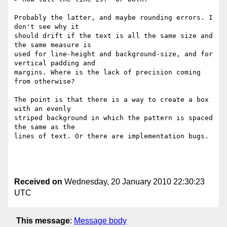
Probably the latter, and maybe rounding errors. I 
don't see why it  

should drift if the text is all the same size and 
the same measure is  

used for line-height and background-size, and for 
vertical padding and  

margins. Where is the lack of precision coming 
from otherwise?

The point is that there is a way to create a box 
with an evenly  

striped background in which the pattern is spaced 
the same as the  

lines of text. Or there are implementation bugs.

Received on
Wednesday, 20 January 2010 22:30:23
UTC
This message
:
Message body