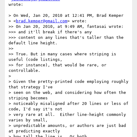
wrote:

> On Wed, Jan 20, 2010 at 12:41 PM, Brad Kemper  

> <
brad.kemper@gmail.com
> wrote:

>> On Jan 20, 2010, at 9:49 AM, fantasai wrote:

>>> and it'll break if there's any

>>> content on any lines that's taller than the 
default line height.

>>

>> True. But in many cases where striping is 
useful (code listings,  

>> for instance), that would be rare, or 
controllable.

>

> Given the pretty-printed code employing roughly 
that strategy I've

> seen on the web, and considering how often the 
striping becomes

> noticeably misaligned after 20 lines or less of 
code, I'd say it's not

> very rare at all.  Either line-height commonly 
varies by small,

> unpredictable amounts, or authors are just bad 
at predicting exactly

> how tall the line is.  Or both.
