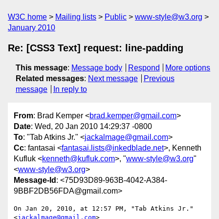
W3C home
Mailing lists
Public
www-style@w3.org
January 2010
Re: [CSS3 Text] request: line-padding
This message
:
Message body
Respond
More options
Related messages
:
Next message
Previous
message
In reply to
From
: Brad Kemper <
brad.kemper@gmail.com
>
Date
: Wed, 20 Jan 2010 14:29:37 -0800
To
: "Tab Atkins Jr." <
jackalmage@gmail.com
>
Cc
: fantasai <
fantasai.lists@inkedblade.net
>, Kenneth
Kufluk <
kenneth@kufluk.com
>, "
www-style@w3.org
"
<
www-style@w3.org
>
Message-Id
: <75D93D89-963B-4042-A384-
9BBF2DB56FDA@gmail.com>
On Jan 20, 2010, at 12:57 PM, "Tab Atkins Jr." 
<
jackalmage@gmail.com
>  
