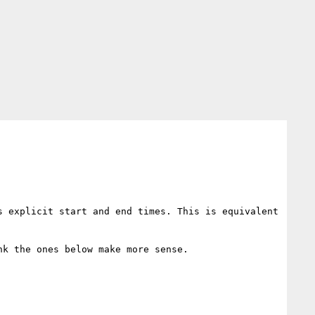
 explicit start and end times. This is equivalent 
k the ones below make more sense.
