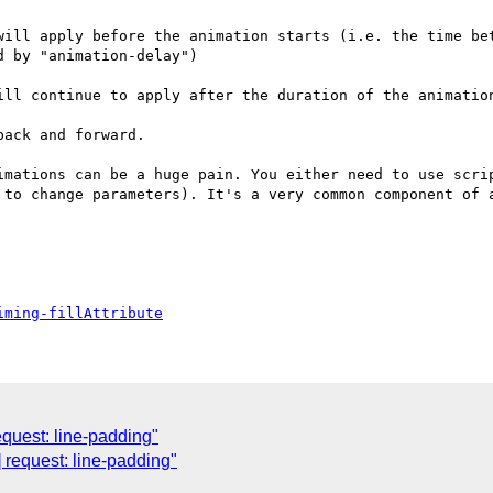
will apply before the animation starts (i.e. the time bet
 by "animation-delay")

ill continue to apply after the duration of the animation
ack and forward.

imations can be a huge pain. You either need to use scrip
 to change parameters). It's a very common component of a
iming-fillAttribute
quest: line-padding"
] request: line-padding"