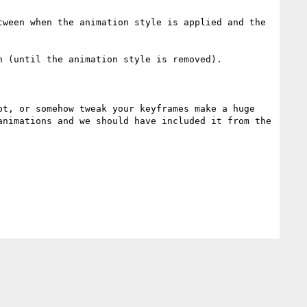
ween when the animation style is applied and the 
 (until the animation style is removed).

t, or somehow tweak your keyframes make a huge 
nimations and we should have included it from the 