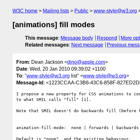
W3C home
Mailing lists
Public
www-style@w3.org
[animations] fill modes
This message
:
Message body
Respond
More opt
Related messages
:
Next message
Previous mes
From
: Dean Jackson <
dino@apple.com
>
Date
: Wed, 20 Jan 2010 09:39:02 +1100
To
: "
www-style@w3.org
list" <
www-style@w3.org
>
Message-Id
: <1223CCAA-C3B6-43C6-858F-827ED2
I propose a new property for CSS animations to co
to what SMIL calls "fill" [1].

Note that SMIL doesn't do backwards fill (before 
animation-fill-mode:  none | forwards | backwards 
Default is "none", and the existing behaviour.
