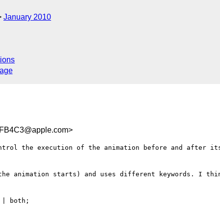
January 2010
ions
sage
DFB4C3@apple.com>
ntrol the execution of the animation before and after its
the animation starts) and uses different keywords. I thin
| both;
