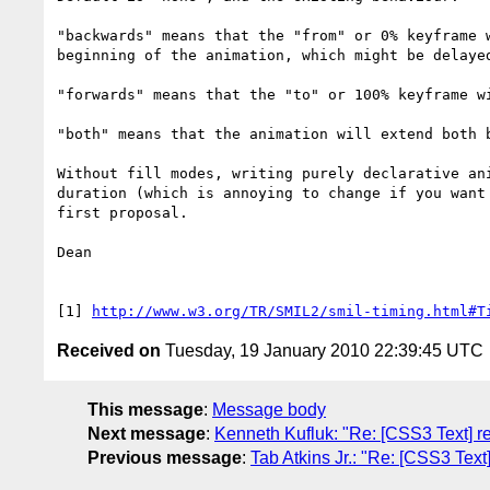
"backwards" means that the "from" or 0% keyframe 
beginning of the animation, which might be delayed
"forwards" means that the "to" or 100% keyframe w
"both" means that the animation will extend both b
Without fill modes, writing purely declarative an
duration (which is annoying to change if you want
first proposal.

Dean

[1] 
http://www.w3.org/TR/SMIL2/smil-timing.html#T
Received on
Tuesday, 19 January 2010 22:39:45 UTC
This message
:
Message body
Next message
:
Kenneth Kufluk: "Re: [CSS3 Text] re
Previous message
:
Tab Atkins Jr.: "Re: [CSS3 Text