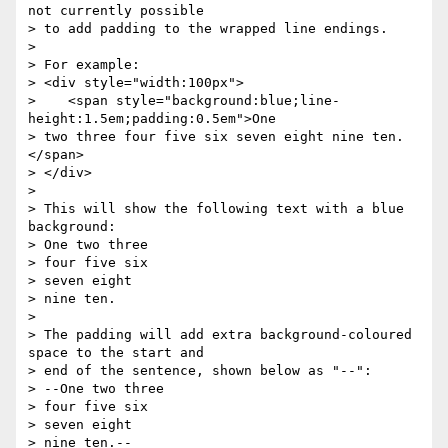
not currently possible

> to add padding to the wrapped line endings.

>

> For example:

> <div style="width:100px">

>    <span style="background:blue;line-
height:1.5em;padding:0.5em">One

> two three four five six seven eight nine ten.
</span>

> </div>

>

> This will show the following text with a blue 
background:

> One two three

> four five six

> seven eight

> nine ten.

>

> The padding will add extra background-coloured 
space to the start and

> end of the sentence, shown below as "--":

> --One two three

> four five six

> seven eight

> nine ten.--
