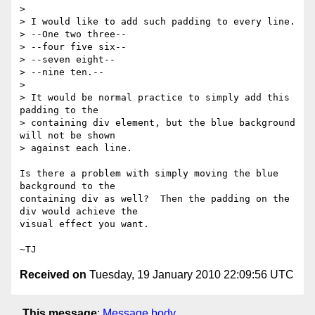
>

> I would like to add such padding to every line.

> --One two three--

> --four five six--

> --seven eight--

> --nine ten.--

>

> It would be normal practice to simply add this 
padding to the

> containing div element, but the blue background 
will not be shown

> against each line.

Is there a problem with simply moving the blue 
background to the

containing div as well?  Then the padding on the 
div would achieve the

visual effect you want.

Received on
Tuesday, 19 January 2010 22:09:56 UTC
This message
:
Message body