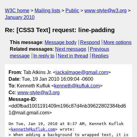
W3C home
Mailing lists
Public
www-style@w3.org
January 2010
Re: [CSS3 Text] request: line-padding
This message
:
Message body
Respond
More options
Related messages
:
Next message
Previous
message
In reply to
Next in thread
Replies
From
: Tab Atkins Jr. <
jackalmage@gmail.com
>
Date
: Tue, 19 Jan 2010 16:09:04 -0600
To
: Kenneth Kufluk <
kenneth@kufluk.com
>
Cc
:
www-style@w3.org
Message-ID
:
<dd0fbad1001191409m196c87d4nb39622802384bd6
1@mail.gmail.com>
On Tue, Jan 19, 2010 at 8:37 AM, Kenneth Kufluk 
<
kenneth@kufluk.com
> wrote:

> When adding a background to wrapped text, it is 