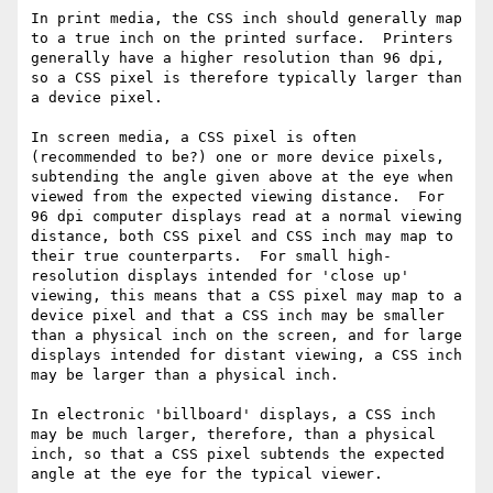
In print media, the CSS inch should generally map 
to a true inch on the printed surface.  Printers 
generally have a higher resolution than 96 dpi, 
so a CSS pixel is therefore typically larger than 
a device pixel.

In screen media, a CSS pixel is often 
(recommended to be?) one or more device pixels, 
subtending the angle given above at the eye when 
viewed from the expected viewing distance.  For 
96 dpi computer displays read at a normal viewing 
distance, both CSS pixel and CSS inch may map to 
their true counterparts.  For small high-
resolution displays intended for 'close up' 
viewing, this means that a CSS pixel may map to a 
device pixel and that a CSS inch may be smaller 
than a physical inch on the screen, and for large 
displays intended for distant viewing, a CSS inch 
may be larger than a physical inch.

In electronic 'billboard' displays, a CSS inch 
may be much larger, therefore, than a physical 
inch, so that a CSS pixel subtends the expected 
angle at the eye for the typical viewer.
