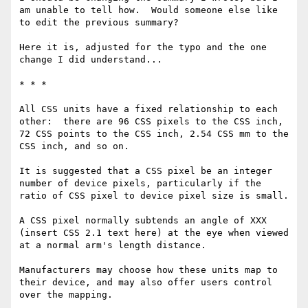
am unable to tell how.  Would someone else like 
to edit the previous summary?

Here it is, adjusted for the typo and the one 
change I did understand...

* * * 

All CSS units have a fixed relationship to each 
other:  there are 96 CSS pixels to the CSS inch, 
72 CSS points to the CSS inch, 2.54 CSS mm to the 
CSS inch, and so on.

It is suggested that a CSS pixel be an integer 
number of device pixels, particularly if the 
ratio of CSS pixel to device pixel size is small.

A CSS pixel normally subtends an angle of XXX 
(insert CSS 2.1 text here) at the eye when viewed 
at a normal arm's length distance.

Manufacturers may choose how these units map to 
their device, and may also offer users control 
over the mapping.
