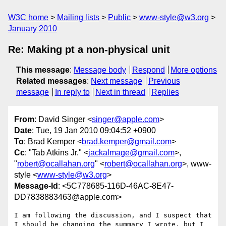
W3C home
Mailing lists
Public
www-style@w3.org
January 2010
Re: Making pt a non-physical unit
This message
:
Message body
Respond
More options
Related messages
:
Next message
Previous
message
In reply to
Next in thread
Replies
From
: David Singer <
singer@apple.com
>
Date
: Tue, 19 Jan 2010 09:04:52 +0900
To
: Brad Kemper <
brad.kemper@gmail.com
>
Cc
: "Tab Atkins Jr." <
jackalmage@gmail.com
>,
"
robert@ocallahan.org
" <
robert@ocallahan.org
>, www-
style <
www-style@w3.org
>
Message-Id
: <5C778685-116D-46AC-8E47-
DD7838883463@apple.com>
I am following the discussion, and I suspect that 
I should be changing the summary I wrote, but I 