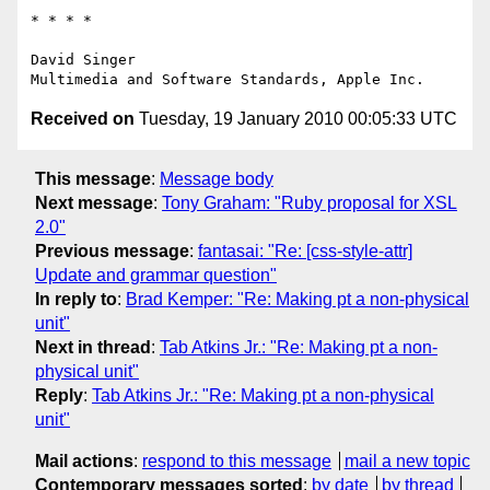
* * * *

David Singer

Received on
Tuesday, 19 January 2010 00:05:33 UTC
This message
:
Message body
Next message
:
Tony Graham: "Ruby proposal for XSL
2.0"
Previous message
:
fantasai: "Re: [css-style-attr]
Update and grammar question"
In reply to
:
Brad Kemper: "Re: Making pt a non-physical
unit"
Next in thread
:
Tab Atkins Jr.: "Re: Making pt a non-
physical unit"
Reply
:
Tab Atkins Jr.: "Re: Making pt a non-physical
unit"
Mail actions
:
respond to this message
mail a new topic
Contemporary messages sorted
:
by date
by thread