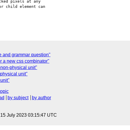
ked pixels at any  

r child element can  

ate and grammar question"
or a new css combinator"
non-physical unit"
physical unit"
unit"
topic
ad
by subject
by author
, 15 July 2023 03:15:47 UTC