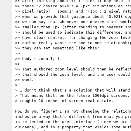
>> after thinking about it I think it may help to 
>> those "2 device pixels = 1px" situations as **z
>> pixel ratio) = zoom:1" and "(1px : 2 pixel rati
>> when we provide that guidance about "0.0213 deg
>> we can say that whenever one device pixel would
>> smaller than 1px (after rounding to nearest int
>> should be used to indicate this difference, and
>> have clear controls for changing the zoom level
>> author really wants the one to one relationship
>> they can set something like this:

>>

>> body { zoom:1; }

>>

>> That authored zoom level should then be reflect
>> that showed the zoom level, and the user could 
>> want.

>

> I don't think that's a solution that will stand 
> That means that, on the future 1000dpi screens, 
> roughly 10 inches of screen real-estate.

How do you figure? I am not changing the relations
inches in a way that's different from what you pro
is reflected in the user interface (since we are t
guidance), and in a property that yields some auth