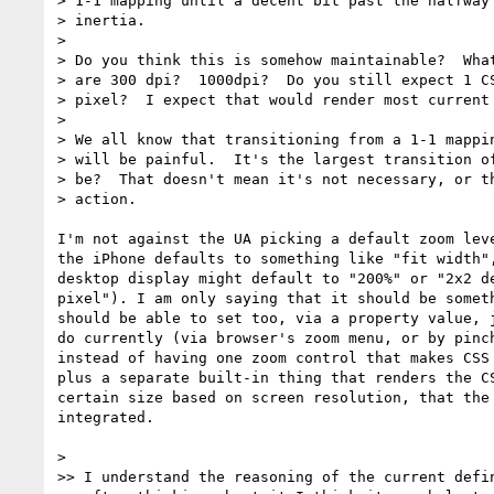
> 1-1 mapping until a decent bit past the halfway 
> inertia.

>

> Do you think this is somehow maintainable?  What
> are 300 dpi?  1000dpi?  Do you still expect 1 CS
> pixel?  I expect that would render most current 
>

> We all know that transitioning from a 1-1 mappin
> will be painful.  It's the largest transition of
> be?  That doesn't mean it's not necessary, or th
> action.

I'm not against the UA picking a default zoom leve
the iPhone defaults to something like "fit width",
desktop display might default to "200%" or "2x2 de
pixel"). I am only saying that it should be someth
should be able to set too, via a property value, j
do currently (via browser's zoom menu, or by pinch
instead of having one zoom control that makes CSS 
plus a separate built-in thing that renders the CS
certain size based on screen resolution, that the 
integrated.

>

>> I understand the reasoning of the current defin