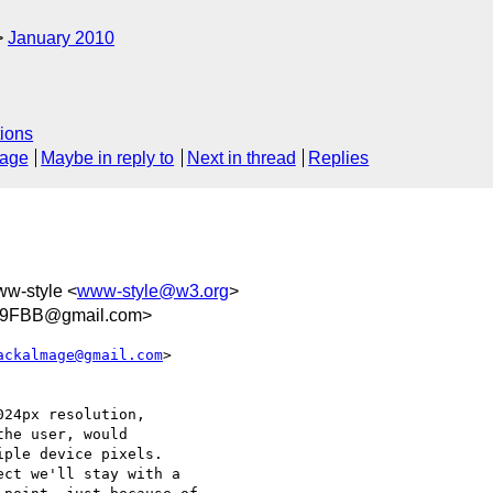
January 2010
ions
sage
Maybe in reply to
Next in thread
Replies
ww-style <
www-style@w3.org
>
09FBB@gmail.com>
ackalmage@gmail.com
>  

24px resolution,

he user, would

ple device pixels.

ct we'll stay with a
