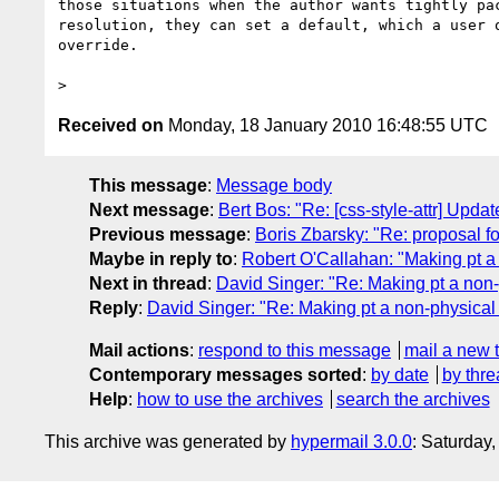
those situations when the author wants tightly pac
resolution, they can set a default, which a user o
override.

Received on
Monday, 18 January 2010 16:48:55 UTC
This message
:
Message body
Next message
:
Bert Bos: "Re: [css-style-attr] Upd
Previous message
:
Boris Zbarsky: "Re: proposal f
Maybe in reply to
:
Robert O'Callahan: "Making pt a 
Next in thread
:
David Singer: "Re: Making pt a non-
Reply
:
David Singer: "Re: Making pt a non-physical 
Mail actions
:
respond to this message
mail a new 
Contemporary messages sorted
:
by date
by thre
Help
:
how to use the archives
search the archives
This archive was generated by
hypermail 3.0.0
: Saturday