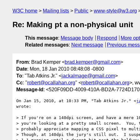
W3C home
Mailing lists
Public
www-style@w3.org
Re: Making pt a non-physical unit
This message
:
Message body
Respond
More opt
Related messages
:
Next message
Previous mes
From
: Brad Kemper <
brad.kemper@gmail.com
>
Date
: Mon, 18 Jan 2010 08:48:08 -0800
To
: "Tab Atkins Jr." <
jackalmage@gmail.com
>
Cc
: "
robert@ocallahan.org
" <
robert@ocallahan.org
>, w
Message-Id
: <520F09DD-4009-410A-BD2A-7724D17
On Jan 15, 2010, at 10:33 PM, "Tab Atkins Jr." <
j
wrote:

> If you're on a 140dpi screen, and have a mere 10
> you're looking at a pretty small screen.  You, t
> probably appreciate mapping a CSS pixel to multi
> Though, at 140dpi the jury's still out.  I suspe