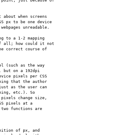
point, just because of

 about when screens

S px to be one device

webpages unreadable.

g to a 1-2 mapping

 all; how could it not

e correct course of

l (such as the way  

 but on a 192dpi  

vice pixels per CSS  

ing that the author  

ust as the user can  

ing, etc.). So  

pixels change size,  

S pixels at a  

two functions are  

ition of px, and  
