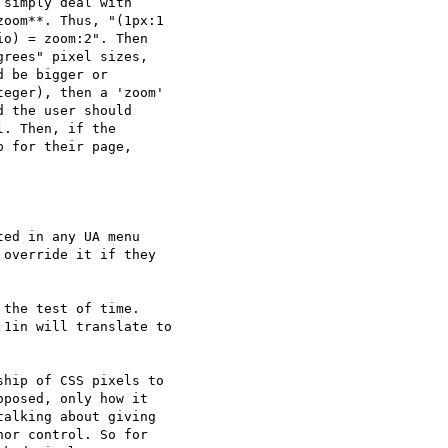
simply deal with  

oom**. Thus, "(1px:1  

o) = zoom:2". Then  

rees" pixel sizes,  

 be bigger or  

eger), then a 'zoom'  

 the user should  

. Then, if the  

 for their page,  

ed in any UA menu  

override it if they  

the test of time.

1in will translate to

hip of CSS pixels to  

posed, only how it  

alking about giving  

or control. So for  
