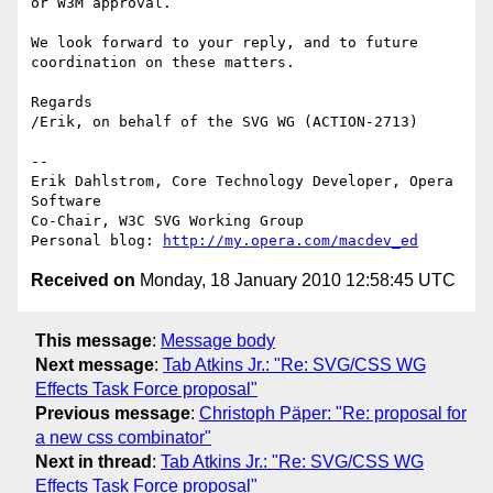
or W3M approval.

We look forward to your reply, and to future 
coordination on these matters.

Regards

/Erik, on behalf of the SVG WG (ACTION-2713)

-- 

Erik Dahlstrom, Core Technology Developer, Opera 
Software

Co-Chair, W3C SVG Working Group

Personal blog: 
http://my.opera.com/macdev_ed
Received on
Monday, 18 January 2010 12:58:45 UTC
This message
:
Message body
Next message
:
Tab Atkins Jr.: "Re: SVG/CSS WG
Effects Task Force proposal"
Previous message
:
Christoph Päper: "Re: proposal for
a new css combinator"
Next in thread
:
Tab Atkins Jr.: "Re: SVG/CSS WG
Effects Task Force proposal"