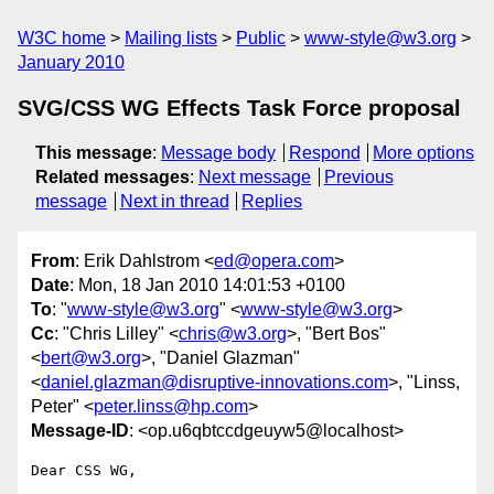
W3C home
Mailing lists
Public
www-style@w3.org
January 2010
SVG/CSS WG Effects Task Force proposal
This message
:
Message body
Respond
More options
Related messages
:
Next message
Previous
message
Next in thread
Replies
From
: Erik Dahlstrom <
ed@opera.com
>
Date
: Mon, 18 Jan 2010 14:01:53 +0100
To
: "
www-style@w3.org
" <
www-style@w3.org
>
Cc
: "Chris Lilley" <
chris@w3.org
>, "Bert Bos"
<
bert@w3.org
>, "Daniel Glazman"
<
daniel.glazman@disruptive-innovations.com
>, "Linss,
Peter" <
peter.linss@hp.com
>
Message-ID
: <op.u6qbtccdgeuyw5@localhost>
Dear CSS WG,
