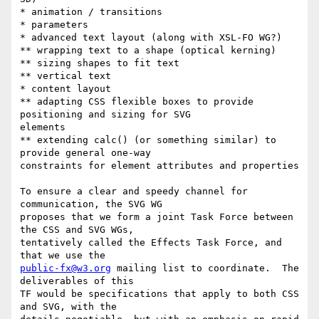
* animation / transitions

* parameters

* advanced text layout (along with XSL-FO WG?)

** wrapping text to a shape (optical kerning)

** sizing shapes to fit text

** vertical text

* content layout

** adapting CSS flexible boxes to provide 
positioning and sizing for SVG

elements

** extending calc() (or something similar) to 
provide general one-way

constraints for element attributes and properties

To ensure a clear and speedy channel for 
communication, the SVG WG

proposes that we form a joint Task Force between 
the CSS and SVG WGs,

tentatively called the Effects Task Force, and 
public-fx@w3.org
 mailing list to coordinate.  The 
deliverables of this

TF would be specifications that apply to both CSS 
and SVG, with the
