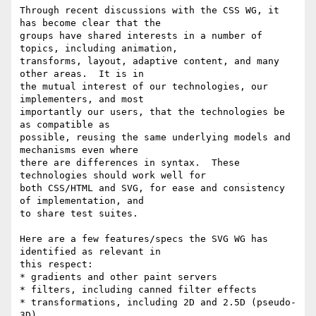
Through recent discussions with the CSS WG, it 
has become clear that the

groups have shared interests in a number of 
topics, including animation,

transforms, layout, adaptive content, and many 
other areas.  It is in

the mutual interest of our technologies, our 
implementers, and most

importantly our users, that the technologies be 
as compatible as

possible, reusing the same underlying models and 
mechanisms even where

there are differences in syntax.  These 
technologies should work well for

both CSS/HTML and SVG, for ease and consistency 
of implementation, and

to share test suites.

Here are a few features/specs the SVG WG has 
identified as relevant in

this respect:

* gradients and other paint servers

* filters, including canned filter effects

* transformations, including 2D and 2.5D (pseudo-
3D)
