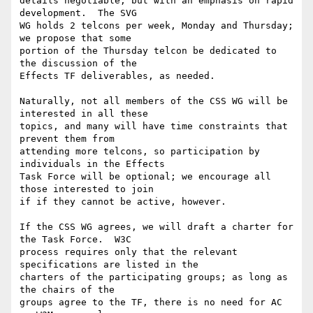
details negotiable, but with an emphasis on rapid 
development.  The SVG

WG holds 2 telcons per week, Monday and Thursday; 
we propose that some

portion of the Thursday telcon be dedicated to 
the discussion of the

Effects TF deliverables, as needed.

Naturally, not all members of the CSS WG will be 
interested in all these

topics, and many will have time constraints that 
prevent them from

attending more telcons, so participation by 
individuals in the Effects

Task Force will be optional; we encourage all 
those interested to join

if if they cannot be active, however.

If the CSS WG agrees, we will draft a charter for 
the Task Force.  W3C

process requires only that the relevant 
specifications are listed in the

charters of the participating groups; as long as 
the chairs of the

groups agree to the TF, there is no need for AC 