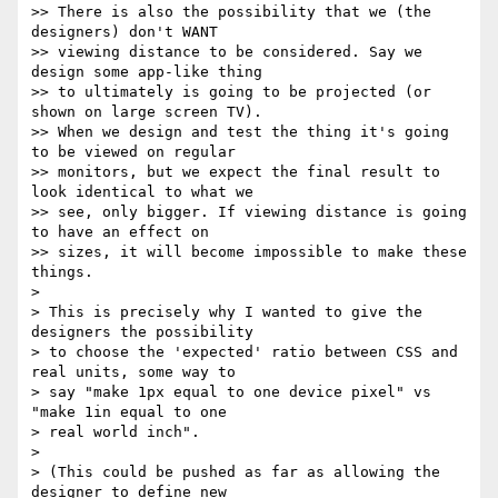
>> There is also the possibility that we (the 
designers) don't WANT

>> viewing distance to be considered. Say we 
design some app-like thing

>> to ultimately is going to be projected (or 
shown on large screen TV).

>> When we design and test the thing it's going 
to be viewed on regular

>> monitors, but we expect the final result to 
look identical to what we

>> see, only bigger. If viewing distance is going 
to have an effect on

>> sizes, it will become impossible to make these 
things.

>

> This is precisely why I wanted to give the 
designers the possibility

> to choose the 'expected' ratio between CSS and 
real units, some way to

> say "make 1px equal to one device pixel" vs 
"make 1in equal to one

> real world inch".

>

> (This could be pushed as far as allowing the 
designer to define new
