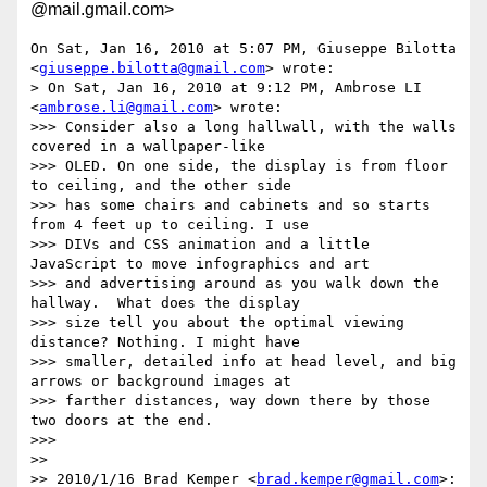
@mail.gmail.com>
On Sat, Jan 16, 2010 at 5:07 PM, Giuseppe Bilotta

<
giuseppe.bilotta@gmail.com
> wrote:

> On Sat, Jan 16, 2010 at 9:12 PM, Ambrose LI 
<
ambrose.li@gmail.com
> wrote:

>>> Consider also a long hallwall, with the walls 
covered in a wallpaper-like

>>> OLED. On one side, the display is from floor 
to ceiling, and the other side

>>> has some chairs and cabinets and so starts 
from 4 feet up to ceiling. I use

>>> DIVs and CSS animation and a little 
JavaScript to move infographics and art

>>> and advertising around as you walk down the 
hallway.  What does the display

>>> size tell you about the optimal viewing 
distance? Nothing. I might have

>>> smaller, detailed info at head level, and big 
arrows or background images at

>>> farther distances, way down there by those 
two doors at the end.

>>>

>>

>> 2010/1/16 Brad Kemper <
brad.kemper@gmail.com
>:
