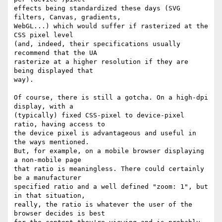
effects being standardized these days (SVG 
filters, Canvas, gradients,

WebGL...) which would suffer if rasterized at the 
CSS pixel level

(and, indeed, their specifications usually 
recommend that the UA

rasterize at a higher resolution if they are 
being displayed that

way).

Of course, there is still a gotcha. On a high-dpi 
display, with a

(typically) fixed CSS-pixel to device-pixel 
ratio, having access to

the device pixel is advantageous and useful in 
the ways mentioned.

But, for example, on a mobile browser displaying 
a non-mobile page

that ratio is meaningless. There could certainly 
be a manufacturer

specified ratio and a well defined "zoom: 1", but 
in that situation,

really, the ratio is whatever the user of the 
browser decides is best
