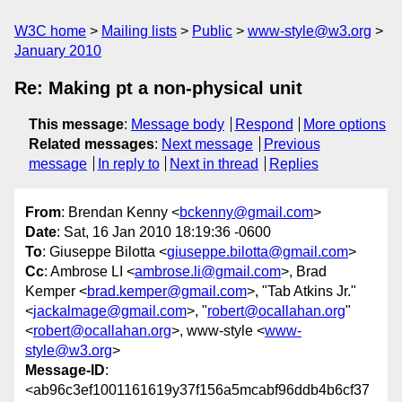
W3C home
Mailing lists
Public
www-style@w3.org
January 2010
Re: Making pt a non-physical unit
This message
:
Message body
Respond
More options
Related messages
:
Next message
Previous
message
In reply to
Next in thread
Replies
From
: Brendan Kenny <
bckenny@gmail.com
>
Date
: Sat, 16 Jan 2010 18:19:36 -0600
To
: Giuseppe Bilotta <
giuseppe.bilotta@gmail.com
>
Cc
: Ambrose LI <
ambrose.li@gmail.com
>, Brad
Kemper <
brad.kemper@gmail.com
>, "Tab Atkins Jr."
<
jackalmage@gmail.com
>, "
robert@ocallahan.org
"
<
robert@ocallahan.org
>, www-style <
www-
style@w3.org
>
Message-ID
:
<ab96c3ef1001161619y37f156a5mcabf96ddb4b6cf37