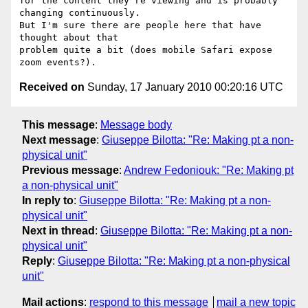
for the content they're viewing and is probably 
changing continuously.

But I'm sure there are people here that have 
thought about that

problem quite a bit (does mobile Safari expose 
Received on
Sunday, 17 January 2010 00:20:16 UTC
This message
:
Message body
Next message
:
Giuseppe Bilotta: "Re: Making pt a non-
physical unit"
Previous message
:
Andrew Fedoniouk: "Re: Making pt
a non-physical unit"
In reply to
:
Giuseppe Bilotta: "Re: Making pt a non-
physical unit"
Next in thread
:
Giuseppe Bilotta: "Re: Making pt a non-
physical unit"
Reply
:
Giuseppe Bilotta: "Re: Making pt a non-physical
unit"
Mail actions
:
respond to this message
mail a new topic