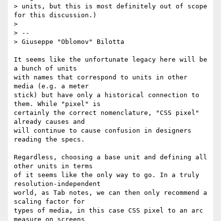
> units, but this is most definitely out of scope 
for this discussion.)

>

> --

> Giuseppe "Oblomov" Bilotta

It seems like the unfortunate legacy here will be 
a bunch of units

with names that correspond to units in other 
media (e.g. a meter

stick) but have only a historical connection to 
them. While "pixel" is

certainly the correct nomenclature, "CSS pixel" 
already causes and

will continue to cause confusion in designers 
reading the specs.

Regardless, choosing a base unit and defining all 
other units in terms

of it seems like the only way to go. In a truly 
resolution-independent

world, as Tab notes, we can then only recommend a 
scaling factor for

types of media, in this case CSS pixel to an arc 
measure on screens
