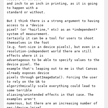
and inch to an inch in printing, as it is going 
to happen with a

standard or without.

But I think there is a strong argument to having 
access to a "device

pixel" (or "hairline," etc) as an *independent* 
system of measurement.

Certainly it can be a tool for users to shoot 
themselves in the foot

(e.g. font-size in device pixels), but even in a

resolution-independent world there are still 
effects where it is

advantageous to be able to specify values to the 
device pixel. The

example that's leaping out to me is that Canvas 
already exposes device

pixels through getImageData(). Forcing the user 
to rely on the UA to

algorithmically scale everything could lead to 
some terrible

aliasing/unintended effects in that case. The 
examples aren't

numerous, but there are an increasing number of 
per-(device-)pixel
