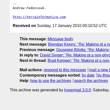
-- 

Andrew Fedoniouk.

http://terrainformatica.com
Received on
Sunday, 17 January 2010 00:10:52 UTC
This message
:
Message body
Next message
:
Brendan Kenny: "Re: Making pt a no
Previous message
:
Giuseppe Bilotta: "Re: Making p
In reply to
:
David Singer: "Re: Making pt a non-physi
Next in thread
:
Brad Kemper: "Re: Making pt a non-
Mail actions
:
respond to this message
mail a new 
Contemporary messages sorted
:
by date
by thre
Help
:
how to use the archives
search the archives
This archive was generated by
hypermail 3.0.0
: Saturday