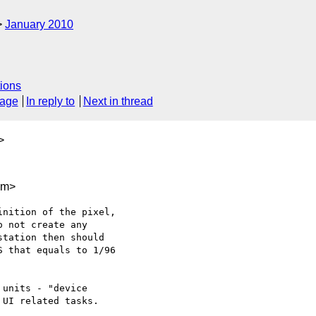
January 2010
ions
sage
In reply to
Next in thread
>
om>
nition of the pixel, 

o not create any 

tation then should

 that equals to 1/96 

units - "device 

UI related tasks.
