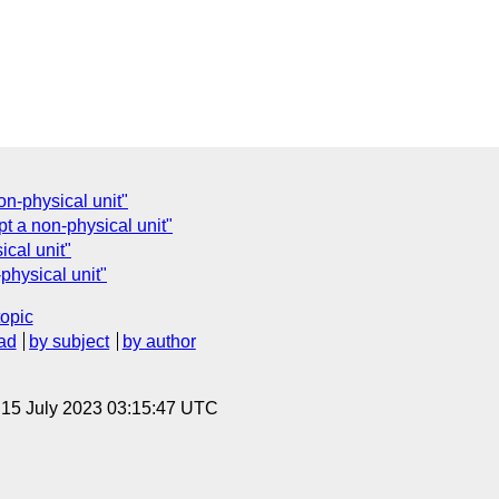
n-physical unit"
t a non-physical unit"
cal unit"
physical unit"
topic
ad
by subject
by author
, 15 July 2023 03:15:47 UTC