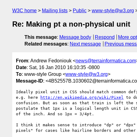
W3C home
Mailing lists
Public
www-style@w3.org
Re: Making pt a non-physical unit
This message
:
Message body
Respond
More opt
Related messages
:
Next message
Previous mes
From
: Andrew Fedoniouk <
news@terrainformatica.com
Date
: Sat, 16 Jan 2010 16:10:35 -0800
To
: www-style Group <
www-style@w3.org
>
Message-ID
: <4B52557B.1030602@terrainformatica.c
Ideally pixel unit in CSS should match common defi
e.g. here 
http://en.wikipedia.org/wiki/Pixel
 to d
confusion. But as soon as that train is left the s
postulate that 1px is a logical length unit in CSS
of the inch. And so 1px = 3/4pt.

I think it makes sense to introduce "dp" or "dpx" 
pixels" for cases like hairline borders and other 