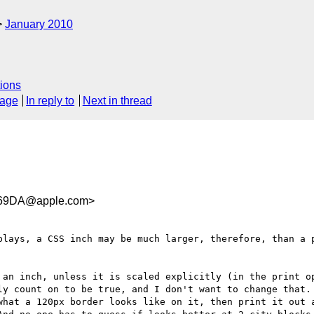
January 2010
ions
sage
In reply to
Next in thread
669DA@apple.com>
plays, a CSS inch may be much larger, therefore, than a p
 an inch, unless it is scaled explicitly (in the print op
ly count on to be true, and I don't want to change that. 
what a 120px border looks like on it, then print it out a