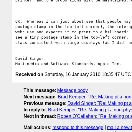
printer, and the proportions will be maintained. 
OK.  Whereas I can just about see that people may
postage stamp in the top-left corner), the intero
web' use and expects it to print to a billboard? 
see a tiny postage stamp in the top-left corner. 
class consistent with large displays (as I did) or
David Singer

Received on
Saturday, 16 January 2010 18:35:47 UTC
This message
:
Message body
Next message
:
Brad Kemper: "Re: Making pt a non-
Previous message
:
David Singer: "Re: Making pt a
In reply to
:
Brad Kemper: "Re: Making pt a non-physi
Next in thread
:
Robert O'Callahan: "Re: Making pt a
Mail actions
:
respond to this message
mail a new 