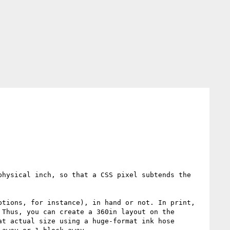
hysical inch, so that a CSS pixel subtends the 
tions, for instance), in hand or not. In print, 
Thus, you can create a 360in layout on the 
t actual size using a huge-format ink hose 