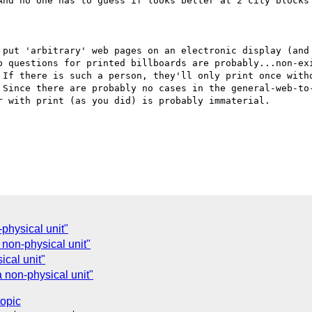
And no one has to guess if looks better at 2 city blocks 
 put 'arbitrary' web pages on an electronic display (and 
p questions for printed billboards are probably...non-exi
 If there is such a person, they'll only print once witho
 Since there are probably no cases in the general-web-to-
 with print (as you did) is probably immaterial.

physical unit"
 non-physical unit"
cal unit"
 non-physical unit"
topic