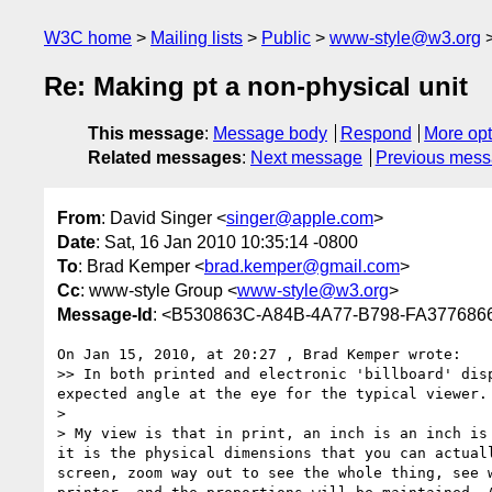
W3C home
Mailing lists
Public
www-style@w3.org
Re: Making pt a non-physical unit
This message
:
Message body
Respond
More opt
Related messages
:
Next message
Previous mes
From
: David Singer <
singer@apple.com
>
Date
: Sat, 16 Jan 2010 10:35:14 -0800
To
: Brad Kemper <
brad.kemper@gmail.com
>
Cc
: www-style Group <
www-style@w3.org
>
Message-Id
: <B530863C-A84B-4A77-B798-FA37768
On Jan 15, 2010, at 20:27 , Brad Kemper wrote:

>> In both printed and electronic 'billboard' dis
expected angle at the eye for the typical viewer.

> 

> My view is that in print, an inch is an inch is
it is the physical dimensions that you can actual
screen, zoom way out to see the whole thing, see 