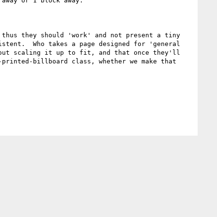
away or 1 block away. 

thus they should 'work' and not present a tiny 
stent.  Who takes a page designed for 'general 
ut scaling it up to fit, and that once they'll 
printed-billboard class, whether we make that 