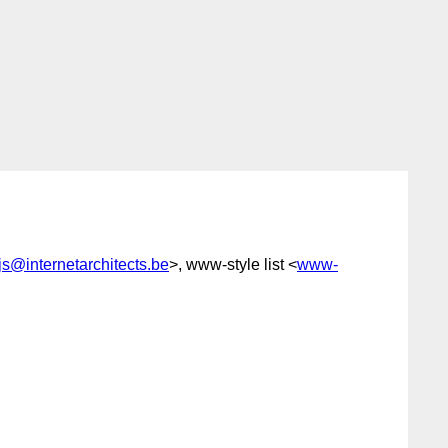
ijs@internetarchitects.be
>, www-style list <
www-