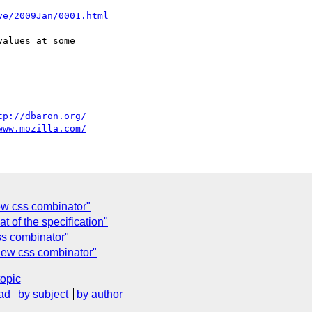
ve/2009Jan/0001.html
alues at some

tp://dbaron.org/
www.mozilla.com/
ew css combinator"
at of the specification"
css combinator"
new css combinator"
topic
ad
by subject
by author