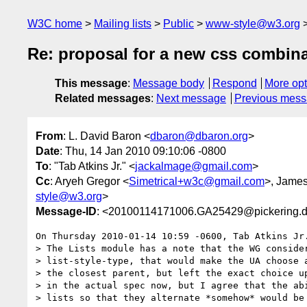
W3C home
Mailing lists
Public
www-style@w3.org
Re: proposal for a new css combina
This message
:
Message body
Respond
More opt
Related messages
:
Next message
Previous mes
From
: L. David Baron <
dbaron@dbaron.org
>
Date
: Thu, 14 Jan 2010 09:10:06 -0800
To
: "Tab Atkins Jr." <
jackalmage@gmail.com
>
Cc
: Aryeh Gregor <
Simetrical+w3c@gmail.com
>, Jame
style@w3.org
>
Message-ID
: <20100114171006.GA25429@pickering.d
On Thursday 2010-01-14 10:59 -0600, Tab Atkins Jr.
> The Lists module has a note that the WG consider
> list-style-type, that would make the UA choose a
> the closest parent, but left the exact choice up
> in the actual spec now, but I agree that the abi
> lists so that they alternate *somehow* would be 