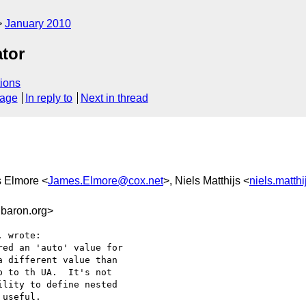
January 2010
tor
ions
sage
In reply to
Next in thread
s Elmore <
James.Elmore@cox.net
>, Niels Matthijs <
niels.matth
baron.org>
 wrote:

ed an 'auto' value for

 different value than

 to th UA.  It's not

lity to define nested

useful.
