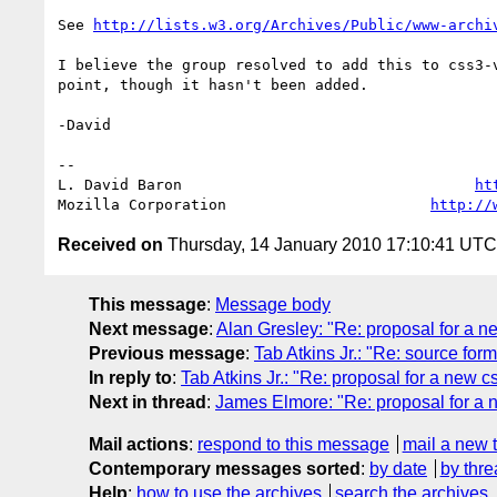
See 
http://lists.w3.org/Archives/Public/www-archi
I believe the group resolved to add this to css3-v
point, though it hasn't been added.

-David

-- 

L. David Baron                                 
ht
Mozilla Corporation                       
http://
Received on
Thursday, 14 January 2010 17:10:41 UTC
This message
:
Message body
Next message
:
Alan Gresley: "Re: proposal for a n
Previous message
:
Tab Atkins Jr.: "Re: source form
In reply to
:
Tab Atkins Jr.: "Re: proposal for a new 
Next in thread
:
James Elmore: "Re: proposal for a 
Mail actions
:
respond to this message
mail a new 
Contemporary messages sorted
:
by date
by thre
Help
:
how to use the archives
search the archives