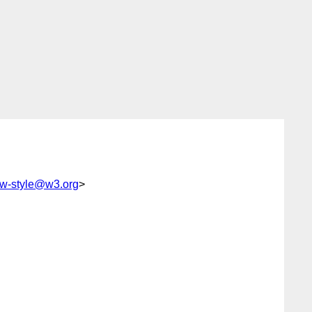
w-style@w3.org
>