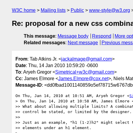
W3C home
Mailing lists
Public
www-style@w3.org
Re: proposal for a new css combina
This message
:
Message body
Respond
More opt
Related messages
:
Next message
Previous mes
From
: Tab Atkins Jr. <
jackalmage@gmail.com
>
Date
: Thu, 14 Jan 2010 10:59:20 -0600
To
: Aryeh Gregor <
Simetrical+w3c@gmail.com
>
Cc
: James Elmore <
James.Elmore@cox.net
>, Niels Mat
Message-ID
: <dd0fbad1001140859o5ef78715w6767db
On Thu, Jan 14, 2010 at 10:51 AM, Aryeh Gregor <
S
> On Thu, Jan 14, 2010 at 10:58 AM, James Elmore 
>> What about allowing multiple limits? A combinat
>> control be stated, or limited by the designer.

>>

>> Just as an example, "h1 (1-2)h2" might select t
>> elements under an h1 element.
