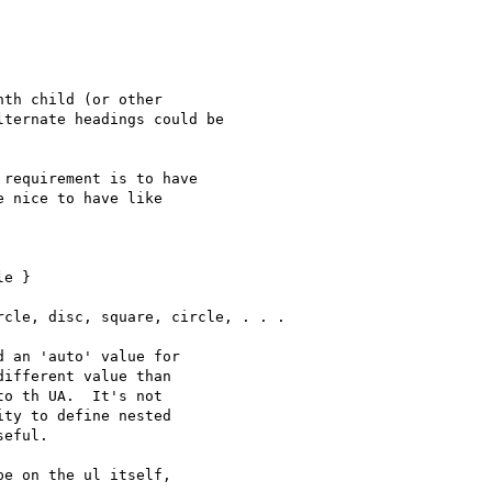
th child (or other

ternate headings could be

requirement is to have

 nice to have like

e }

cle, disc, square, circle, . . .

 an 'auto' value for

ifferent value than

o th UA.  It's not

ty to define nested

eful.

e on the ul itself,
