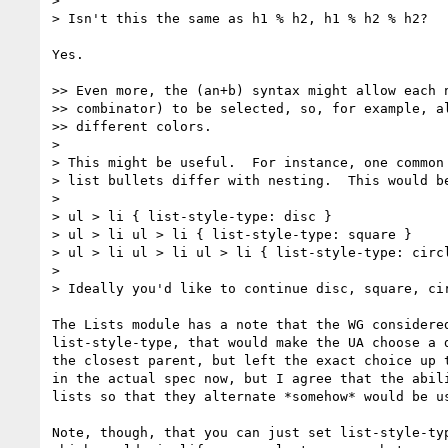
>

> Isn't this the same as h1 % h2, h1 % h2 % h2?

Yes.

>> Even more, the (an+b) syntax might allow each n
>> combinator) to be selected, so, for example, al
>> different colors.

>

> This might be useful.  For instance, one common 
> list bullets differ with nesting.  This would be
>

> ul > li { list-style-type: disc }

> ul > li ul > li { list-style-type: square }

> ul > li ul > li ul > li { list-style-type: circl
>

> Ideally you'd like to continue disc, square, cir
The Lists module has a note that the WG considered
list-style-type, that would make the UA choose a d
the closest parent, but left the exact choice up t
in the actual spec now, but I agree that the abili
lists so that they alternate *somehow* would be us
Note, though, that you can just set list-style-typ