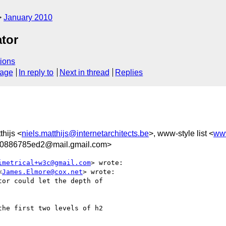
January 2010
tor
ions
sage
In reply to
Next in thread
Replies
thijs <
niels.matthijs@internetarchitects.be
>, www-style list <
ww
0886785ed2@mail.gmail.com>
imetrical+w3c@gmail.com
> wrote:

<
James.Elmore@cox.net
> wrote:

or could let the depth of

he first two levels of h2
