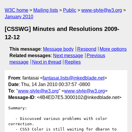
W3C home
Mailing lists
Public
www-style@w3.org
January 2010
[CSSWG] Minutes and Resolutions 2009-
12-12
This message
:
Message body
Respond
More options
Related messages
:
Next message
Previous
message
Next in thread
Replies
From
: fantasai <
fantasai.lists@inkedblade.net
>
Date
: Thu, 14 Jan 2010 00:37:57 -0800
To
: "
www-style@w3.org
" <
www-style@w3.org
>
Message-ID
: <4B4ED7E5.3000102@inkedblade.net>
Summary:

   - Discussed various problems with color 
correction.

   - CSS3 Color is still waiting for dbaron to 