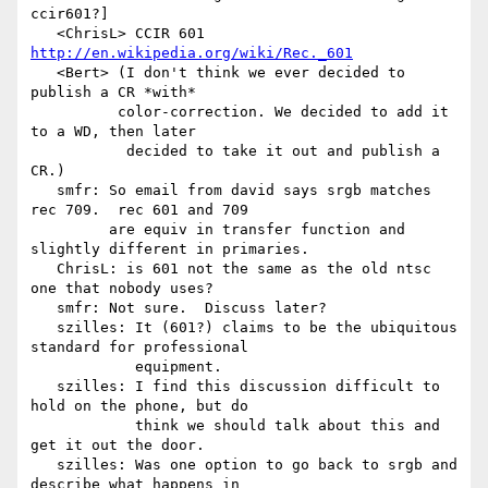
ccir601?]

   <ChrisL> CCIR 601  
http://en.wikipedia.org/wiki/Rec._601
   <Bert> (I don't think we ever decided to 
publish a CR *with*

          color-correction. We decided to add it 
to a WD, then later

           decided to take it out and publish a 
CR.)

   smfr: So email from david says srgb matches 
rec 709.  rec 601 and 709

         are equiv in transfer function and 
slightly different in primaries.

   ChrisL: is 601 not the same as the old ntsc 
one that nobody uses?

   smfr: Not sure.  Discuss later?

   szilles: It (601?) claims to be the ubiquitous 
standard for professional

            equipment.

   szilles: I find this discussion difficult to 
hold on the phone, but do

            think we should talk about this and 
get it out the door.

   szilles: Was one option to go back to srgb and 
describe what happens in
