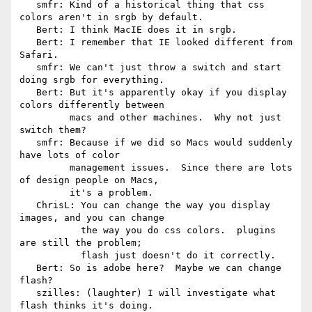
   smfr: Kind of a historical thing that css 
colors aren't in srgb by default.

   Bert: I think MacIE does it in srgb.

   Bert: I remember that IE looked different from 
Safari.

   smfr: We can't just throw a switch and start 
doing srgb for everything.

   Bert: But it's apparently okay if you display 
colors differently between

         macs and other machines.  Why not just 
switch them?

   smfr: Because if we did so Macs would suddenly 
have lots of color

         management issues.  Since there are lots 
of design people on Macs,

         it's a problem.

   ChrisL: You can change the way you display 
images, and you can change

           the way you do css colors.  plugins 
are still the problem;

           flash just doesn't do it correctly.

   Bert: So is adobe here?  Maybe we can change 
flash?

   szilles: (laughter) I will investigate what 
flash thinks it's doing.
