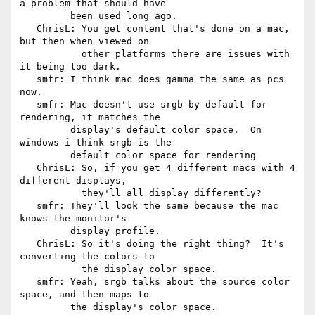
a problem that should have

         been used long ago.

   ChrisL: You get content that's done on a mac, 
but then when viewed on

           other platforms there are issues with 
it being too dark.

   smfr: I think mac does gamma the same as pcs 
now.

   smfr: Mac doesn't use srgb by default for 
rendering, it matches the

         display's default color space.  On 
windows i think srgb is the

         default color space for rendering

   ChrisL: So, if you get 4 different macs with 4 
different displays,

           they'll all display differently?

   smfr: They'll look the same because the mac 
knows the monitor's

         display profile.

   ChrisL: So it's doing the right thing?  It's 
converting the colors to

           the display color space.

   smfr: Yeah, srgb talks about the source color 
space, and then maps to

         the display's color space.
