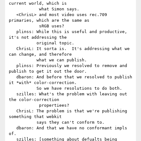
current world, which is

            what Simon says.

   <ChrisL> and most video uses rec.709 
primaries, which are the same as

            sRGB uses?

   plinss: While this is useful and productive, 
it's not addressing the

           original topic.

   ChrisL: It sorta is.  It's addressing what we 
can change, and therefore

           what we can publish.

   plinss: Previously we resolved to remove and 
publish to get it out the door.

   dbaron: And before that we resolved to publish 
it *with* color-correction.

           So we have resolutions to do both.

   szilles: What's the problem with leaving out 
the color-correction

            propertiees?

   ChrisL: The problem is that we're publishing 
something that webkit

           says they can't conform to.

   dbaron: And that we have no conformant impls 
of.

   szilles: [something about defualts being 