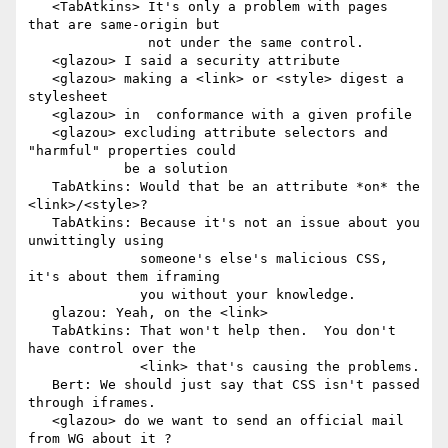
   <TabAtkins> It's only a problem with pages 
that are same-origin but

               not under the same control.

   <glazou> I said a security attribute

   <glazou> making a <link> or <style> digest a 
stylesheet

   <glazou> in  conformance with a given profile

   <glazou> excluding attribute selectors and 
"harmful" properties could

            be a solution

   TabAtkins: Would that be an attribute *on* the 
<link>/<style>?

   TabAtkins: Because it's not an issue about you 
unwittingly using

              someone's else's malicious CSS, 
it's about them iframing

              you without your knowledge.

   glazou: Yeah, on the <link>

   TabAtkins: That won't help then.  You don't 
have control over the

              <link> that's causing the problems.

   Bert: We should just say that CSS isn't passed 
through iframes.

   <glazou> do we want to send an official mail 
from WG about it ?
