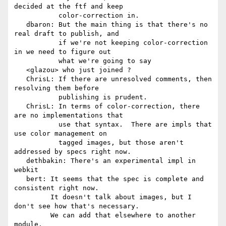
decided at the ftf and keep

           color-correction in.

   dbaron: But the main thing is that there's no 
real draft to publish, and

           if we're not keeping color-correction 
in we need to figure out

           what we're going to say

   <glazou> who just joined ?

   ChrisL: If there are unresolved comments, then 
resolving them before

           publishing is prudent.

   ChrisL: In terms of color-correction, there 
are no implementations that

           use that syntax.  There are impls that 
use color management on

           tagged images, but those aren't 
addressed by specs right now.

   dethbakin: There's an experimental impl in 
webkit

   bert: It seems that the spec is complete and 
consistent right now.

         It doesn't talk about images, but I 
don't see how that's necessary.

         We can add that elsewhere to another 
module.
