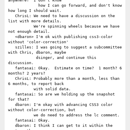
anywhere?  I don't know

             how I can go forward, and don't know 
how long I should wait.

   ChrisL: We need to have a discussion on the 
list with more details.

           We're spinning wheels because we have 
not enough detail.

   <dbaron> I'm ok with publishing css3-color 
without 'color-correction'

   szilles: I was going to suggest a subcommittee 
with Chris, dbaron, maybe

            dsinger, and continue this 
discussion.

   fantasai: Okay.  Estimate on time?  1 month? 6 
months? 2 years?

   ChrisL: Probably more than a month, less than 
6 months, to report back

           with solid data.

   fantasai: So are we holding up the snapshot 
for that?

   dbaron: I'm okay with advancing CSS3 color 
without color-correction, but

           we do need to address the lc comment.

   fantasai: Okay.

   dbaron: I think I can get to it within the 