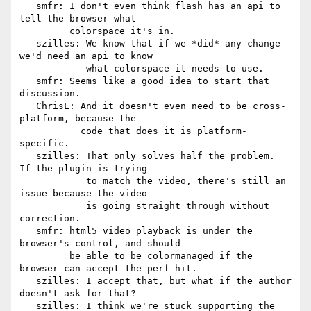
   smfr: I don't even think flash has an api to 
tell the browser what

         colorspace it's in.

   szilles: We know that if we *did* any change 
we'd need an api to know

            what colorspace it needs to use.

   smfr: Seems like a good idea to start that 
discussion.

   ChrisL: And it doesn't even need to be cross-
platform, because the

           code that does it is platform-
specific.

   szilles: That only solves half the problem.  
If the plugin is trying

            to match the video, there's still an 
issue because the video

            is going straight through without 
correction.

   smfr: html5 video playback is under the 
browser's control, and should

         be able to be colormanaged if the 
browser can accept the perf hit.

   szilles: I accept that, but what if the author 
doesn't ask for that?

   szilles: I think we're stuck supporting the 