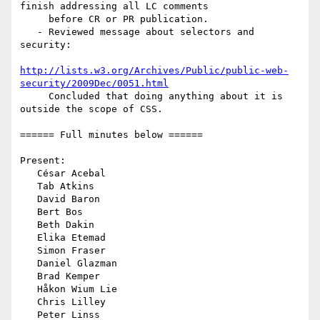
finish addressing all LC comments

     before CR or PR publication.

   - Reviewed message about selectors and 
security:

http://lists.w3.org/Archives/Public/public-web-
security/2009Dec/0051.html
     Concluded that doing anything about it is 
outside the scope of CSS.

====== Full minutes below ======

Present:

   César Acebal

   Tab Atkins

   David Baron

   Bert Bos

   Beth Dakin

   Elika Etemad

   Simon Fraser

   Daniel Glazman

   Brad Kemper

   Håkon Wium Lie

   Chris Lilley

   Peter Linss
