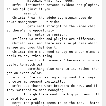
           matching what flash does.

   smfr: Distinction between <video> and plugins, 
so say "plugins" if you

         mean it.

   ChrisL: Frex, the adobe svg plugin does do 
color management.  But video

           gets sent straight to the video chip 
so there's no opportunity

           for color correction.

   szilles: So video and plugins are different?

   ChrisL: Yes, and there are also plugins which 
manage and ones that don't.

   ChrisL: There's a need to say on a per-element 
basis to say "this thing

           isn't color-managed" because it's more 
useful to match with

           something else next to it, rather than 
get an exact color.

   smfr: You're suggesting an opt-out that says 
no color management explicitly.

   smfr: But that's what browsers do now, and if 
they switched to mass-managing

         to srgb there would be big problems.  It 
should be opt-in.

   Bert: The problem seems to be the mac.  That's 