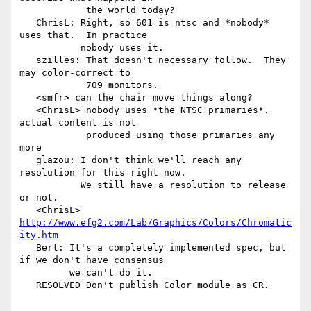
            the world today?

   ChrisL: Right, so 601 is ntsc and *nobody* 
uses that.  In practice

           nobody uses it.

   szilles: That doesn't necessary follow.  They 
may color-correct to

            709 monitors.

   <smfr> can the chair move things along?

   <ChrisL> nobody uses *the NTSC primaries*. 
actual content is not

            produced using those primaries any 
more

   glazou: I don't think we'll reach any 
resolution for this right now.

           We still have a resolution to release 
or not.

   <ChrisL> 
http://www.efg2.com/Lab/Graphics/Colors/Chromatic
ity.htm
   Bert: It's a completely implemented spec, but 
if we don't have consensus

         we can't do it.

   RESOLVED Don't publish Color module as CR.
