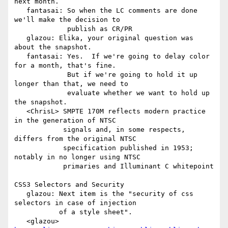
next month.

   fantasai: So when the LC comments are done 
we'll make the decision to

             publish as CR/PR

   glazou: Elika, your original question was 
about the snapshot.

   fantasai: Yes.  If we're going to delay color 
for a month, that's fine.

             But if we're going to hold it up 
longer than that, we need to

             evaluate whether we want to hold up 
the snapshot.

   <ChrisL> SMPTE 170M reflects modern practice 
in the generation of NTSC

            signals and, in some respects, 
differs from the original NTSC

            specification published in 1953; 
notably in no longer using NTSC

            primaries and Illuminant C whitepoint

CSS3 Selectors and Security

   glazou: Next item is the "security of css 
selectors in case of injection

           of a style sheet".

   <glazou> 