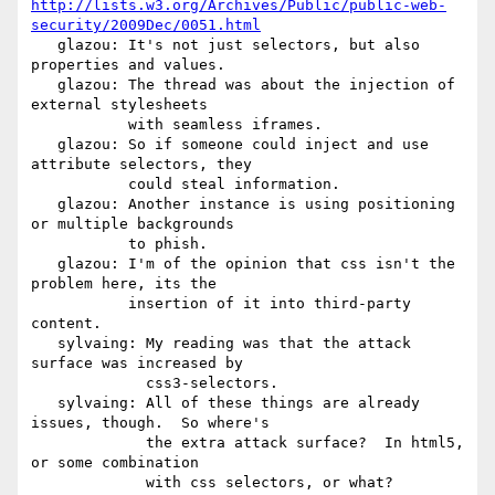
http://lists.w3.org/Archives/Public/public-web-
security/2009Dec/0051.html
   glazou: It's not just selectors, but also 
properties and values.

   glazou: The thread was about the injection of 
external stylesheets

           with seamless iframes.

   glazou: So if someone could inject and use 
attribute selectors, they

           could steal information.

   glazou: Another instance is using positioning 
or multiple backgrounds

           to phish.

   glazou: I'm of the opinion that css isn't the 
problem here, its the

           insertion of it into third-party 
content.

   sylvaing: My reading was that the attack 
surface was increased by

             css3-selectors.

   sylvaing: All of these things are already 
issues, though.  So where's

             the extra attack surface?  In html5, 
or some combination

             with css selectors, or what?
