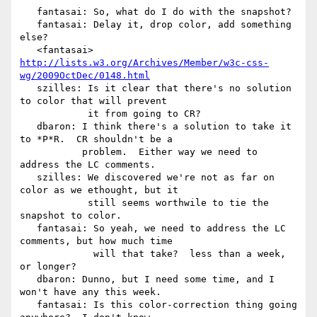
   fantasai: So, what do I do with the snapshot?

   fantasai: Delay it, drop color, add something 
else?

   <fantasai> 
http://lists.w3.org/Archives/Member/w3c-css-
wg/2009OctDec/0148.html
   szilles: Is it clear that there's no solution 
to color that will prevent

            it from going to CR?

   dbaron: I think there's a solution to take it 
to *P*R.  CR shouldn't be a

           problem.  Either way we need to 
address the LC comments.

   szilles: We discovered we're not as far on 
color as we ethought, but it

            still seems worthwile to tie the 
snapshot to color.

   fantasai: So yeah, we need to address the LC 
comments, but how much time

             will that take?  less than a week, 
or longer?

   dbaron: Dunno, but I need some time, and I 
won't have any this week.

   fantasai: Is this color-correction thing going 