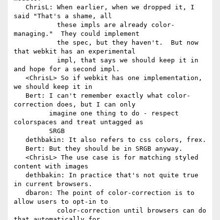
   ChrisL: When earlier, when we dropped it, I 
said "That's a shame, all

           these impls are already color-
managing."  They could implement

           the spec, but they haven't.  But now 
that webkit has an experimental

           impl, that says we should keep it in 
and hope for a second impl.

   <ChrisL> So if webkit has one implementation, 
we should keep it in

   Bert: I can't remember exactly what color-
correction does, but I can only

         imagine one thing to do - respect 
colorspaces and treat untagged as

         SRGB

   dethbakin: It also refers to css colors, frex.

   Bert: But they should be in SRGB anyway.

   <ChrisL> The use case is for matching styled 
content with images

   dethbakin: In practice that's not quite true 
in current browsers.

   dbaron: The point of color-correction is to 
allow users to opt-in to

           color-correction until browsers can do 
that automatically for
