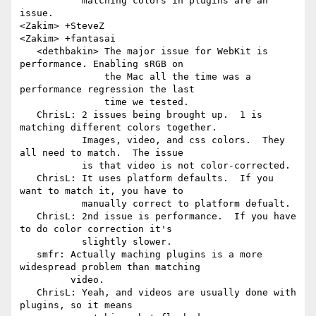
           matching colors in plugins are an 
issue.

<Zakim> +SteveZ

<Zakim> +fantasai

   <dethbakin> The major issue for WebKit is 
performance. Enabling sRGB on

               the Mac all the time was a 
performance regression the last

               time we tested.

   ChrisL: 2 issues being brought up.  1 is 
matching different colors together.

           Images, video, and css colors.  They 
all need to match.  The issue

           is that video is not color-corrected.

   ChrisL: It uses platform defaults.  If you 
want to match it, you have to

           manually correct to platform defualt.

   ChrisL: 2nd issue is performance.  If you have 
to do color correction it's

           slightly slower.

   smfr: Actually maching plugins is a more 
widespread problem than matching

         video.

   ChrisL: Yeah, and videos are usually done with 
plugins, so it means
