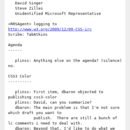
   David Singer

   Steve Zilles

   Unidentified Microsoft Representative

<RRSAgent> logging to 
http://www.w3.org/2009/12/09-CSS-irc
Scribe: TabAtkins

Agenda

------

   plinss: Anything else on the agenda? (silence) 
no.

CSS3 Color

----------

   plinss: First item, dbaron objected to 
publishing css3-color

   plinss: David, can you summarize?

   dbaron: The main problem is that I'm not sure 
which draft you want to

           publish.  There are still a bunch of 
lc comments i need to deal with.

   dbaron: Beyond that, I'd like to do what we 