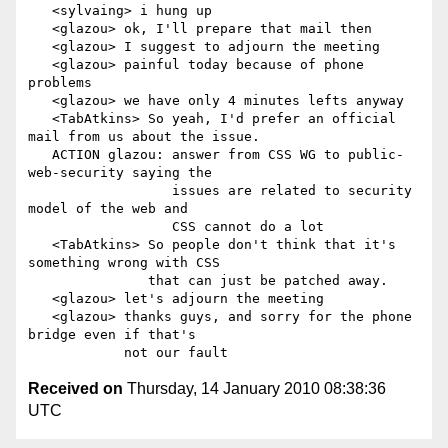
   <sylvaing> i hung up

   <glazou> ok, I'll prepare that mail then

   <glazou> I suggest to adjourn the meeting

   <glazou> painful today because of phone 
problems

   <glazou> we have only 4 minutes lefts anyway

   <TabAtkins> So yeah, I'd prefer an official 
mail from us about the issue.

   ACTION glazou: answer from CSS WG to public-
web-security saying the

                  issues are related to security 
model of the web and

                  CSS cannot do a lot

   <TabAtkins> So people don't think that it's 
something wrong with CSS

               that can just be patched away.

   <glazou> let's adjourn the meeting

   <glazou> thanks guys, and sorry for the phone 
bridge even if that's

Received on
Thursday, 14 January 2010 08:38:36
UTC