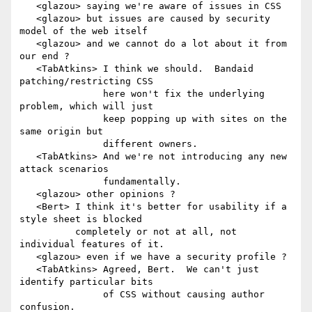
   <glazou> saying we're aware of issues in CSS

   <glazou> but issues are caused by security 
model of the web itself

   <glazou> and we cannot do a lot about it from 
our end ?

   <TabAtkins> I think we should.  Bandaid 
patching/restricting CSS

               here won't fix the underlying 
problem, which will just

               keep popping up with sites on the 
same origin but

               different owners.

   <TabAtkins> And we're not introducing any new 
attack scenarios

               fundamentally.

   <glazou> other opinions ?

   <Bert> I think it's better for usability if a 
style sheet is blocked

          completely or not at all, not 
individual features of it.

   <glazou> even if we have a security profile ?

   <TabAtkins> Agreed, Bert.  We can't just 
identify particular bits

               of CSS without causing author 
confusion.
