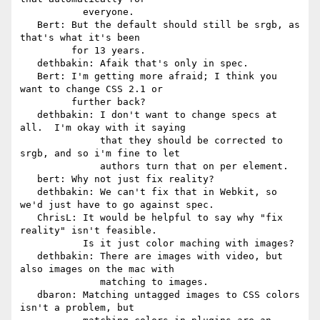
           everyone.

   Bert: But the default should still be srgb, as 
that's what it's been

         for 13 years.

   dethbakin: Afaik that's only in spec.

   Bert: I'm getting more afraid; I think you 
want to change CSS 2.1 or

         further back?

   dethbakin: I don't want to change specs at 
all.  I'm okay with it saying

              that they should be corrected to 
srgb, and so i'm fine to let

              authors turn that on per element.

   bert: Why not just fix reality?

   dethbakin: We can't fix that in Webkit, so 
we'd just have to go against spec.

   ChrisL: It would be helpful to say why "fix 
reality" isn't feasible.

           Is it just color maching with images?

   dethbakin: There are images with video, but 
also images on the mac with

              matching to images.

   dbaron: Matching untagged images to CSS colors 
isn't a problem, but
