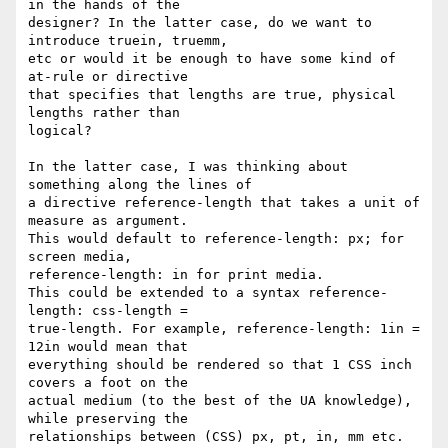
in the hands of the

designer? In the latter case, do we want to 
introduce truein, truemm,

etc or would it be enough to have some kind of 
at-rule or directive

that specifies that lengths are true, physical 
lengths rather than

logical?

In the latter case, I was thinking about 
something along the lines of

a directive reference-length that takes a unit of 
measure as argument.

This would default to reference-length: px; for 
screen media,

reference-length: in for print media.

This could be extended to a syntax reference-
length: css-length =

true-length. For example, reference-length: 1in = 
12in would mean that

everything should be rendered so that 1 CSS inch 
covers a foot on the

actual medium (to the best of the UA knowledge), 
while preserving the

relationships between (CSS) px, pt, in, mm etc.
