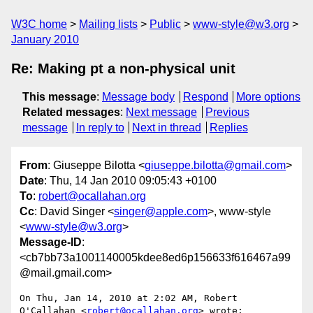
W3C home
Mailing lists
Public
www-style@w3.org
January 2010
Re: Making pt a non-physical unit
This message
:
Message body
Respond
More options
Related messages
:
Next message
Previous
message
In reply to
Next in thread
Replies
From
: Giuseppe Bilotta <
giuseppe.bilotta@gmail.com
>
Date
: Thu, 14 Jan 2010 09:05:43 +0100
To
:
robert@ocallahan.org
Cc
: David Singer <
singer@apple.com
>, www-style
<
www-style@w3.org
>
Message-ID
:
<cb7bb73a1001140005kdee8ed6p156633f616467a99
@mail.gmail.com>
On Thu, Jan 14, 2010 at 2:02 AM, Robert 
O'Callahan <
robert@ocallahan.org
> wrote:
