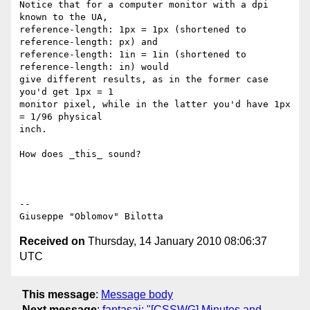
Notice that for a computer monitor with a dpi 
known to the UA,

reference-length: 1px = 1px (shortened to 
reference-length: px) and

reference-length: 1in = 1in (shortened to 
reference-length: in) would

give different results, as in the former case 
you'd get 1px = 1

monitor pixel, while in the latter you'd have 1px 
= 1/96 physical

inch.

How does _this_ sound?

-- 

Received on
Thursday, 14 January 2010 08:06:37
UTC
This message
:
Message body
Next message
:
fantasai: "[CSSWG] Minutes and