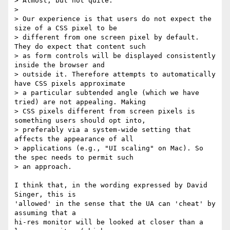
> Almost, but not quite.

>

> Our experience is that users do not expect the 
size of a CSS pixel to be

> different from one screen pixel by default. 
They do expect that content such

> as form controls will be displayed consistently 
inside the browser and

> outside it. Therefore attempts to automatically 
have CSS pixels approximate

> a particular subtended angle (which we have 
tried) are not appealing. Making

> CSS pixels different from screen pixels is 
something users should opt into,

> preferably via a system-wide setting that 
affects the appearance of all

> applications (e.g., "UI scaling" on Mac). So 
the spec needs to permit such

> an approach.

I think that, in the wording expressed by David 
Singer, this is

'allowed' in the sense that the UA can 'cheat' by 
assuming that a

hi-res monitor will be looked at closer than a 