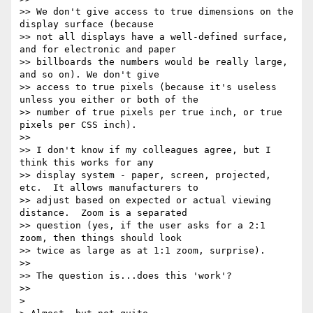
>> We don't give access to true dimensions on the 
display surface (because

>> not all displays have a well-defined surface, 
and for electronic and paper

>> billboards the numbers would be really large, 
and so on). We don't give

>> access to true pixels (because it's useless 
unless you either or both of the

>> number of true pixels per true inch, or true 
pixels per CSS inch).

>>

>> I don't know if my colleagues agree, but I 
think this works for any

>> display system - paper, screen, projected, 
etc.  It allows manufacturers to

>> adjust based on expected or actual viewing 
distance.  Zoom is a separated

>> question (yes, if the user asks for a 2:1 
zoom, then things should look

>> twice as large as at 1:1 zoom, surprise).

>>

>> The question is...does this 'work'?

>>

>
