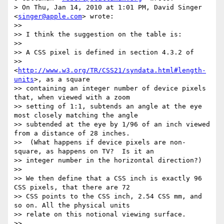
> On Thu, Jan 14, 2010 at 1:01 PM, David Singer 
<
singer@apple.com
> wrote:

>>

>> I think the suggestion on the table is:

>>

>> A CSS pixel is defined in section 4.3.2 of

>> 
<
http://www.w3.org/TR/CSS21/syndata.html#length-
units
>, as a square

>> containing an integer number of device pixels 
that, when viewed with a zoom

>> setting of 1:1, subtends an angle at the eye 
most closely matching the angle

>> subtended at the eye by 1/96 of an inch viewed 
from a distance of 28 inches.

>>  (What happens if device pixels are non-
square, as happens on TV?  Is it an

>> integer number in the horizontal direction?)

>>

>> We then define that a CSS inch is exactly 96 
CSS pixels, that there are 72

>> CSS points to the CSS inch, 2.54 CSS mm, and 
so on. All the physical units

>> relate on this notional viewing surface.

>>
