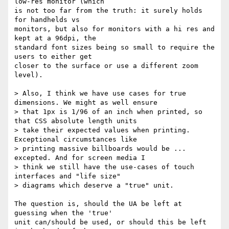
low-res monitor (which

is not too far from the truth: it surely holds 
for handhelds vs

monitors, but also for monitors with a hi res and 
kept at a 96dpi, the

standard font sizes being so small to require the 
users to either get

closer to the surface or use a different zoom 
level).

> Also, I think we have use cases for true 
dimensions. We might as well ensure

> that 1px is 1/96 of an inch when printed, so 
that CSS absolute length units

> take their expected values when printing. 
Exceptional circumstances like

> printing massive billboards would be ... 
excepted. And for screen media I

> think we still have the use-cases of touch 
interfaces and "life size"

> diagrams which deserve a "true" unit.

The question is, should the UA be left at 
guessing when the 'true'

unit can/should be used, or should this be left 