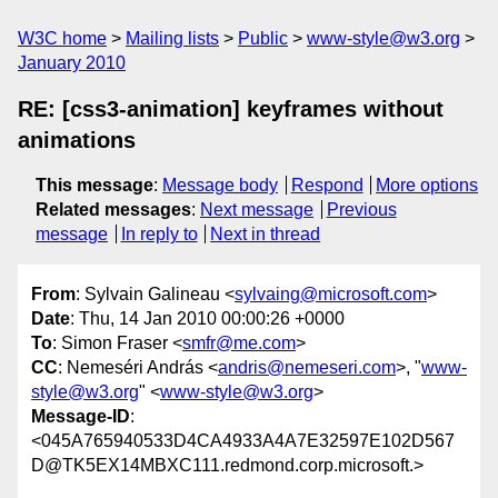
W3C home
Mailing lists
Public
www-style@w3.org
January 2010
RE: [css3-animation] keyframes without
animations
This message
:
Message body
Respond
More options
Related messages
:
Next message
Previous
message
In reply to
Next in thread
From
: Sylvain Galineau <
sylvaing@microsoft.com
>
Date
: Thu, 14 Jan 2010 00:00:26 +0000
To
: Simon Fraser <
smfr@me.com
>
CC
: Nemeséri András <
andris@nemeseri.com
>, "
www-
style@w3.org
" <
www-style@w3.org
>
Message-ID
:
<045A765940533D4CA4933A4A7E32597E102D567
D@TK5EX14MBXC111.redmond.corp.microsoft.>