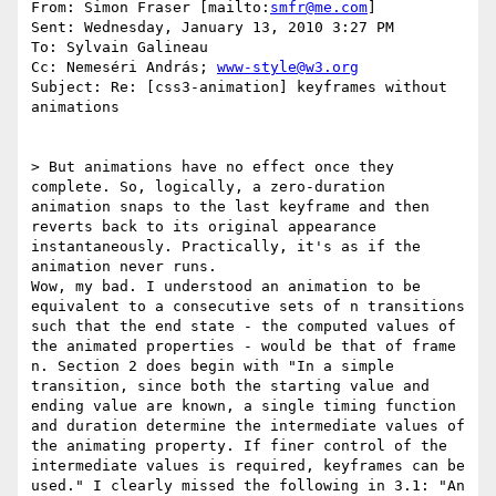
From: Simon Fraser [mailto:
smfr@me.com
] 

Sent: Wednesday, January 13, 2010 3:27 PM

To: Sylvain Galineau

Cc: Nemeséri András; 
www-style@w3.org
Subject: Re: [css3-animation] keyframes without 
animations

> But animations have no effect once they 
complete. So, logically, a zero-duration 
animation snaps to the last keyframe and then 
reverts back to its original appearance 
instantaneously. Practically, it's as if the 
animation never runs.

Wow, my bad. I understood an animation to be 
equivalent to a consecutive sets of n transitions 
such that the end state - the computed values of 
the animated properties - would be that of frame 
n. Section 2 does begin with "In a simple 
transition, since both the starting value and 
ending value are known, a single timing function 
and duration determine the intermediate values of 
the animating property. If finer control of the 
intermediate values is required, keyframes can be 
used." I clearly missed the following in 3.1: "An 