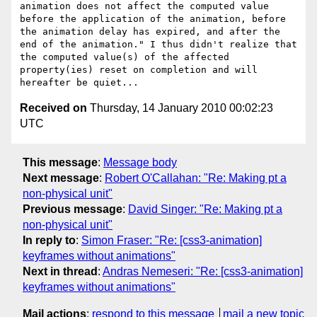
animation does not affect the computed value 
before the application of the animation, before 
the animation delay has expired, and after the 
end of the animation." I thus didn't realize that 
the computed value(s) of the affected 
property(ies) reset on completion and will 
Received on
Thursday, 14 January 2010 00:02:23
UTC
This message
:
Message body
Next message
:
Robert O'Callahan: "Re: Making pt a
non-physical unit"
Previous message
:
David Singer: "Re: Making pt a
non-physical unit"
In reply to
:
Simon Fraser: "Re: [css3-animation]
keyframes without animations"
Next in thread
:
Andras Nemeseri: "Re: [css3-animation]
keyframes without animations"
Mail actions
:
respond to this message
mail a new topic