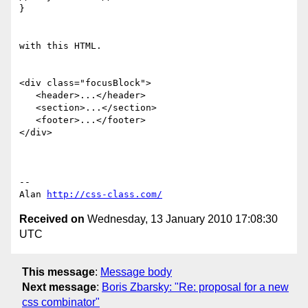
}

with this HTML.

<div class="focusBlock">

   <header>...</header>

   <section>...</section>

   <footer>...</footer>

</div>

-- 

Alan 
http://css-class.com/
Received on
Wednesday, 13 January 2010 17:08:30
UTC
This message
:
Message body
Next message
:
Boris Zbarsky: "Re: proposal for a new
css combinator"