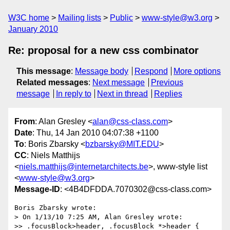
W3C home
Mailing lists
Public
www-style@w3.org
January 2010
Re: proposal for a new css combinator
This message
:
Message body
Respond
More options
Related messages
:
Next message
Previous
message
In reply to
Next in thread
Replies
From
: Alan Gresley <
alan@css-class.com
>
Date
: Thu, 14 Jan 2010 04:07:38 +1100
To
: Boris Zbarsky <
bzbarsky@MIT.EDU
>
CC
: Niels Matthijs
<
niels.matthijs@internetarchitects.be
>, www-style list
<
www-style@w3.org
>
Message-ID
: <4B4DFDDA.7070302@css-class.com>
Boris Zbarsky wrote:

> On 1/13/10 7:25 AM, Alan Gresley wrote:

>> .focusBlock>header, .focusBlock *>header {
