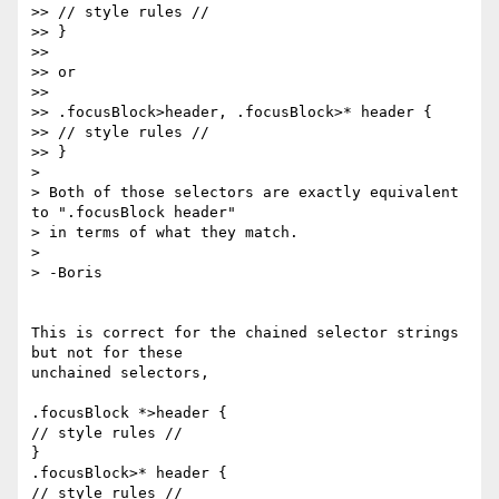
>> // style rules //

>> }

>>

>> or

>>

>> .focusBlock>header, .focusBlock>* header {

>> // style rules //

>> }

> 

> Both of those selectors are exactly equivalent 
to ".focusBlock header" 

> in terms of what they match.

> 

> -Boris

This is correct for the chained selector strings 
but not for these 

unchained selectors,

.focusBlock *>header {

// style rules //

}

.focusBlock>* header {

// style rules //
