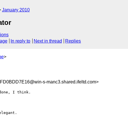
January 2010
ator
ions
sage
In reply to
Next in thread
Replies
be
>
D0BDD7E16@win-s-manc3.shared.ifeltd.com>
one, I think.

legant.
