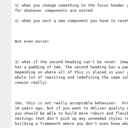
1/ when you change something to the focus header y
for whatever components are nested

2/ when you nest a new component you have to reset
But even worse!

3/ what if the second heading can't be reset. Imag
has a padding of 1em. The second heading has a pad
Depending on where all of this is placed in your c
whole lot of rewriting and redefining the same val
reason really).

Imo, this is not really acceptable behaviour.  Pro
10 years ago, but if you want to deliver quality w
you should be able to build more robust and flexib
nestings that don't pick up any unneeded styles (e
building a framework where you don't even know wha