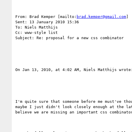
From: Brad Kemper [mailto:
brad.kemper@gmail.com
] 

Sent: 13 January 2010 15:36

To: Niels Matthijs

Cc: www-style list

Subject: Re: proposal for a new css combinator

On Jan 13, 2010, at 4:02 AM, Niels Matthijs wrote:
I'm quite sure that someone before me must've thou
maybe I just didn't look closely enough at the lat
believe we are missing an important css combinator