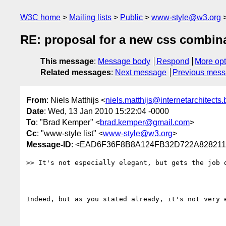
W3C home
Mailing lists
Public
www-style@w3.org
RE: proposal for a new css combin
This message
:
Message body
Respond
More opt
Related messages
:
Next message
Previous mes
From
: Niels Matthijs <
niels.matthijs@internetarchitects.
Date
: Wed, 13 Jan 2010 15:22:04 -0000
To
: "Brad Kemper" <
brad.kemper@gmail.com
>
Cc
: "www-style list" <
www-style@w3.org
>
Message-ID
: <EAD6F36F8B8A124FB32D722A828211F
>> It's not especially elegant, but gets the job d
Indeed, but as you stated already, it's not very e