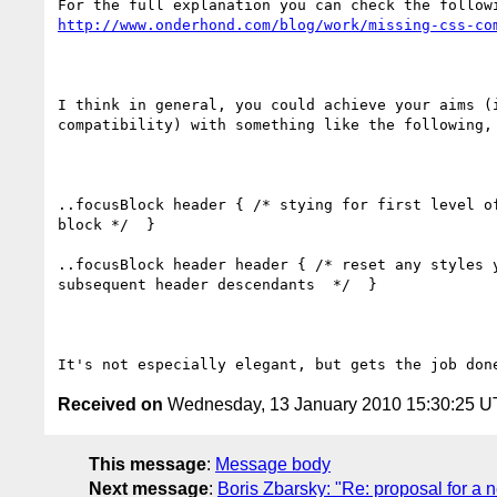
http://www.onderhond.com/blog/work/missing-css-co
I think in general, you could achieve your aims (i
compatibility) with something like the following, 
..focusBlock header { /* stying for first level of
block */  }

..focusBlock header header { /* reset any styles y
subsequent header descendants  */  }

Received on
Wednesday, 13 January 2010 15:30:25 
This message
:
Message body
Next message
:
Boris Zbarsky: "Re: proposal for a