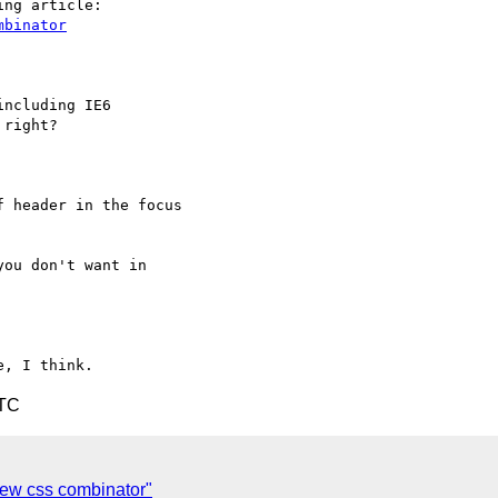
mbinator
ncluding IE6

right?

 header in the focus

ou don't want in

UTC
 new css combinator"