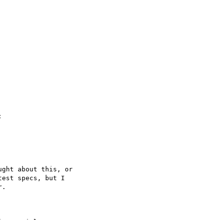


ght about this, or

est specs, but I

.
