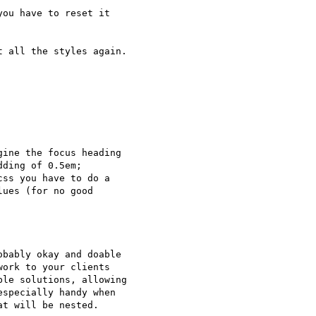
ou have to reset it

 all the styles again.

ine the focus heading

ding of 0.5em;

ss you have to do a

ues (for no good

bably okay and doable

ork to your clients

le solutions, allowing

specially handy when

t will be nested.
