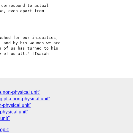
correspond to actual

e, even apart from

shed for our iniquities;

 and by his wounds we are

 of us has turned to his

 of us all." [Isaiah

 non-physical unit"
 pt a non-physical unit"
-physical unit"
physical unit"
unit"
topic