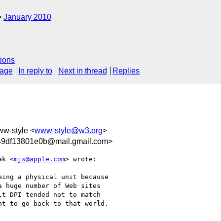
January 2010
ions
sage
In reply to
Next in thread
Replies
ww-style <
www-style@w3.org
>
9df13801e0b@mail.gmail.com>
ak <
mjs@apple.com
> wrote:

ing a physical unit because

 huge number of Web sites

t DPI tended not to match

t to go back to that world.
