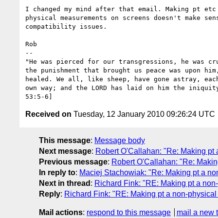
I changed my mind after that email. Making pt etc 
physical measurements on screens doesn't make sens
compatibility issues.

Rob

-- 

"He was pierced for our transgressions, he was cru
the punishment that brought us peace was upon him,
healed. We all, like sheep, have gone astray, each
own way; and the LORD has laid on him the iniquity
Received on
Tuesday, 12 January 2010 09:26:24 UTC
This message
:
Message body
Next message
:
Robert O'Callahan: "Re: Making pt a
Previous message
:
Robert O'Callahan: "Re: Making
In reply to
:
Maciej Stachowiak: "Re: Making pt a non
Next in thread
:
Richard Fink: "RE: Making pt a non-
Reply
:
Richard Fink: "RE: Making pt a non-physical 
Mail actions
:
respond to this message
mail a new 