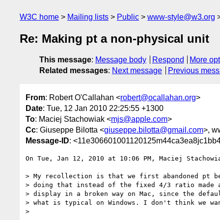
W3C home
Mailing lists
Public
www-style@w3.org
Re: Making pt a non-physical unit
This message
:
Message body
Respond
More opt
Related messages
:
Next message
Previous mes
From
: Robert O'Callahan <
robert@ocallahan.org
>
Date
: Tue, 12 Jan 2010 22:25:55 +1300
To
: Maciej Stachowiak <
mjs@apple.com
>
Cc
: Giuseppe Bilotta <
giuseppe.bilotta@gmail.com
>, w
Message-ID
: <11e306601001120125m44ca3ea8jc1bb4
On Tue, Jan 12, 2010 at 10:06 PM, Maciej Stachowi
> My recollection is that we first abandoned pt be
> doing that instead of the fixed 4/3 ratio made a
> display in a broken way on Mac, since the defaul
> what is typical on Windows. I don't think we wan
>
