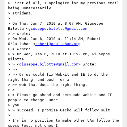
> First of all, I apologize for my previous email 
being unnecessarily  

> strident.

>

> On Thu, Jan 7, 2010 at 8:07 AM, Giuseppe 
Bilotta <
giuseppe.bilotta@gmail.com
> > wrote:

> On Wed, Jan 6, 2010 at 11:14 AM, Robert 
O'Callahan <
robert@ocallahan.org
> > wrote:

> > On Wed, Jan 6, 2010 at 10:52 PM, Giuseppe 
Bilotta

> > <
giuseppe.bilotta@gmail.com
> wrote:

> >>

> >> Or we could fix Webkit and IE to do the 
right thing, and push for a

> >> web that does the right thing.

> >

> > Please go ahead and persuade Webkit and IE 
people to change. Once  

> you

> > succeed, I promise Gecko will follow suit.

>

> I'm in no position to make other UAs follow the 
specs (esp. not ones I
