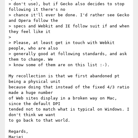
> don't use), but if Gecko also decides to stop 
following it there's no

> chance it'll ever be done. I'd rather see Gecko 
and Opera follow the

> specs and Webkit and IE follow suit if and when 
they feel like it

>

> Please, at least get in touch with Webkit 
people, who are also  

> generally good at following standards, and ask 
them to change. We  

> know some of them are on this list :-).

My recollection is that we first abandoned pt 
being a physical unit  

because doing that instead of the fixed 4/3 ratio 
made a huge number  

of Web sites display in a broken way on Mac, 
since the default DPI  

tended not to match what is typical on Windows. I 
don't think we want  

to go back to that world.

Regards,
