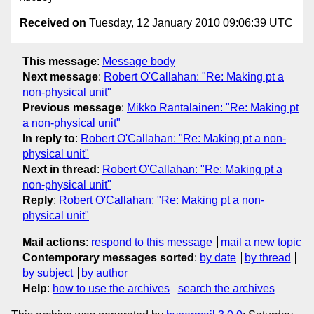
Received on
Tuesday, 12 January 2010 09:06:39 UTC
This message
:
Message body
Next message
:
Robert O'Callahan: "Re: Making pt a
non-physical unit"
Previous message
:
Mikko Rantalainen: "Re: Making pt
a non-physical unit"
In reply to
:
Robert O'Callahan: "Re: Making pt a non-
physical unit"
Next in thread
:
Robert O'Callahan: "Re: Making pt a
non-physical unit"
Reply
:
Robert O'Callahan: "Re: Making pt a non-
physical unit"
Mail actions
:
respond to this message
mail a new topic
Contemporary messages sorted
:
by date
by thread
by subject
by author
Help
:
how to use the archives
search the archives