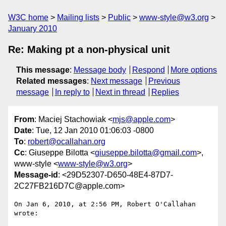
W3C home
Mailing lists
Public
www-style@w3.org
January 2010
Re: Making pt a non-physical unit
This message
:
Message body
Respond
More options
Related messages
:
Next message
Previous
message
In reply to
Next in thread
Replies
From
: Maciej Stachowiak <
mjs@apple.com
>
Date
: Tue, 12 Jan 2010 01:06:03 -0800
To
:
robert@ocallahan.org
Cc
: Giuseppe Bilotta <
giuseppe.bilotta@gmail.com
>,
www-style <
www-style@w3.org
>
Message-id
: <29D52307-D650-48E4-87D7-
2C27FB216D7C@apple.com>
On Jan 6, 2010, at 2:56 PM, Robert O'Callahan 
wrote:
