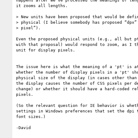
happens after we've processed the meanings of leng
it zooms all lengths.

> New units have been proposed that would be defin
> physical (I believe somebody has proposed “dpx” 
> pixel”).

Even the proposed physical units (e.g., all but pt
with that proposal) would respond to zoom, as I th
unit for display pixels.

The issue here is what the meaning of a 'pt' is at
whether the number of display pixels in a 'pt' sho
physical size of the display (in cases other than 
the display causes the number of CSS pixels per de
change) or whether it should have a hard-coded rel
pixels.

(So the relevant question for IE behavior is wheth
settings in Windows preferences that set the dpi t
font sizes.)

-David
