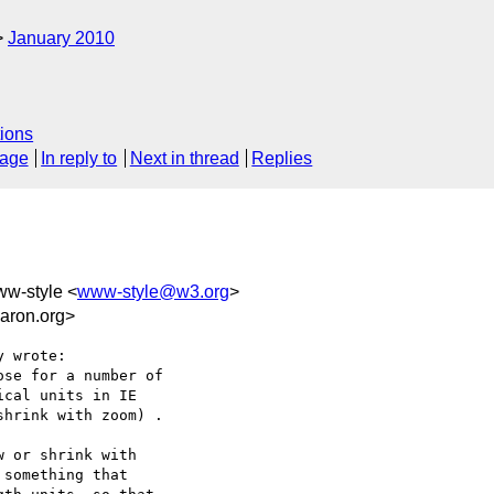
January 2010
ions
sage
In reply to
Next in thread
Replies
ww-style <
www-style@w3.org
>
aron.org>
 wrote:

se for a number of

cal units in IE

hrink with zoom) .

 or shrink with

something that
