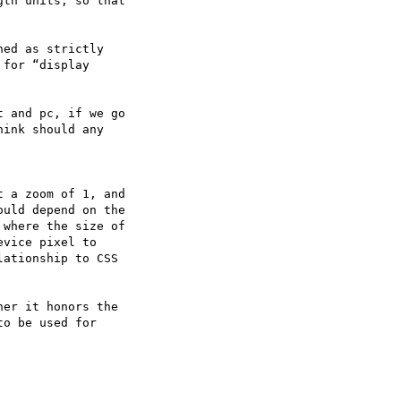
th units, so that

ed as strictly

for “display

 and pc, if we go

ink should any

 a zoom of 1, and

uld depend on the

where the size of

vice pixel to

ationship to CSS

er it honors the

o be used for
