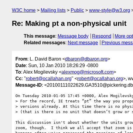
W3C home
Mailing lists
Public
www-style@w3.org
Re: Making pt a non-physical unit
This message
:
Message body
Respond
More opt
Related messages
:
Next message
Previous mes
From
: L. David Baron <
dbaron@dbaron.org
>
Date
: Sun, 10 Jan 2010 18:26:29 -0800
To
: Alex Mogilevsky <
alexmog@microsoft.com
>
Cc
: "
robert@ocallahan.org
" <
robert@ocallahan.org
>, w
Message-ID
: <20100111022629.GA3510@pickering.db
On Tuesday 2010-01-05 17:45 +0000, Alex Mogilevsky
> For the record, IE treats “pt” the way you propo
> versions already. At this time there is no physi
> (that is there is no unit that doesn’t grow or s
This discussion isn't about whether the units grow
zoom, though.  I think we all accept that zoom is 