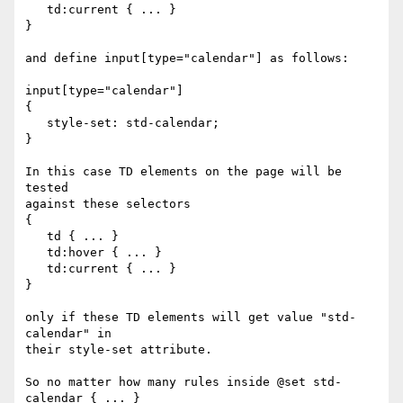
   td:current { ... }

}

and define input[type="calendar"] as follows:

input[type="calendar"]

{

   style-set: std-calendar;

}

In this case TD elements on the page will be 
tested

against these selectors

{

   td { ... }

   td:hover { ... }

   td:current { ... }

}

only if these TD elements will get value "std-
calendar" in

their style-set attribute.

So no matter how many rules inside @set std-
calendar { ... }
