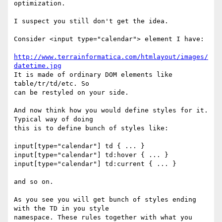
optimization.

I suspect you still don't get the idea.

Consider <input type="calendar"> element I have:

http://www.terrainformatica.com/htmlayout/images/
datetime.jpg
It is made of ordinary DOM elements like 
table/tr/td/etc. So

can be restyled on your side.

And now think how you would define styles for it. 
Typical way of doing

this is to define bunch of styles like:

input[type="calendar"] td { ... }

input[type="calendar"] td:hover { ... }

input[type="calendar"] td:current { ... }

and so on.

As you see you will get bunch of styles ending 
with the TD in you style

namespace. These rules together with what you 