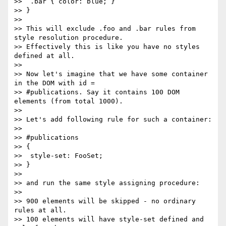
>>  .bar { color: blue; }

>> }

>>

>> This will exclude .foo and .bar rules from 
style resolution procedure.

>> Effectively this is like you have no styles 
defined at all.

>>

>> Now let's imagine that we have some container 
in the DOM with id =

>> #publications. Say it contains 100 DOM 
elements (from total 1000).

>>

>> Let's add following rule for such a container:

>>

>> #publications

>> {

>>  style-set: FooSet;

>> }

>>

>> and run the same style assigning procedure:

>>

>> 900 elements will be skipped - no ordinary 
rules at all.

>> 100 elements will have style-set defined and 