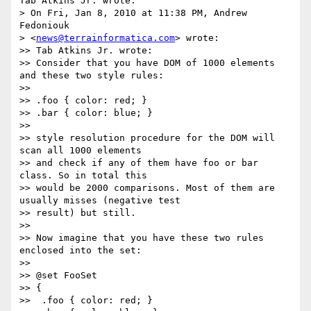
Tab Atkins Jr. wrote:

> On Fri, Jan 8, 2010 at 11:38 PM, Andrew 
Fedoniouk

> <
news@terrainformatica.com
> wrote:

>> Tab Atkins Jr. wrote:

>> Consider that you have DOM of 1000 elements 
and these two style rules:

>>

>> .foo { color: red; }

>> .bar { color: blue; }

>>

>> style resolution procedure for the DOM will 
scan all 1000 elements

>> and check if any of them have foo or bar 
class. So in total this

>> would be 2000 comparisons. Most of them are 
usually misses (negative test

>> result) but still.

>>

>> Now imagine that you have these two rules 
enclosed into the set:

>>

>> @set FooSet

>> {

>>  .foo { color: red; }
