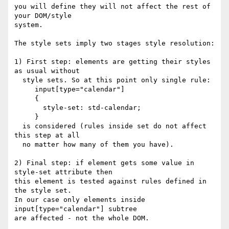
you will define they will not affect the rest of 
your DOM/style

system.

The style sets imply two stages style resolution:

1) First step: elements are getting their styles 
as usual without

  style sets. So at this point only single rule:

     input[type="calendar"]

     {

       style-set: std-calendar;

     }

  is considered (rules inside set do not affect 
this step at all

  no matter how many of them you have).

2) Final step: if element gets some value in 
style-set attribute then 

this element is tested against rules defined in 
the style set.

In our case only elements inside 
input[type="calendar"] subtree

are affected - not the whole DOM.
