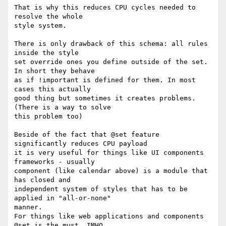
That is why this reduces CPU cycles needed to 
resolve the whole

style system.

There is only drawback of this schema: all rules 
inside the style

set override ones you define outside of the set. 
In short they behave

as if !important is defined for them. In most 
cases this actually

good thing but sometimes it creates problems. 
(There is a way to solve 

this problem too)

Beside of the fact that @set feature 
significantly reduces CPU payload

it is very useful for things like UI components 
frameworks - usually

component (like calendar above) is a module that 
has closed and

independent system of styles that has to be 
applied in "all-or-none" 

manner.

For things like web applications and components 
@set is the must, IMHO.
