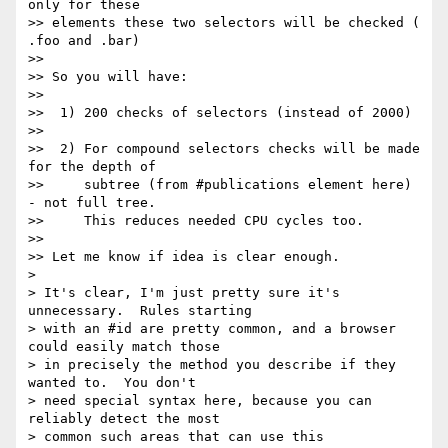
only for these

>> elements these two selectors will be checked ( 
.foo and .bar)

>>

>> So you will have:

>>

>>  1) 200 checks of selectors (instead of 2000)

>>

>>  2) For compound selectors checks will be made 
for the depth of

>>     subtree (from #publications element here) 
- not full tree.

>>     This reduces needed CPU cycles too.

>>

>> Let me know if idea is clear enough.

> 

> It's clear, I'm just pretty sure it's 
unnecessary.  Rules starting

> with an #id are pretty common, and a browser 
could easily match those

> in precisely the method you describe if they 
wanted to.  You don't

> need special syntax here, because you can 
reliably detect the most

> common such areas that can use this 