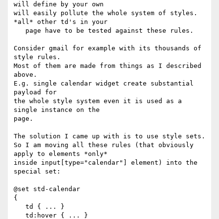
will define by your own 

will easily pollute the whole system of styles. 
*all* other td's in your 

   page have to be tested against these rules.

Consider gmail for example with its thousands of 
style rules.

Most of them are made from things as I described 
above.

E.g. single calendar widget create substantial 
payload for

the whole style system even it is used as a 
single instance on the

page.

The solution I came up with is to use style sets.

So I am moving all these rules (that obviously 
apply to elements *only* 

inside input[type="calendar"] element) into the 
special set:

@set std-calendar

{

   td { ... }

   td:hover { ... }
