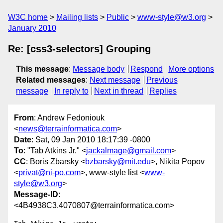
W3C home
Mailing lists
Public
www-style@w3.org
January 2010
Re: [css3-selectors] Grouping
This message
:
Message body
Respond
More options
Related messages
:
Next message
Previous
message
In reply to
Next in thread
Replies
From
: Andrew Fedoniouk
<
news@terrainformatica.com
>
Date
: Sat, 09 Jan 2010 18:17:39 -0800
To
: "Tab Atkins Jr." <
jackalmage@gmail.com
>
CC
: Boris Zbarsky <
bzbarsky@mit.edu
>, Nikita Popov
<
privat@ni-po.com
>, www-style list <
www-
style@w3.org
>
Message-ID
:
<4B4938C3.4070807@terrainformatica.com>