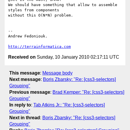
We should have something that allow to assemble 
styles from components

without this O(N*N) problem.

-- 

Andrew Fedoniouk.

http://terrainformatica.com
Received on
Sunday, 10 January 2010 02:17:11 UTC
This message
:
Message body
Next message
:
Boris Zbarsky: "Re: [css3-selectors]
Grouping"
Previous message
:
Brad Kemper: "Re: [css3-selectors]
Grouping"
In reply to
:
Tab Atkins Jr.: "Re: [css3-selectors]
Grouping"
Next in thread
:
Boris Zbarsky: "Re: [css3-selectors]
Grouping"