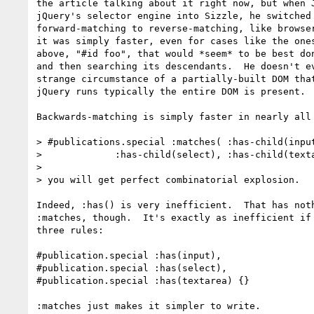
the article talking about it right now, but when J
jQuery's selector engine into Sizzle, he switched 
forward-matching to reverse-matching, like browser
it was simply faster, even for cases like the ones
above, "#id foo", that would *seem* to be best don
and then searching its descendants.  He doesn't ev
strange circumstance of a partially-built DOM that
jQuery runs typically the entire DOM is present.

Backwards-matching is simply faster in nearly all 
> #publications.special :matches( :has-child(input
>             :has-child(select), :has-child(texta
>

> you will get perfect combinatorial explosion.

Indeed, :has() is very inefficient.  That has noth
:matches, though.  It's exactly as inefficient if 
three rules:

#publication.special :has(input),

#publication.special :has(select),

#publication.special :has(textarea) {}

:matches just makes it simpler to write.
