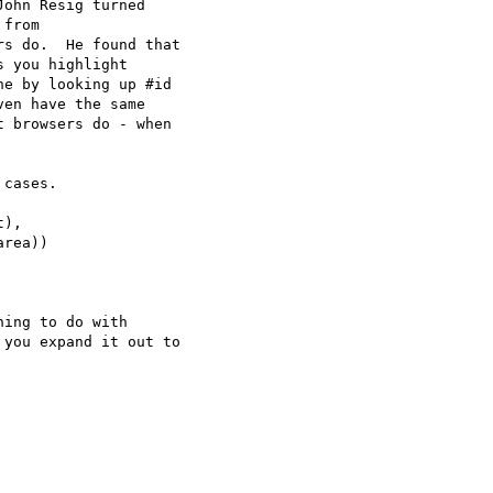
ohn Resig turned

from

s do.  He found that

 you highlight

e by looking up #id

en have the same

 browsers do - when

cases.

),

rea))

ing to do with

you expand it out to
