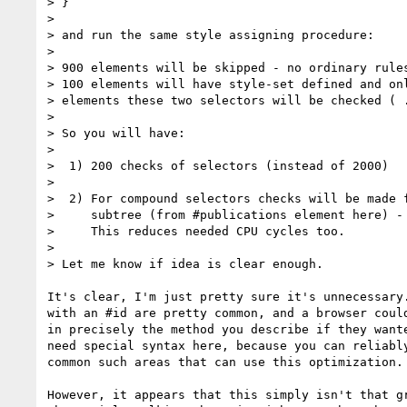
> }

>

> and run the same style assigning procedure:

>

> 900 elements will be skipped - no ordinary rules
> 100 elements will have style-set defined and onl
> elements these two selectors will be checked ( .
>

> So you will have:

>

>  1) 200 checks of selectors (instead of 2000)

>

>  2) For compound selectors checks will be made f
>     subtree (from #publications element here) - 
>     This reduces needed CPU cycles too.

>

> Let me know if idea is clear enough.

It's clear, I'm just pretty sure it's unnecessary.
with an #id are pretty common, and a browser could
in precisely the method you describe if they wante
need special syntax here, because you can reliably
common such areas that can use this optimization.

However, it appears that this simply isn't that gr