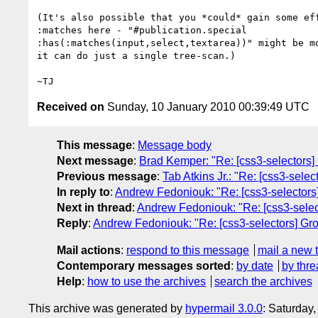
(It's also possible that you *could* gain some eff
:matches here - "#publication.special

:has(:matches(input,select,textarea))" might be mo
it can do just a single tree-scan.)

Received on
Sunday, 10 January 2010 00:39:49 UTC
This message
:
Message body
Next message
:
Brad Kemper: "Re: [css3-selectors]
Previous message
:
Tab Atkins Jr.: "Re: [css3-sele
In reply to
:
Andrew Fedoniouk: "Re: [css3-selectors
Next in thread
:
Andrew Fedoniouk: "Re: [css3-selec
Reply
:
Andrew Fedoniouk: "Re: [css3-selectors] Gr
Mail actions
:
respond to this message
mail a new 
Contemporary messages sorted
:
by date
by thre
Help
:
how to use the archives
search the archives
This archive was generated by
hypermail 3.0.0
: Saturday