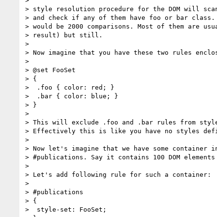
>

> style resolution procedure for the DOM will scan
> and check if any of them have foo or bar class. 
> would be 2000 comparisons. Most of them are usua
> result) but still.

>

> Now imagine that you have these two rules enclos
>

> @set FooSet

> {

>  .foo { color: red; }

>  .bar { color: blue; }

> }

>

> This will exclude .foo and .bar rules from style
> Effectively this is like you have no styles defi
>

> Now let's imagine that we have some container in
> #publications. Say it contains 100 DOM elements 
>

> Let's add following rule for such a container:

>

> #publications

> {

>  style-set: FooSet;
