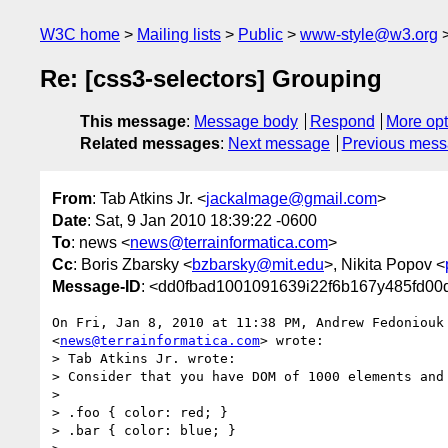
W3C home
Mailing lists
Public
www-style@w3.org
Re: [css3-selectors] Grouping
This message
:
Message body
Respond
More opt
Related messages
:
Next message
Previous mes
From
: Tab Atkins Jr. <
jackalmage@gmail.com
>
Date
: Sat, 9 Jan 2010 18:39:22 -0600
To
: news <
news@terrainformatica.com
>
Cc
: Boris Zbarsky <
bzbarsky@mit.edu
>, Nikita Popov <
Message-ID
: <dd0fbad1001091639i22f6b167y485fd0
On Fri, Jan 8, 2010 at 11:38 PM, Andrew Fedoniouk

<
news@terrainformatica.com
> wrote:

> Tab Atkins Jr. wrote:

> Consider that you have DOM of 1000 elements and 
>

> .foo { color: red; }

> .bar { color: blue; }
