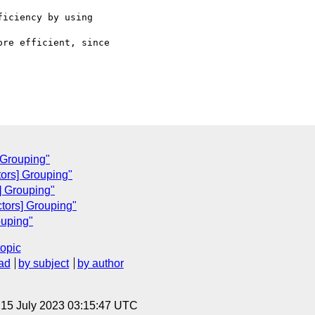
iciency by using

re efficient, since

 Grouping"
ctors] Grouping"
] Grouping"
tors] Grouping"
ouping"
topic
ad
by subject
by author
, 15 July 2023 03:15:47 UTC