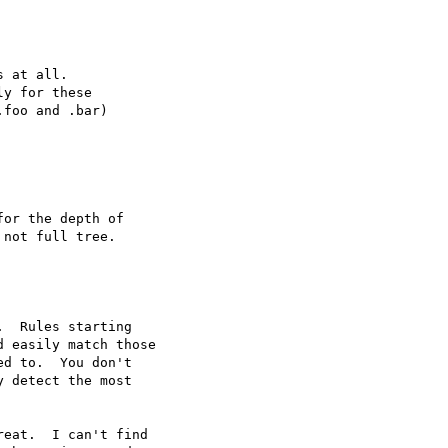
 at all.

y for these

foo and .bar)

or the depth of

not full tree.

  Rules starting

 easily match those

d to.  You don't

 detect the most

eat.  I can't find
