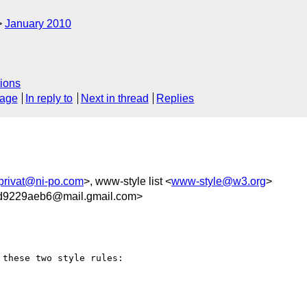
January 2010
ions
sage
In reply to
Next in thread
Replies
privat@ni-po.com
>, www-style list <
www-style@w3.org
>
0d9229aeb6@mail.gmail.com>
these two style rules:
