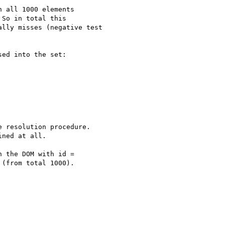
 all 1000 elements

So in total this

lly misses (negative test

ed into the set:

 resolution procedure.

ned at all.

 the DOM with id =

(from total 1000).
