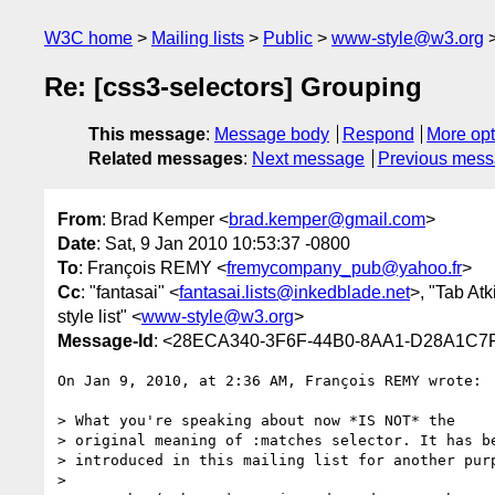
W3C home
Mailing lists
Public
www-style@w3.org
Re: [css3-selectors] Grouping
This message
:
Message body
Respond
More opt
Related messages
:
Next message
Previous mes
From
: Brad Kemper <
brad.kemper@gmail.com
>
Date
: Sat, 9 Jan 2010 10:53:37 -0800
To
: François REMY <
fremycompany_pub@yahoo.fr
>
Cc
: "fantasai" <
fantasai.lists@inkedblade.net
>, "Tab Atk
style list" <
www-style@w3.org
>
Message-Id
: <28ECA340-3F6F-44B0-8AA1-D28A1C7
On Jan 9, 2010, at 2:36 AM, François REMY wrote:

> What you're speaking about now *IS NOT* the

> original meaning of :matches selector. It has be
> introduced in this mailing list for another purp
> 
