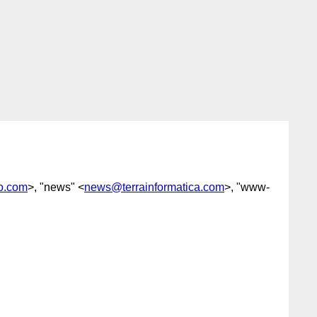
o.com
>, "news" <
news@terrainformatica.com
>, "www-