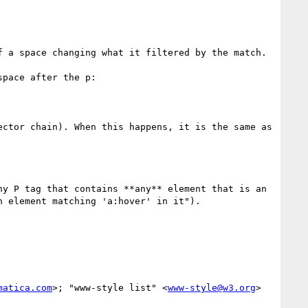
 a space changing what it filtered by the match.

pace after the p:

ctor chain). When this happens, it is the same as 
y P tag that contains **any** element that is an 
 element matching 'a:hover' in it").

matica.com
>; "www-style list" <
www-style@w3.org
>
