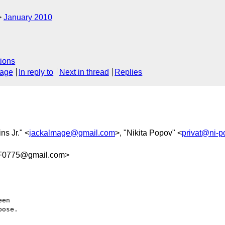
January 2010
ions
sage
In reply to
Next in thread
Replies
ins Jr." <
jackalmage@gmail.com
>, "Nikita Popov" <
privat@ni-p
F0775@gmail.com>
en

ose.
