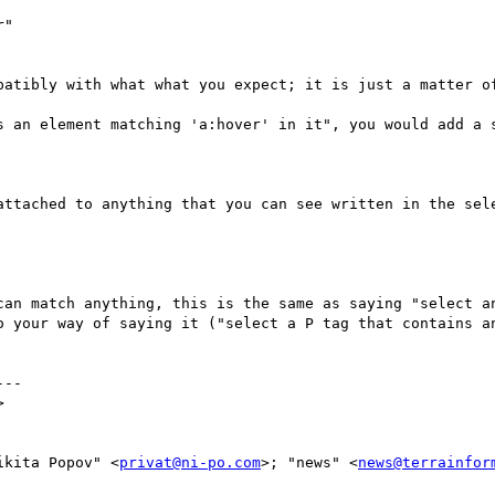
"

patibly with what what you expect; it is just a matter of
s an element matching 'a:hover' in it", you would add a s
attached to anything that you can see written in the sele
can match anything, this is the same as saying "select an
o your way of saying it ("select a P tag that contains an
--



ikita Popov" <
privat@ni-po.com
>; "news" <
news@terrainfor