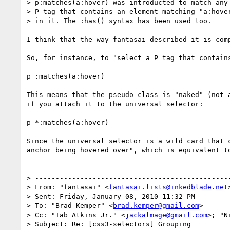
> p:matches(a:hover) was introducted to match any

> P tag that contains an element matching "a:hover
> in it. The :has() syntax has been used too.

I think that the way fantasai described it is com
So, for instance, to "select a P tag that contain
p :matches(a:hover)

This means that the pseudo-class is "naked" (not 
if you attach it to the universal selector:

p *:matches(a:hover)

Since the universal selector is a wild card that 
anchor being hovered over", which is equivalent t
> ------------------------------------------------
> From: "fantasai" <
fantasai.lists@inkedblade.net
>
> Sent: Friday, January 08, 2010 11:32 PM

> To: "Brad Kemper" <
brad.kemper@gmail.com
>

> Cc: "Tab Atkins Jr." <
jackalmage@gmail.com
>; "N
> Subject: Re: [css3-selectors] Grouping
