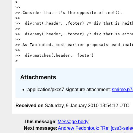
> 

>> 

>> Consider that it's the opposite of :not().

>> 

>>  div:not(.header, .footer) /* div that is neith
>> 

>>  div:any(.header, .footer) /* div that is eithe
>> 

>> As Tab noted, most earlier proposals used :matc
>> 

>>  div:matches(.header, .footer)

Attachments
application/pkcs7-signature attachment:
smime.p7
Received on
Saturday, 9 January 2010 18:54:12 UTC
This message
:
Message body
Next message
:
Andrew Fedoniouk: "Re: [css3-selec