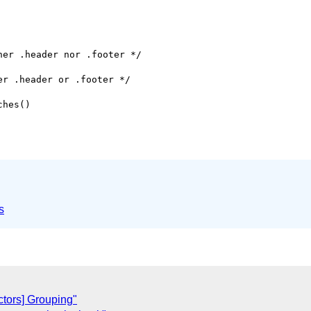
er .header nor .footer */

r .header or .footer */

hes()

s
tors] Grouping"