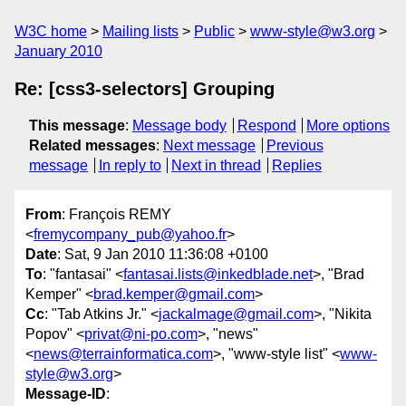
W3C home
Mailing lists
Public
www-style@w3.org
January 2010
Re: [css3-selectors] Grouping
This message
:
Message body
Respond
More options
Related messages
:
Next message
Previous
message
In reply to
Next in thread
Replies
From
: François REMY
<
fremycompany_pub@yahoo.fr
>
Date
: Sat, 9 Jan 2010 11:36:08 +0100
To
: "fantasai" <
fantasai.lists@inkedblade.net
>, "Brad
Kemper" <
brad.kemper@gmail.com
>
Cc
: "Tab Atkins Jr." <
jackalmage@gmail.com
>, "Nikita
Popov" <
privat@ni-po.com
>, "news"
<
news@terrainformatica.com
>, "www-style list" <
www-
style@w3.org
>
Message-ID
: