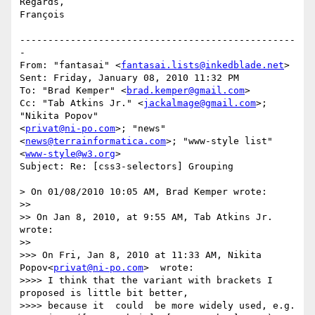
Regards,

François

-------------------------------------------------
-

From: "fantasai" <
fantasai.lists@inkedblade.net
>

Sent: Friday, January 08, 2010 11:32 PM

To: "Brad Kemper" <
brad.kemper@gmail.com
>

Cc: "Tab Atkins Jr." <
jackalmage@gmail.com
>; 
"Nikita Popov" 

<
privat@ni-po.com
>; "news" 
<
news@terrainformatica.com
>; "www-style list" 

<
www-style@w3.org
>

Subject: Re: [css3-selectors] Grouping

> On 01/08/2010 10:05 AM, Brad Kemper wrote:

>>

>> On Jan 8, 2010, at 9:55 AM, Tab Atkins Jr. 
wrote:

>>

>>> On Fri, Jan 8, 2010 at 11:33 AM, Nikita 
Popov<
privat@ni-po.com
>  wrote:

>>>> I think that the variant with brackets I 
proposed is little bit better,

>>>> because it  could  be more widely used, e.g.
