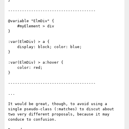
}

--------------------------------------

@variable "ElmDiv" {

    #myElement > div

}

:var(ElmDiv) > a {

    display: block; color: blue;

}

:var(ElmDiv) > a:hover {

    color: red;

}

--------------------------------------

...

It would be great, though, to avoid using a

single pseudo-class (:matches) to discut about

two very different proposals, because it may

conduce to confusion.
