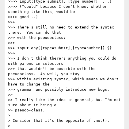
>>>> input([type=submit], [type=number], ...)

>>>> ("could" because I don't know, whether 
something like this, would be

>>>> good...)

>>>

>>> There's still no need to extend the syntax 
there.  You can do that

>>> with the pseudoclass:

>>>

>>> input:any([type=submit],[type=number]) {}

>>>

>>> I don't think there's anything you could do 
with parens in selectors

>>> that wouldn't be possible with the 
pseudoclass.  As well, you stay

>>> within existing syntax, which means we don't 
have to change the

>>> grammar and possibly introduce new bugs.

>>

>> I really like the idea in general, but I'm not 
sure about it being a

>> pseudo-class.

>

> Consider that it's the opposite of :not().

>
