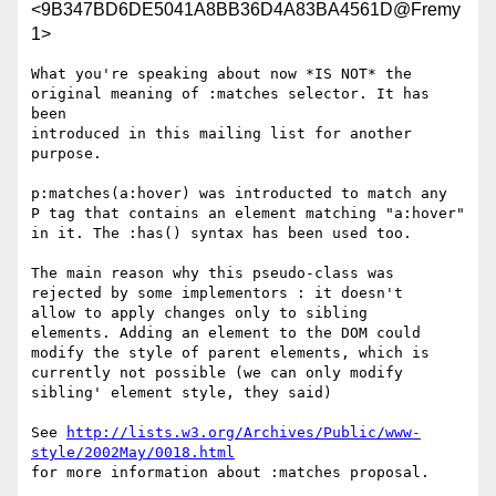
<9B347BD6DE5041A8BB36D4A83BA4561D@Fremy
1>
What you're speaking about now *IS NOT* the

original meaning of :matches selector. It has 
been

introduced in this mailing list for another 
purpose.

p:matches(a:hover) was introducted to match any

P tag that contains an element matching "a:hover"

in it. The :has() syntax has been used too.

The main reason why this pseudo-class was

rejected by some implementors : it doesn't

allow to apply changes only to sibling

elements. Adding an element to the DOM could

modify the style of parent elements, which is

currently not possible (we can only modify

sibling' element style, they said)

See 
http://lists.w3.org/Archives/Public/www-
style/2002May/0018.html
for more information about :matches proposal.
