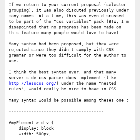
If we return to your current proposal (selector

grouping), it was also discuted previously under

many names. At a time, this was even discussed

to be part of the "css variables" pack (BTW, I'm

disapointed that no progress has been made on

this feature many people would love to have).

Many syntax had been proposed, but they were

rejected since they didn't comply with CSS

grammar or were too difficult for the author to

use.

I think the best syntax ever, and that many

http://lesscss.org/
) under the name "nested

rules", would really be nice to have in CSS.

Many syntax would be possible among theses one :

--------------------------------------

#myElement > div {

    display: block;

    width: 500px;
