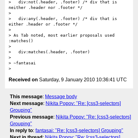
>   div:not(.header, .footer) /* div that is 
neither .header nor .footer */

>

>   div:any(.header, .footer) /* div that is 
either .header or .footer */

>

> As Tab noted, most earlier proposals used 
:matches()

>

>   div:matches(.header, .footer)

>

> ~fantasai

Received on
Saturday, 9 January 2010 10:36:41 UTC
This message
:
Message body
Next message
:
Nikita Popov: "Re: [css3-selectors]
Grouping"
Previous message
:
Nikita Popov: "Re: [css3-selectors]
Grouping"
In reply to
:
fantasai: "Re: [css3-selectors] Grouping"
Next in thread
:
Nikita Popov: "Re: [css3-selectors]