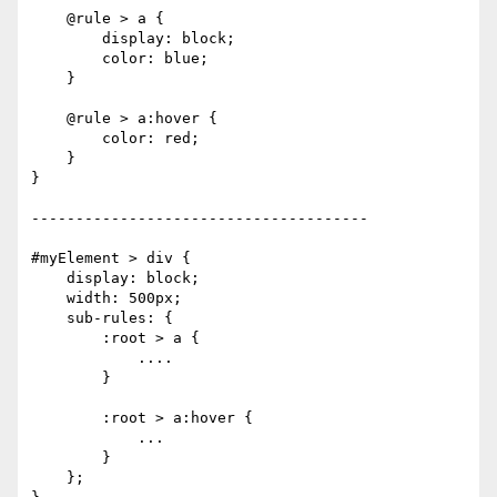
    @rule > a {

        display: block;

        color: blue;

    }

    @rule > a:hover {

        color: red;

    }

}

--------------------------------------

#myElement > div {

    display: block;

    width: 500px;

    sub-rules: {

        :root > a {

            ....

        }

        :root > a:hover {

            ...

        }

    };
